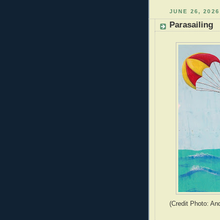
JUNE 26, 2026
Parasailing
(Credit Photo: An