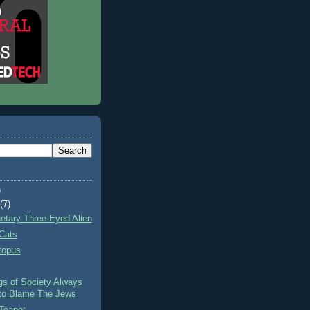
)
t
(7)
netary Three-Eyed Alien
Cats
topus
gs of Society Always
to Blame The Jews