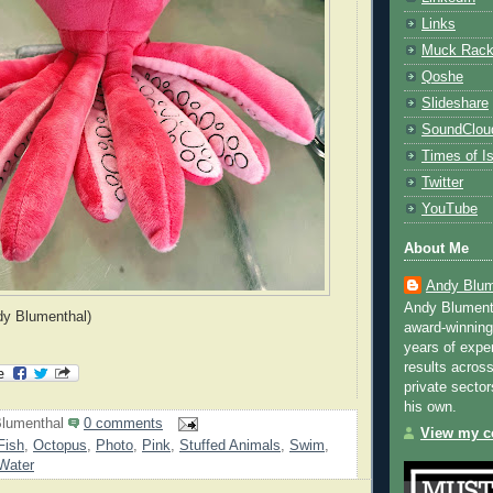
Links
Muck Rac
Qoshe
Slideshare
SoundClou
Times of Is
Twitter
YouTube
About Me
Andy Blum
Andy Blument
dy Blumenthal)
award-winning
years of exper
results across
private sector
his own.
lumenthal
0 comments
View my co
Fish
,
Octopus
,
Photo
,
Pink
,
Stuffed Animals
,
Swim
,
Water