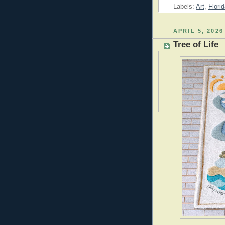
Labels:
Art
,
Flori
APRIL 5, 2026
Tree of Life