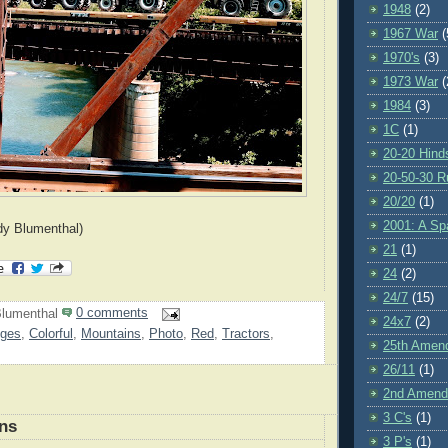
1948
(2)
1967 War
(
1970's
(3)
1973 War
(
1984
(3)
1C
(1)
20-20 Hind
20-50-30 R
20/20
(1)
2001: A S
dy Blumenthal)
21
(1)
24
(2)
24/7
(15)
lumenthal
0 comments
24x7
(2)
dges
,
Colorful
,
Mountains
,
Photo
,
Red
,
Tractors
,
25th Amen
26/11
(1)
2nd Amen
3 C's
(1)
ns
3 P's
(1)