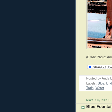
(Credit Photo: An
Posted by
Andy B
Labels:
Blue
,
Bri
Train
,
Water
MAY 13, 2026
Blue Fountai