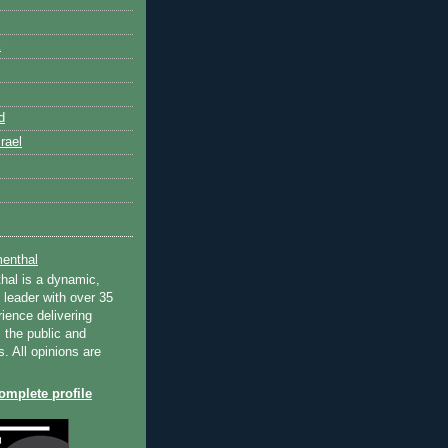
k
d
rael
enthal
hal is a dynamic,
 leader with over 35
ience delivering
 the public and
s. All opinions are
mplete profile