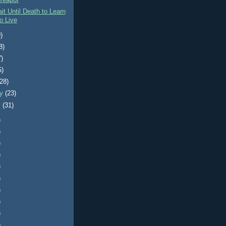
Teapot
it Until Death to Learn
o Live
)
8)
7)
5)
(28)
ry
(23)
y
(31)
)
)
)
)
)
)
)
)
)
)