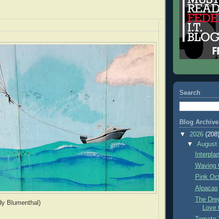
Search
Blog Archive
▼
2026
(208
▼
Augus
Interpla
Waving 
Pink Oc
Alpacas
The Dre
dy Blumenthal)
Love 