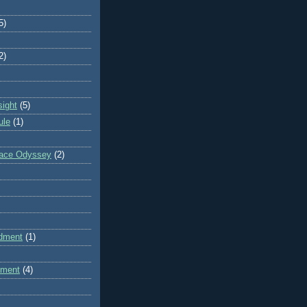
5)
2)
sight
(5)
ule
(1)
pace Odyssey
(2)
dment
(1)
dment
(4)