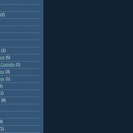
(2)
(1)
ent
(5)
 Costello
(1)
ons
(3)
egy
(1)
1)
(1)
(8)
9)
(1)