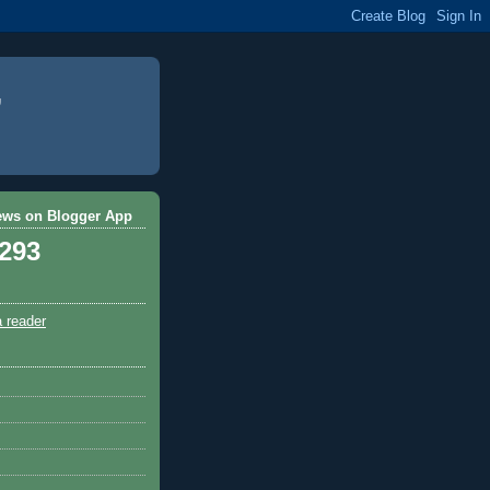
ews on Blogger App
,293
a reader