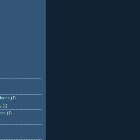
)
)
)
)
)
)
)
)
)
dence
(1)
e
(1)
ibes
(1)