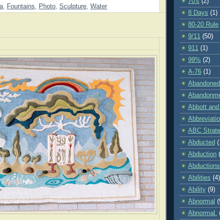
70's
(2)
da
,
Fountains
,
Photo
,
Sculpture
,
Water
8 Days
(1)
80-20 Rule
9/11
(50)
911
(1)
99%
(2)
A-76
(1)
Abandoned
Abandonm
Abbott and
Abbreviati
ABC Strat
Abducted
(
Abduction
Abductions
Abilities
(4)
Ability
(9)
Abnormal
(
Abnormal.