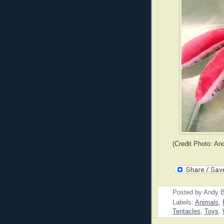
(Credit Photo: An
Posted by
Andy B
Labels:
Animals
,
Tentacles
,
Toys
,