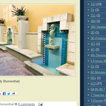
3-D
(13)
3's
(1)
311
(1)
360
(1)
360 Degre
3D
(1)
3D Printing
4CI
(1)
4G
(2)
4th Dimens
5 Forces M
5S
(1)
60 Minutes
60's
(1)
dy Blumenthal)
613
(27)
68-95-99.7
7 Species o
7-Eleven
(7
lumenthal
0 comments