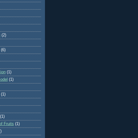
e
(2)
(6)
ion
(1)
odel
(1)
(1)
(1)
f Fruits
(1)
)