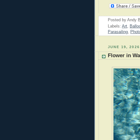
Posted by
Andy B
Labels:
Art
,
Ballo
Parasailing
,
Phot
JUNE 19, 2026
Flower in Wa