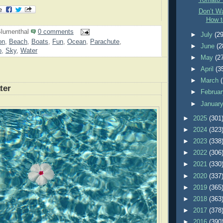
Tomato 
Don’t Wa
How t
lumenthal
0 comments
►
July
(29
on
,
Beach
,
Boats
,
Fun
,
Ocean
,
Parachute
,
►
June
(2
o
,
Sky
,
Water
►
May
(2
►
April
(3
►
March
ter
►
Februa
►
Januar
►
2025
(301
►
2024
(323
►
2023
(338
►
2022
(306
►
2021
(330
►
2020
(337
►
2019
(365
►
2018
(363
►
2017
(378
►
2016
(390