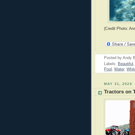
(Credit Photo: An
Posted by
Andy B
Labels:
Beautiful
Pool
,
Water
,
Whit
MAY 31, 2026
Tractors on 