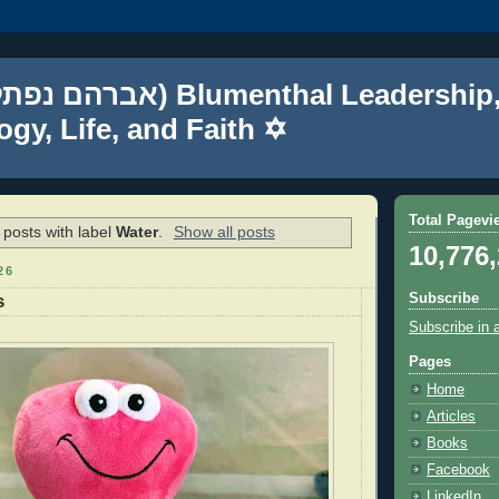
gy, Life, and Faith ✡
Total Pagevi
posts with label
Water
.
Show all posts
10,776
26
Subscribe
s
Subscribe in 
Pages
Home
Articles
Books
Facebook
LinkedIn