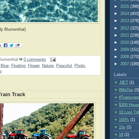
►
2015
(398
►
2014
(403
►
2013
(378
►
2012
(325
dy Blumenthal)
►
2011
(238
►
2010
(148
►
2009
(151
►
2008
(270
lumenthal
0 comments
►
2007
(189
,
Blue
,
Floating
,
Flower
,
Nature
,
Peaceful
,
Photo
,
e
Labels
.NET
(1)
#MeToo
(3)
Train Track
#Transcen
$300 Hous
10 Lost Tr
100%
(1)
10x
(1)
18
(1)