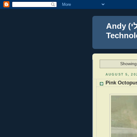
Andy (אברהם נפתלי) Blumenthal Leadership,
Technolo
Showing 
AUGUST 5, 20
Pink Octopu