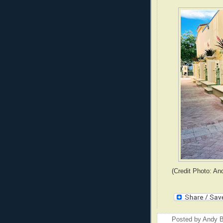
(Credit Photo: An
Posted by
Andy B