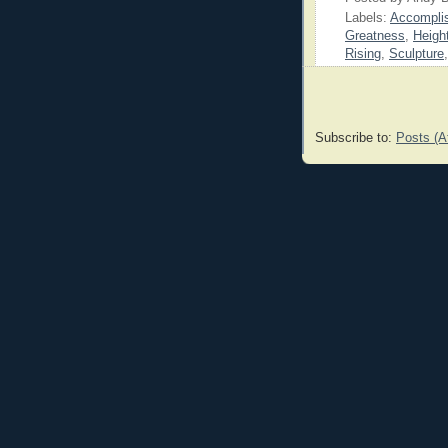
Labels:
Accompli
Greatness
,
Heigh
Rising
,
Sculpture
Subscribe to:
Posts (A