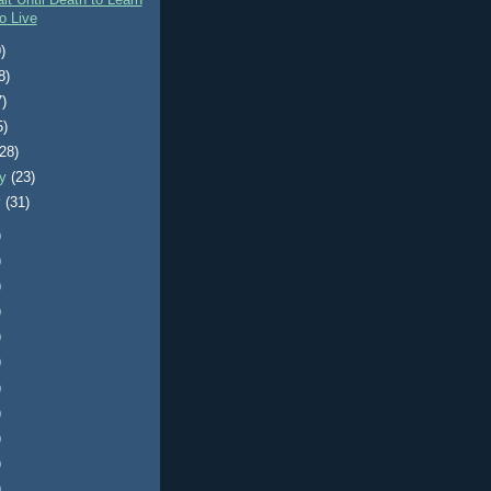
it Until Death to Learn
o Live
)
8)
7)
5)
(28)
ry
(23)
y
(31)
)
)
)
)
)
)
)
)
)
)
)