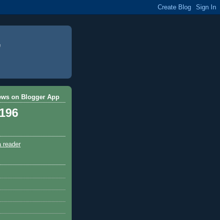
ews on Blogger App
,196
a reader