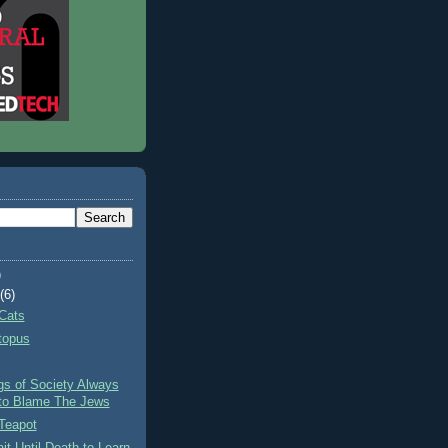
)
t
(6)
Cats
topus
gs of Society Always
to Blame The Jews
Teapot