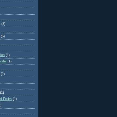
e
(2)
(6)
ion
(1)
odel
(1)
(1)
(1)
f Fruits
(1)
)