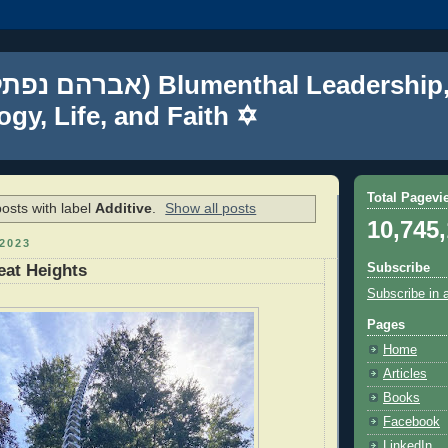
gy, Life, and Faith ✡
Total Pagevi
osts with label
Additive
.
Show all posts
10,745
2023
Subscribe
eat Heights
Subscribe in 
Pages
Home
Articles
Books
Facebook
LinkedIn