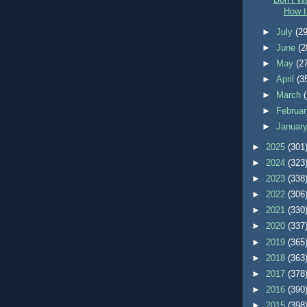
Don’t Wa
How t
►
July
(29
►
June
(2
►
May
(2
►
April
(3
►
March
►
Februa
►
Januar
►
2025
(301
►
2024
(323
►
2023
(338
►
2022
(306
►
2021
(330
►
2020
(337
►
2019
(365
►
2018
(363
►
2017
(378
►
2016
(390
►
2015
(398