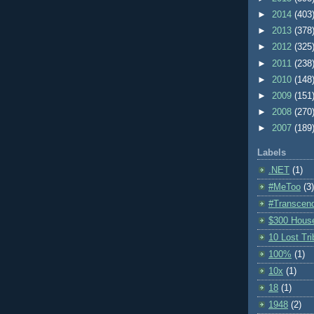
►
2014
(403
►
2013
(378
►
2012
(325
►
2011
(238
►
2010
(148
►
2009
(151
►
2008
(270
►
2007
(189
Labels
.NET
(1)
#MeToo
(3)
#Transcen
$300 Hous
10 Lost Tr
100%
(1)
10x
(1)
18
(1)
1948
(2)