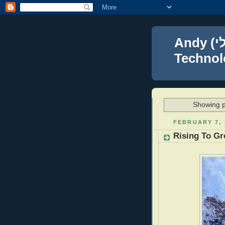
Andy (אברהם נפתלי) Blumenthal Leadership,
Technolo
Showing p
FEBRUARY 7, 
Rising To Gr