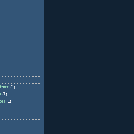
)
)
)
)
)
)
)
)
dence
(1)
e
(1)
ibes
(1)