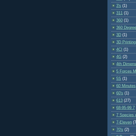
3's
(1)
311
(1)
360
(1)
360 Degre
3D
(1)
3D Printing
4CI
(1)
4G
(2)
4th Dimens
5 Forces M
5S
(1)
60 Minutes
60's
(1)
613
(27)
68-95-99.7
7 Species o
7-Eleven
(7
70's
(2)