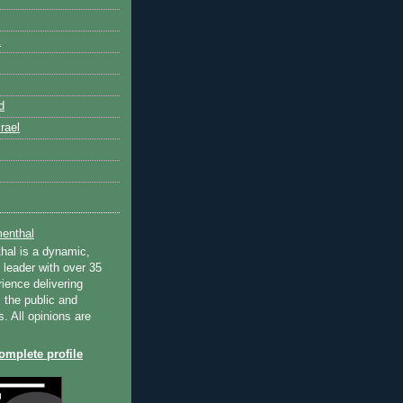
k
d
rael
enthal
hal is a dynamic,
 leader with over 35
ience delivering
 the public and
s. All opinions are
mplete profile