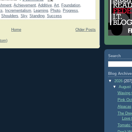
shment
,
Achievement
,
Additive
,
Art
,
Foundation
,
ts
,
Incrementalism
,
Learning
,
Photo
,
Progress
,
,
Shoulders
,
Sky
,
Standing
,
Success
Home
Older Posts
tom)
Search
Blog Archive
▼
2026
(207
▼
Augus
Waving 
Pink Oc
Alpacas
The Dre
Love 
Tomato 