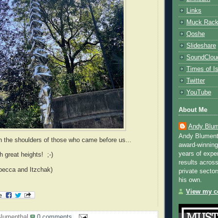
Links
Muck Rac
Qoshe
Slideshare
SoundClou
Times of Is
Twitter
YouTube
About Me
Andy Blum
Andy Blument
 the shoulders of those who came before us...
award-winning
years of exper
h great heights! ;-)
results across
becca and Itzchak)
private sector
his own.
View my co
lumenthal
0 comments