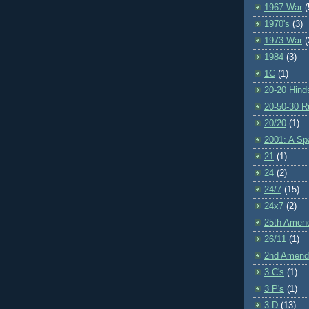
1967 War
(
1970's
(3)
1973 War
(
1984
(3)
1C
(1)
20-20 Hind
20-50-30 R
20/20
(1)
2001: A S
21
(1)
24
(2)
24/7
(15)
24x7
(2)
25th Amen
26/11
(1)
2nd Amen
3 C's
(1)
3 P's
(1)
3-D
(13)