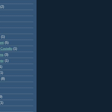
(2)
(1)
ent
(5)
 Costello
(1)
ons
(3)
egy
(1)
1)
(1)
(8)
9)
(1)