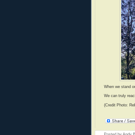
When we stand on
We can truly reac
(Credit Photo: Re
Posted by
Andy B