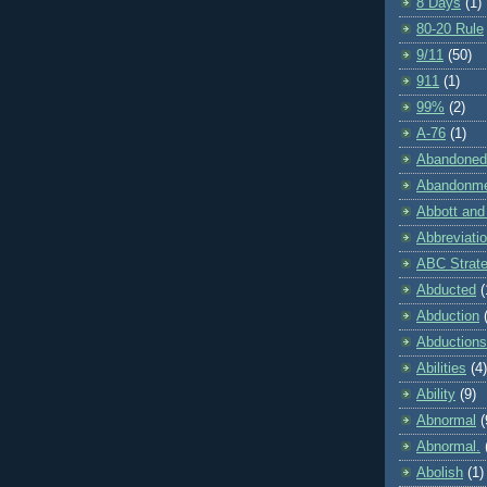
8 Days
(1)
80-20 Rule
9/11
(50)
911
(1)
99%
(2)
A-76
(1)
Abandoned
Abandonm
Abbott and
Abbreviati
ABC Strat
Abducted
(
Abduction
Abductions
Abilities
(4)
Ability
(9)
Abnormal
(
Abnormal.
Abolish
(1)