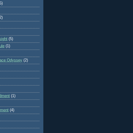
5)
2)
sight
(5)
ule
(1)
pace Odyssey
(2)
dment
(1)
dment
(4)