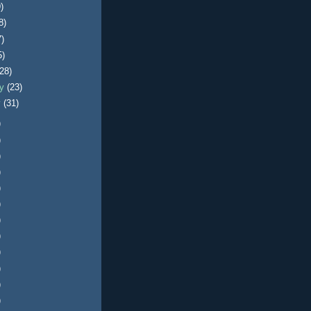
)
8)
7)
5)
(28)
ry
(23)
y
(31)
)
)
)
)
)
)
)
)
)
)
)
)