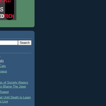
)
t
(6)
Cats
topus
gs of Society Always
to Blame The Jews
Teapot
it Until Death to Learn
o Live