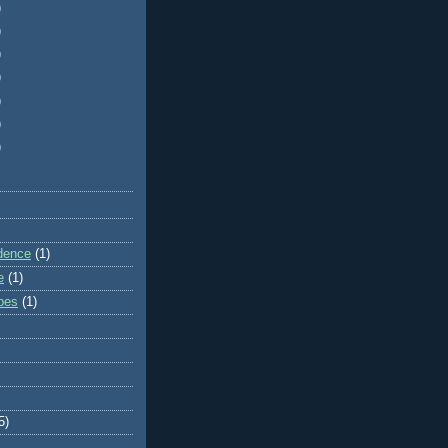
)
)
)
)
)
)
)
dence
(1)
e
(1)
ibes
(1)
5)