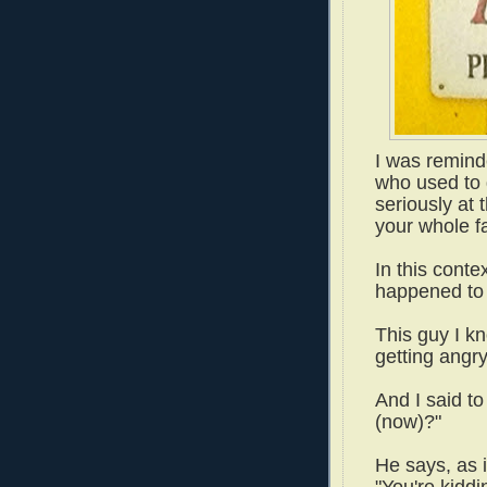
I was remind
who used to g
seriously at t
your whole f
In this conte
happened to 
This guy I k
getting angr
And I said to
(now)?"
He says, as i