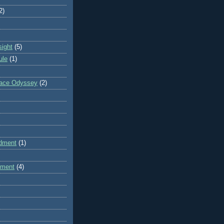
2)
sight
(5)
ule
(1)
pace Odyssey
(2)
dment
(1)
dment
(4)