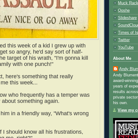
Muck Rac
Qoshe
Slideshare
SoundClou
Times of Is
Twitter
ed this week of a kid I grew up with
YouTube
et so angry, he'd say sort of half-
he target of his wrath, "I'm gonna kill
About Me
amily with one punch!"
Andy Blum
Andy Blument
xt, here's something that really
award-winning
me this week...
years of exper
results across
now who frequently has a temper was
private sector
y about something again.
his own.
View my co
 him in a friendly way, "What's wrong
f I should know all his frustrations,