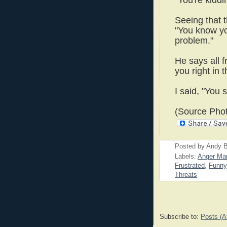
"You're kiddi
Seeing that t
"You know y
problem."
He says all 
you right in t
I said, "You 
(Source Phot
Posted by
Andy B
Labels:
Anger Ma
Frustrated
,
Funny
Threats
Subscribe to:
Posts (A