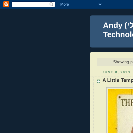
Andy (אברהם נפתלי) Blumenthal Leadership,
Technolo
Showing po
JUNE 8, 2013
A Little Tem