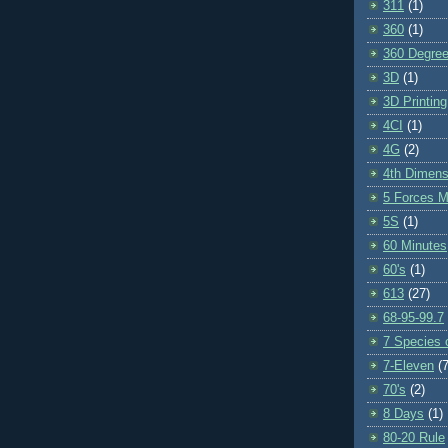
311
(1)
360
(1)
360 Degre
3D
(1)
3D Printing
4CI
(1)
4G
(2)
4th Dimens
5 Forces M
5S
(1)
60 Minutes
60's
(1)
613
(27)
68-95-99.7
7 Species o
7-Eleven
(7
70's
(2)
8 Days
(1)
80-20 Rule