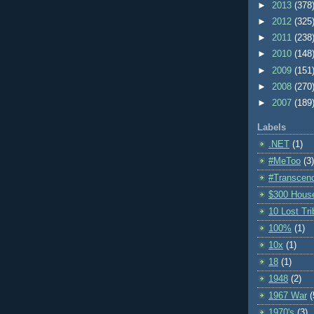
►
2013
(378
►
2012
(325
►
2011
(238
►
2010
(148
►
2009
(151
►
2008
(270
►
2007
(189
Labels
.NET
(1)
#MeToo
(3)
#Transcen
$300 Hous
10 Lost Tr
100%
(1)
10x
(1)
18
(1)
1948
(2)
1967 War
(
1970's
(3)