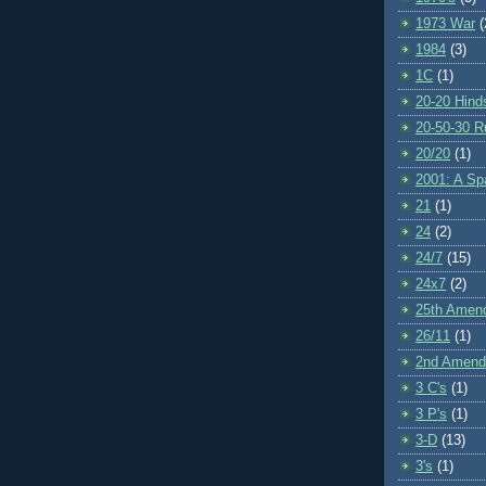
1973 War
(
1984
(3)
1C
(1)
20-20 Hind
20-50-30 R
20/20
(1)
2001: A S
21
(1)
24
(2)
24/7
(15)
24x7
(2)
25th Amen
26/11
(1)
2nd Amen
3 C's
(1)
3 P's
(1)
3-D
(13)
3's
(1)