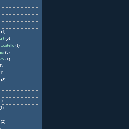
(1)
ent
(5)
 Costello
(1)
ons
(3)
egy
(1)
1)
(1)
(8)
9)
(1)
(2)
)