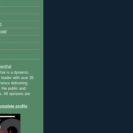
k
d
rael
enthal
hal is a dynamic,
 leader with over 35
ience delivering
 the public and
s. All opinions are
mplete profile