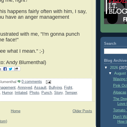
ng me, right?"
his happens fairly often with him, I say,
ou have an anger management
frustrated with me, "I'm gonna punch
he face!"
Search
see what I mean." ;-)
Blog Archive
o: Andy Blumenthal)
▼
2026
(207
▼
Augus
Waving 
lumenthal
0 comments
Pink Oc
nagement
,
Annoyed
,
Assault
,
Bullying
,
Fight
,
Alpacas
,
Humor
,
Irritated
,
Photo
,
Punch
,
Story
,
Temper
,
The Dre
Love 
Tomato 
Home
Older Posts
Don’t Wa
tom)
How t