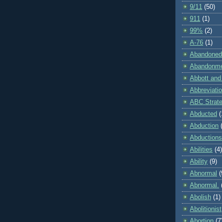
9/11
(50)
911
(1)
99%
(2)
A-76
(1)
Abandoned
Abandonm
Abbott and
Abbreviati
ABC Strat
Abducted
(
Abduction
Abductions
Abilities
(4)
Ability
(9)
Abnormal
(
Abnormal.
Abolish
(1)
Abolitionist
Abortion
(7