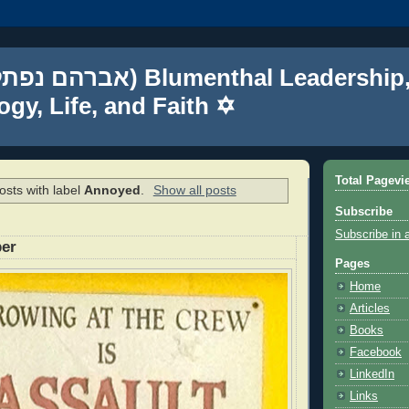
gy, Life, and Faith ✡
Total Pagevi
sts with label
Annoyed
.
Show all posts
Subscribe
Subscribe in 
per
Pages
Home
Articles
Books
Facebook
LinkedIn
Links