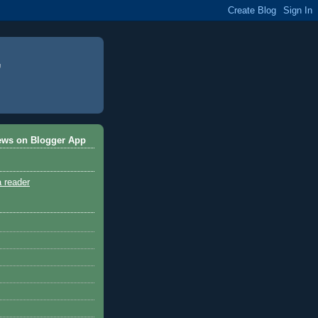
ews on Blogger App
a reader