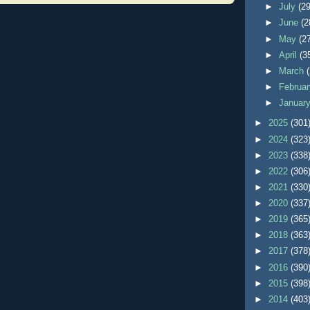
►
July
(29
►
June
(2
►
May
(2
►
April
(3
►
March
►
Februa
►
Januar
►
2025
(301
►
2024
(323
►
2023
(338
►
2022
(306
►
2021
(330
►
2020
(337
►
2019
(365
►
2018
(363
►
2017
(378
►
2016
(390
►
2015
(398
►
2014
(403