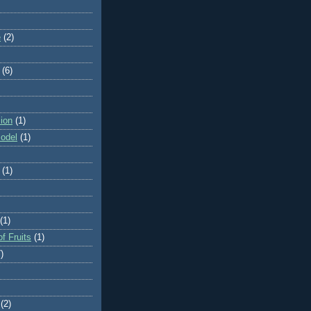
e
(2)
(6)
ion
(1)
odel
(1)
(1)
(1)
f Fruits
(1)
)
(2)