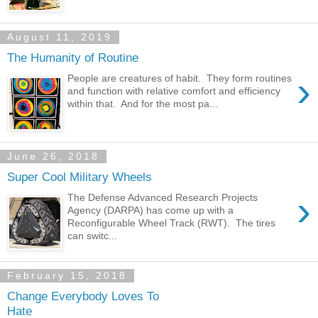
August 11, 2019
The Humanity of Routine
›
People are creatures of habit. They form routines
and function with relative comfort and efficiency
within that. And for the most pa...
June 26, 2018
Super Cool Military Wheels
›
The Defense Advanced Research Projects
Agency (DARPA) has come up with a
Reconfigurable Wheel Track (RWT). The tires
can switc...
February 15, 2018
Change Everybody Loves To
Hate