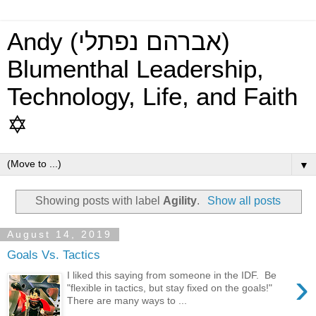
Andy (אברהם נפתלי)
Blumenthal Leadership,
Technology, Life, and Faith
✡
▼
Showing posts with label
Agility
.
Show all posts
August 14, 2019
Goals Vs. Tactics
›
I liked this saying from someone in the IDF. Be
"flexible in tactics, but stay fixed on the goals!"
There are many ways to ...