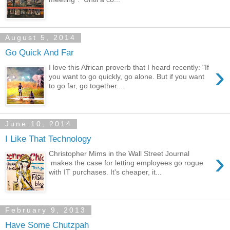
August 5, 2014
Go Quick And Far
›
I love this African proverb that I heard recently: "If
you want to go quickly, go alone. But if you want
to go far, go together....
June 10, 2014
I Like That Technology
›
Christopher Mims in the Wall Street Journal
makes the case for letting employees go rogue
with IT purchases. It's cheaper, it...
February 9, 2013
Have Some Chutzpah