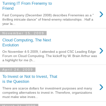
Turning IT From Frenemy to
›
Friend
Fast Company (December 2008) describes Frenemies as a "
thrilling intricate dance" of friend-enemy relationships . Half a
year la...
November 15, 2009
Cloud Computing, The Next
›
Evolution
On November 4-5 2009, I attended a good CSC Leading Edge
Forum on Cloud Computing. The kickoff by W. Brain Arthur was
a highlight for me (h...
April 24, 2009
To Invest or Not to Invest, That
›
is the Question
There are scarce dollars for investment purposes and many
competing alternatives to invest in. Therefore, organizations
must make wise inves...