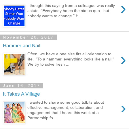
›
I thought this saying from a colleague was really
astute. "Everybody hates the status quo but
nobody wants to change." H...
November 20, 2017
Hammer and Nail
›
Often, we have a one size fits all orientation to
life. "To a hammer, everything looks like a nail."
We try to solve fresh ...
June 16, 2017
It Takes A Village
›
I wanted to share some good tidbits about
effective management, collaboration, and
engagement that I heard this week at a
Partnership fo...