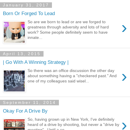
January 31, 2017
Born Or Forged To Lead
›
So are we born to lead or are we forged to
greatness through adversity and lots of hard
work? Some people definitely seem to have
innate...
April 13, 2015
| Go With A Winning Strategy |
›
So there was an office discussion the other day
about something having a "checkered past." And
one of my colleagues said wisel...
September 11, 2014
Okay For A Drive By
›
So, having grown up in New York, I've definitely
heard of a drive by shooting, but never a "drive by
meeting". Until a co...