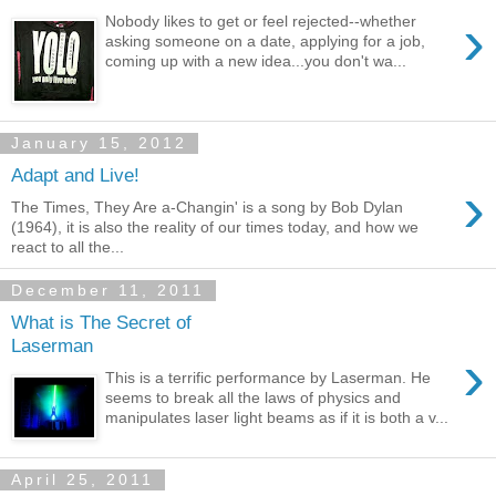
›
Nobody likes to get or feel rejected--whether
asking someone on a date, applying for a job,
coming up with a new idea...you don't wa...
January 15, 2012
Adapt and Live!
›
The Times, They Are a-Changin' is a song by Bob Dylan
(1964), it is also the reality of our times today, and how we
react to all the...
December 11, 2011
What is The Secret of
Laserman
›
This is a terrific performance by Laserman. He
seems to break all the laws of physics and
manipulates laser light beams as if it is both a v...
April 25, 2011