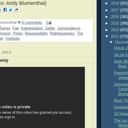
o: Andy Blumenthal)
►
2018
(363
►
2017
(378
►
2016
(390
lumenthal
0 comments
►
2015
(398
Sense
,
Fair
,
Interpretation
,
Judge
,
Jurisprudence
,
►
2014
(403
moron
,
Photo
,
Responsibility
,
Righteousness
,
The
▼
2013
(378
ah
,
Vigilante
▼
Decem
Unjust J
 2013
Up Up A
Away
Andy Bl
Basil
Fremont
Vegas
Lessons
Famil
Blume
Rock Th
Gondola
10 Vega
The Lie
Work