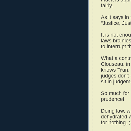
fairly.
As it says i
"Justice, Jus
It is not eno
laws brainles
to interrupt t
What a contr
Clouseau, in
knows "Yuri, 
judges don't
sit in judge
So much for 
prudence!
Doing law, wi
dehydrated w
for nothing. ;