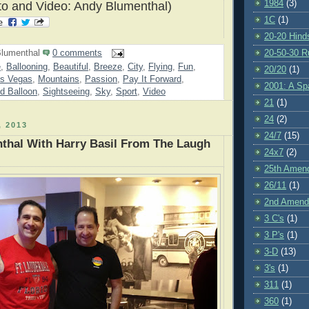
1984
(3)
to and Video: Andy Blumenthal)
1C
(1)
20-20 Hind
20-50-30 R
lumenthal
0 comments
e
,
Ballooning
,
Beautiful
,
Breeze
,
City
,
Flying
,
Fun
,
20/20
(1)
s Vegas
,
Mountains
,
Passion
,
Pay It Forward
,
2001: A S
d Balloon
,
Sightseeing
,
Sky
,
Sport
,
Video
21
(1)
24
(2)
 2013
24/7
(15)
thal With Harry Basil From The Laugh
24x7
(2)
25th Amen
26/11
(1)
2nd Amen
3 C's
(1)
3 P's
(1)
3-D
(13)
3's
(1)
311
(1)
360
(1)