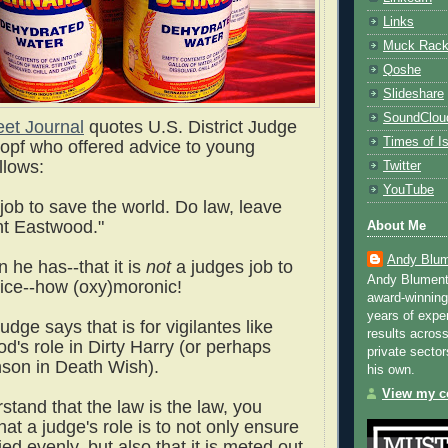
Links
Muck Rac
Qoshe
Slideshare
SoundClou
eet Journal
quotes U.S. District Judge
Times of Is
opf who offered advice to young
ollows:
Twitter
YouTube
r job to save the world. Do law, leave
int Eastwood."
About Me
Andy Blum
 he has--that it is
not
a judges job to
Andy Blument
tice--how (oxy)moronic!
award-winning
years of exper
judge says that is for vigilantes like
results across
d's role in Dirty Harry (or perhaps
private sector
son in Death Wish).
his own.
View my co
stand that the law is the law, you
hat a judge's role is to not only ensure
lied evenly, but also that it is meted out