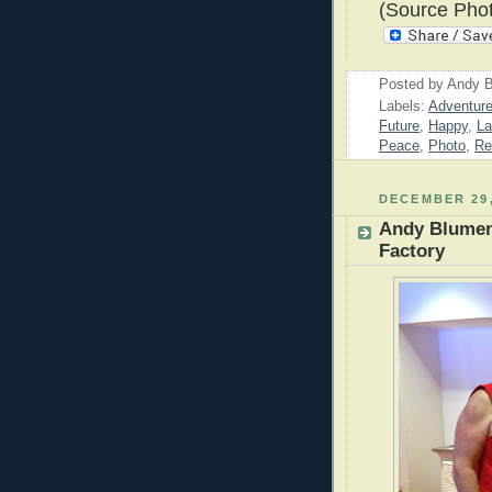
(Source Pho
Posted by
Andy B
Labels:
Adventur
Future
,
Happy
,
La
Peace
,
Photo
,
Re
DECEMBER 29,
Andy Blumen
Factory