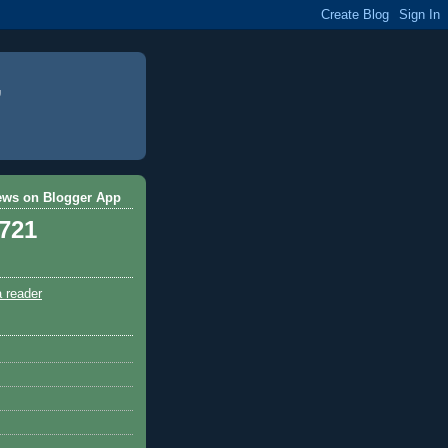
ews on Blogger App
,721
a reader