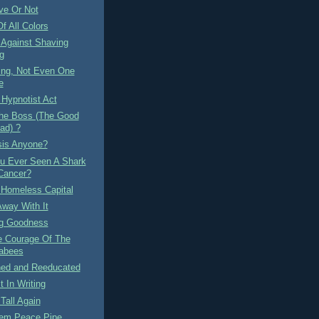
ve Or Not
f All Colors
 Against Shaving
g
ing, Not Even One
e
 Hypnotist Act
he Boss (The Good
ad) ?
sis Anyone?
u Ever Seen A Shark
Cancer?
 Homeless Capital
Away With It
ng Goodness
e Courage Of The
abees
ned and Reeducated
t In Writing
Tall Again
em Peace Pipe