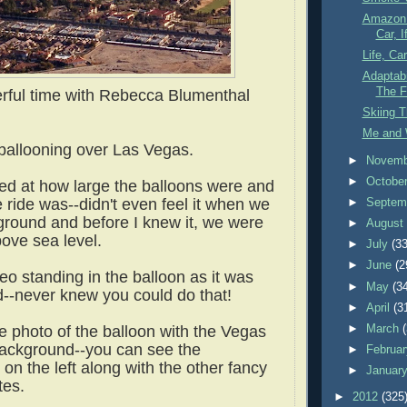
Amazon 
Car, I
Life, Ca
Adaptabi
The F
rful time with Rebecca Blumenthal
Skiing 
Me and 
ballooning over Las Vegas.
►
Novem
►
Octobe
sed at how large the balloons were and
 ride was--didn't even feel it when we
►
Septem
e ground and before I knew it, we were
►
Augus
bove sea level.
►
July
(33
►
June
(2
deo standing in the balloon as it was
►
May
(3
ed--never knew you could do that!
►
April
(3
►
March
e photo of the balloon with the Vegas
 background--you can see the
►
Februa
on the left along with the other fancy
►
Januar
ites.
►
2012
(325