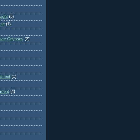
sight
(5)
ule
(1)
pace Odyssey
(2)
dment
(1)
dment
(4)