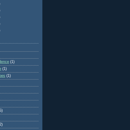
)
)
)
)
)
dence
(1)
e
(1)
ibes
(1)
5)
2)