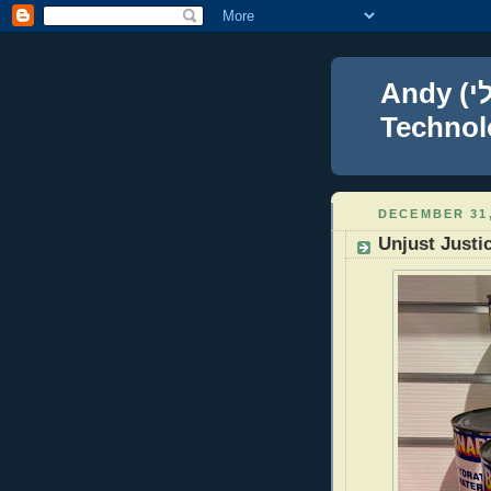
Andy (אברהם נפתלי) Blumenthal Leadership,
Technolo
DECEMBER 31,
Unjust Justi