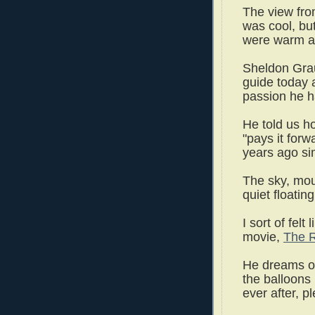
The view fro
was cool, bu
were warm a
Sheldon Grau
guide today 
passion he ha
He told us ho
"pays it for
years ago sim
The sky, mou
quiet floati
I sort of felt
movie,
The R
He dreams of 
the balloons 
ever after, p