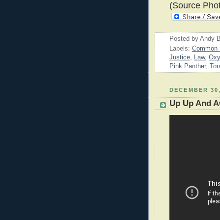
(Source Phot
Posted by
Andy B
Labels:
Common 
Justice
,
Law
,
Oxy
Pink Panther
,
Tor
DECEMBER 30,
Up Up And 