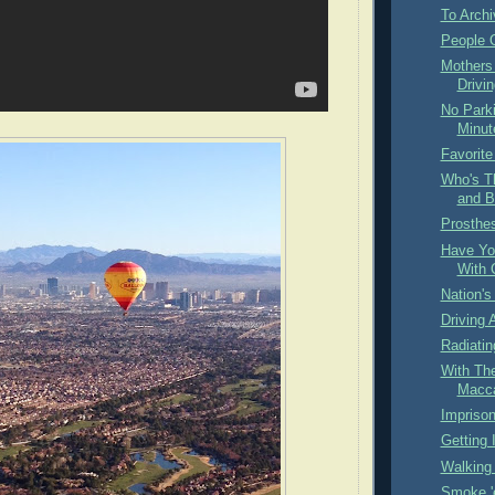
To Archi
People O
Mothers
Drivin
No Park
Minut
Favorite
Who's T
and B
Prosthe
Have Yo
With 
Nation's
Driving 
Radiati
With Th
Macc
Impriso
Getting I
Walking 
Smoke '