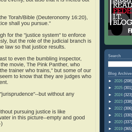
n the Torah/Bible (Deuteronomy 16:20),
tice shall you pursue."
ugh for the "justice system" to enforce
sly, but the role of the judicial branch is
he law so that justice results.
Search
ast to even the bumbling inspector,
 the movie, The Pink Panther, who
the trainer who trains," but some of our
Blog Archive
 seem to know that they are judges who
►
2026
(208
ment.
►
2025
(301
"jurisprudence"--but without any
►
2024
(323
►
2023
(338
►
2022
(306
thout pursuing justice is like
►
2021
(330
ater in this picture--empty and good
►
2020
(337
-)
►
2019
(365