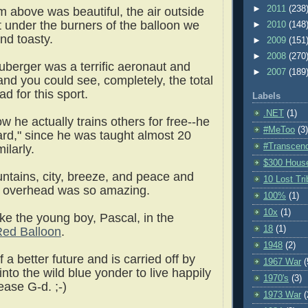
►
2011
(238
m above was beautiful, the air outside
t under the burners of the balloon we
►
2010
(148
nd toasty.
►
2009
(151
►
2008
(270
berger was a terrific aeronaut and
►
2007
(189
and you could see, completely, the total
d for this sport.
Labels
.NET
(1)
w he actually trains others for free--he
#MeToo
(3)
ward," since he was taught almost 20
#Transcen
ilarly.
$300 Hous
ntains, city, breeze, and peace and
10 Lost Tr
ng overhead was so amazing.
100%
(1)
10x
(1)
 like the young boy, Pascal, in the
18
(1)
ed Balloon
.
1948
(2)
a better future and is carried off by
1967 War
(
into the wild blue yonder to live happily
1970's
(3)
lease G-d. ;-)
1973 War
(