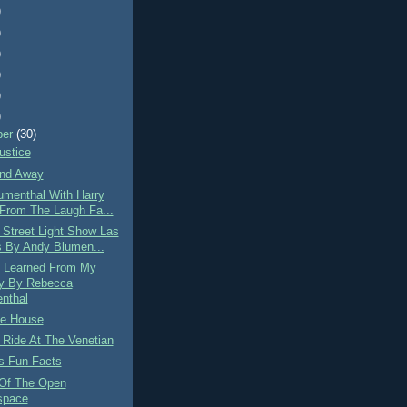
)
)
)
)
)
)
ber
(30)
ustice
nd Away
umenthal With Harry
 From The Laugh Fa...
 Street Light Show Las
 By Andy Blumen...
 Learned From My
y By Rebecca
nthal
e House
 Ride At The Venetian
s Fun Facts
 Of The Open
space