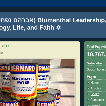
gy, Life, and Faith ✡
 2013
Total Pagevi
ce
10,767
Subscribe
Subscribe in 
Pages
Home
Articles
Books
Facebook
LinkedIn