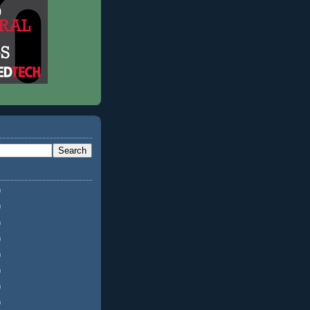
)
)
)
)
)
)
)
)