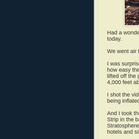
Had a wonde
today.
We went air 
I was surpri
how easy the
lifted off th
4,000 feet a
I shot the vi
being inflat
And I took th
Strip in the
Stratosphere 
hotels and s