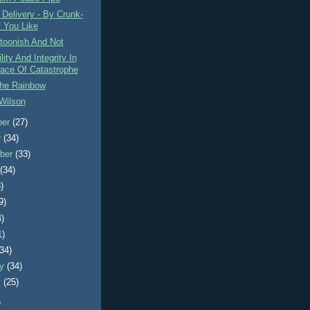
Delivery - By Crunk-
f You Like
rtoonish And Not
lity And Integrity In
ace Of Catastrophe
The Rainbow
Wilson
ber
(27)
r
(34)
ber
(33)
t
(34)
)
9)
4)
1)
(34)
ry
(34)
y
(25)
)