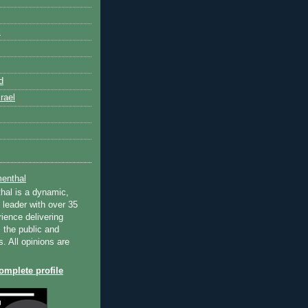
k
d
rael
enthal
hal is a dynamic,
 leader with over 35
ience delivering
 the public and
s. All opinions are
mplete profile