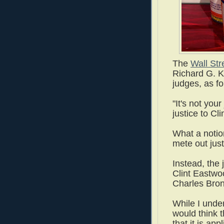
The
Wall Str
Richard G. K
judges, as f
"It's not you
justice to Cl
What a notion
mete out jus
Instead, the 
Clint Eastwoo
Charles Bron
While I under
would think t
that it is app