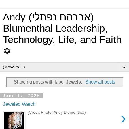
Andy (אברהם נפתלי)
Blumenthal Leadership,
Technology, Life, and Faith
✡
▼
Showing posts with label
Jewels
.
Show all posts
June 17, 2026
Jeweled Watch
›
(Credit Photo: Andy Blumenthal)