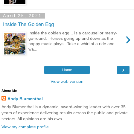
April 25, 2021
Inside The Golden Egg
›
Inside the golden egg... Is a carousel or merry-
go-round. Horses going up and down as the
happy music plays. Take a whirl of a ride and
wa...
›
Home
View web version
About Me
Andy Blumenthal
Andy Blumenthal is a dynamic, award-winning leader with over 35
years of experience delivering results across the public and private
sectors. All opinions are his own.
View my complete profile