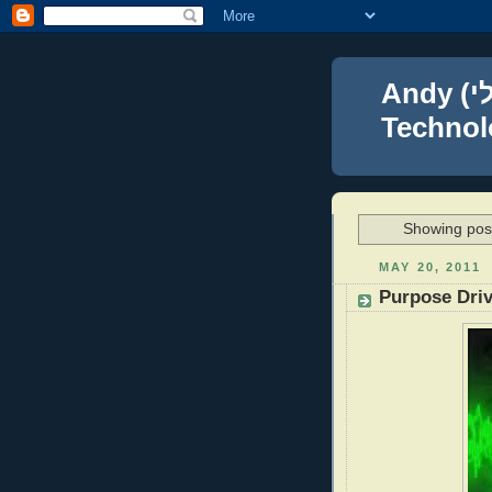
Andy (אברהם נפתלי) Blumenthal Leadership,
Technolo
Showing post
MAY 20, 2011
Purpose Driv