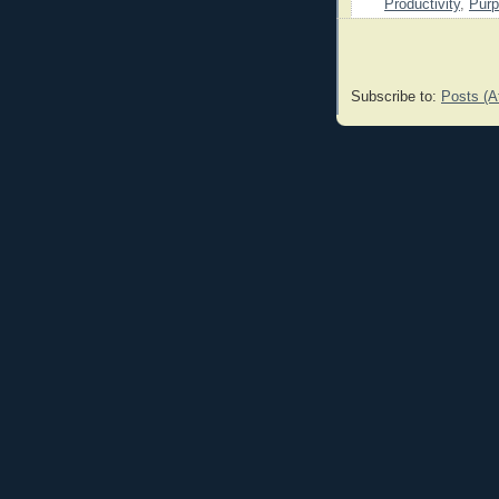
Productivity
,
Pur
Subscribe to:
Posts (A