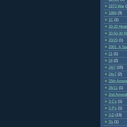
1973 War
(
1984
(3)
1C
(1)
20-20 Hind
20-50-30 R
20/20
(1)
2001: A S
21
(1)
24
(2)
24/7
(15)
24x7
(2)
25th Amen
26/11
(1)
2nd Amen
3 C's
(1)
3 P's
(1)
3-D
(13)
3's
(1)