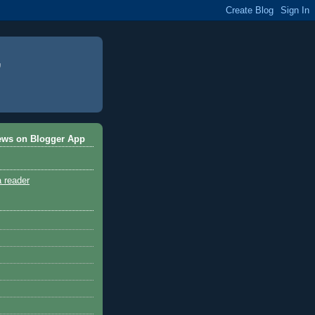
ews on Blogger App
a reader