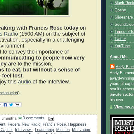
Muck Rac
Qoshe
Slideshare
SoundClou
aking with Francis Rose today
on
Times of Is
s Radio
(1500 AM) on the subject of
Twitter
ivation, especially in a challenging
nvironment.
YouTube
ed to convey the importance of
About Me
ommunicating to people how very
hey are
to the mission.
Andy Blum
 to eat, but wit
hout a sense of
Andy Blument
feel lost
.
award-winning
oy this
audio
of the interview.
years of exper
results across
hotobucket
)
private sector
his own.
View my co
lumenthal
0 comments
ent
,
Federal New Radio
,
Francis Rose
,
Happiness
,
Capital
,
Interviews
,
Leadership
,
Mission
,
Motivation
,