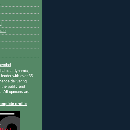
k
d
rael
enthal
hal is a dynamic,
 leader with over 35
ience delivering
 the public and
s. All opinions are
mplete profile