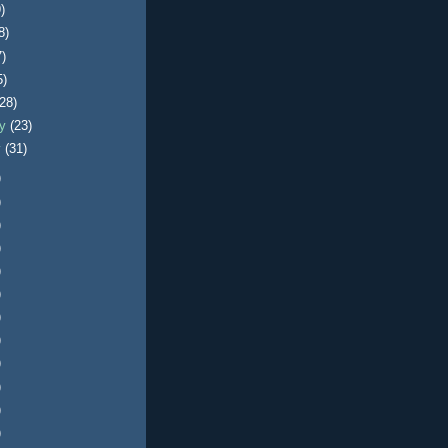
)
8)
7)
5)
(28)
ry
(23)
y
(31)
)
)
)
)
)
)
)
)
)
)
)
)