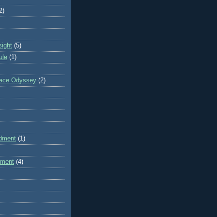
2)
sight
(5)
ule
(1)
pace Odyssey
(2)
dment
(1)
dment
(4)