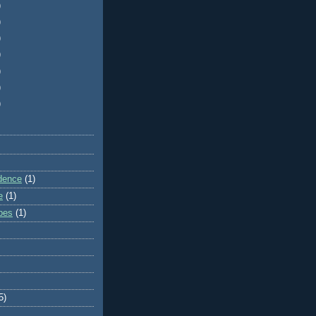
)
)
)
)
)
)
)
dence
(1)
e
(1)
ibes
(1)
5)