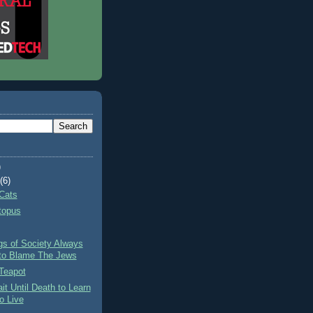
)
t
(6)
Cats
topus
gs of Society Always
to Blame The Jews
Teapot
it Until Death to Learn
o Live