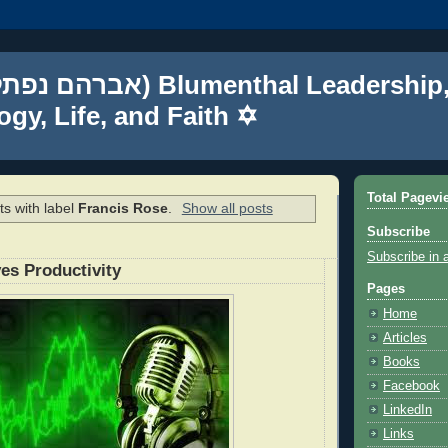
gy, Life, and Faith ✡
Total Pagevi
s with label
Francis Rose
.
Show all posts
Subscribe
Subscribe in 
es Productivity
Pages
Home
Articles
Books
Facebook
LinkedIn
Links