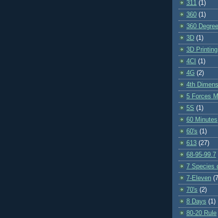
311
(1)
360
(1)
360 Degre
3D
(1)
3D Printing
4CI
(1)
4G
(2)
4th Dimens
5 Forces M
5S
(1)
60 Minutes
60's
(1)
613
(27)
68-95-99.7
7 Species o
7-Eleven
(7
70's
(2)
8 Days
(1)
80-20 Rule