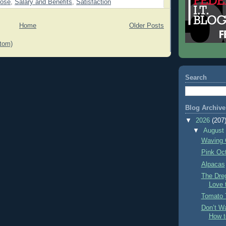
pose
,
Salary and Benefits
,
Satisfaction
Home
Older Posts
tom)
Search
Blog Archive
▼
2026
(207
▼
Augus
Waving 
Pink Oc
Alpacas
The Dre
Love 
Tomato 
Don’t Wa
How t