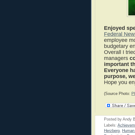
Enjoyed spe
Federal New
employee mot
budgetary e
Overall I tri
managers
c
important t
Everyone has
purpose, we 
Hope you enj
(Source Photo:
P
Posted by
Andy B
Labels:
Achievem
Herzberg
,
Human 