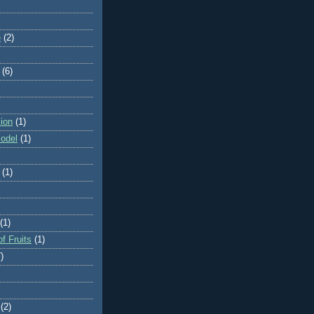
e
(2)
(6)
ion
(1)
odel
(1)
(1)
(1)
f Fruits
(1)
)
(2)