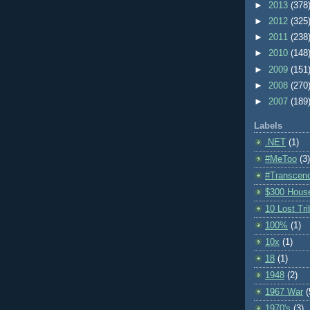
►
2013
(378
►
2012
(325
►
2011
(238
►
2010
(148
►
2009
(151
►
2008
(270
►
2007
(189
Labels
.NET
(1)
#MeToo
(3)
#Transcen
$300 Hous
10 Lost Tr
100%
(1)
10x
(1)
18
(1)
1948
(2)
1967 War
(
1970's
(3)