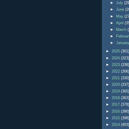
►
July
(29
►
June
(2
►
May
(2
►
April
(3
►
March
►
Februa
►
Januar
►
2025
(301
►
2024
(323
►
2023
(338
►
2022
(306
►
2021
(330
►
2020
(337
►
2019
(365
►
2018
(363
►
2017
(378
►
2016
(390
►
2015
(398
►
2014
(403