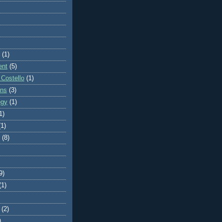
(1)
ent
(5)
 Costello
(1)
ons
(3)
egy
(1)
1)
(1)
(8)
9)
(1)
(2)
)