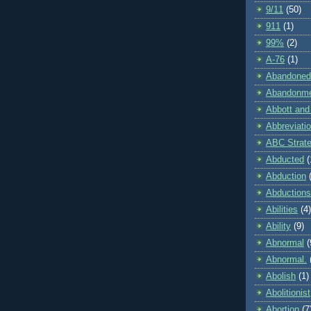
9/11
(50)
911
(1)
99%
(2)
A-76
(1)
Abandoned
Abandonm
Abbott and
Abbreviati
ABC Strat
Abducted
(
Abduction
Abductions
Abilities
(4)
Ability
(9)
Abnormal
(
Abnormal.
Abolish
(1)
Abolitionist
Abortion
(7