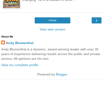
›
Home
View web version
About Me
Andy Blumenthal
Andy Blumenthal is a dynamic, award-winning leader with over 35
years of experience delivering results across the public and private
sectors. All opinions are his own.
View my complete profile
Powered by
Blogger
.