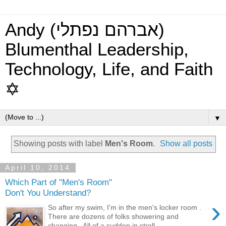
Andy (אברהם נפתלי)
Blumenthal Leadership,
Technology, Life, and Faith
✡
▼
Showing posts with label
Men's Room
.
Show all posts
April 10, 2014
Which Part of "Men's Room"
Don't You Understand?
›
So after my swim, I'm in the men's locker room .
There are dozens of folks showering and
changing. All of a sudden in stroll...