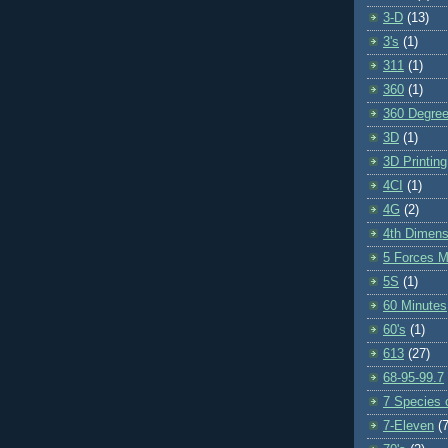
3-D
(13)
3's
(1)
311
(1)
360
(1)
360 Degre
3D
(1)
3D Printing
4CI
(1)
4G
(2)
4th Dimens
5 Forces M
5S
(1)
60 Minutes
60's
(1)
613
(27)
68-95-99.7
7 Species o
7-Eleven
(7