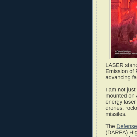
LASER stands
Emission of R
advancing fa
I am not just
mounted on as
energy laser
drones, rocke
missiles.
The
Defense
(DARPA) Hig