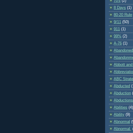
70's
(2)
8 Days
(1)
80-20 Rule
9/11
(50)
911
(1)
99%
(2)
A-76
(1)
Abandoned
Abandonm
Abbott and
Abbreviati
ABC Strat
Abducted
(
Abduction
Abductions
Abilities
(4)
Ability
(9)
Abnormal
(
Abnormal.