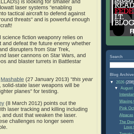
LADS) is looking for smaller and
ilowatt laser systems "enabling
nto tactical aircraft to defend against
round threats" and is powerful enough
craft!
l science fiction weaponry relies on
ght and defeat the future enemy whether
and disrupters from Star Trek,
and laser cannons on Star Wars, and
Search
os and blaster turrets in Battlestar
Blog Archive
o
Mashable
(27 January 2013) "
this year
▼
2026
(208
, solid-state laser weapons will be
▼
Augus
ighter planes" for testing.
Interpla
Waving 
ny
(8 March 2012) points out the
Pink Oc
th laser tracking and killing including
, and dust that weaken the laser.
Alpacas
ese challenges no longer seem
The Dre
ble.
Love 