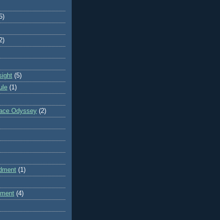
5)
2)
sight
(5)
ule
(1)
pace Odyssey
(2)
dment
(1)
dment
(4)