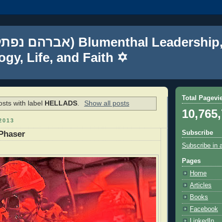
gy, Life, and Faith ✡
Total Pagevi
sts with label
HELLADS
.
Show all posts
10,765
2013
Subscribe
Phaser
Subscribe in 
Pages
Home
Articles
Books
Facebook
LinkedIn