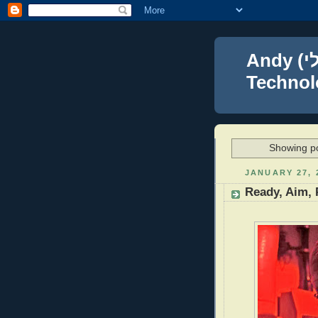
Andy (אברהם נפתלי) Blumenthal Leadership,
Technolo
Showing po
JANUARY 27, 
Ready, Aim, 