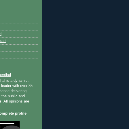
k
d
rael
enthal
hal is a dynamic,
 leader with over 35
ience delivering
 the public and
s. All opinions are
mplete profile