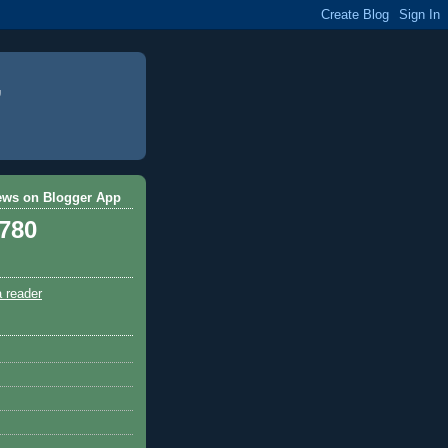
ews on Blogger App
,780
a reader