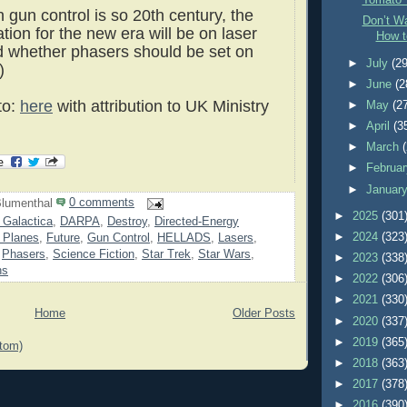
Tomato 
on gun control is so 20th century, the
Don’t Wa
tion for the new era will be on laser
How t
 whether phasers should be set on
►
July
(29
)
►
June
(2
to:
here
with attribution to UK Ministry
►
May
(2
►
April
(3
►
March
►
Februa
►
Januar
lumenthal
0 comments
►
2025
(301
r Galactica
,
DARPA
,
Destroy
,
Directed-Energy
►
2024
(323
r Planes
,
Future
,
Gun Control
,
HELLADS
,
Lasers
,
,
Phasers
,
Science Fiction
,
Star Trek
,
Star Wars
,
►
2023
(338
ns
►
2022
(306
►
2021
(330
Home
Older Posts
►
2020
(337
►
2019
(365
tom)
►
2018
(363
►
2017
(378
►
2016
(390