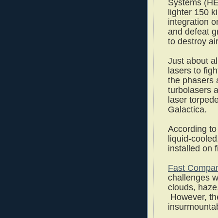
Systems (HEL
lighter 150 k
integration o
and defeat g
to destroy air
Just about al
lasers to fi
the phasers 
turbolasers 
laser torpede
Galactica.
According t
liquid-cooled
installed on f
Fast Compa
challenges wi
clouds, haze
However, th
insurmounta