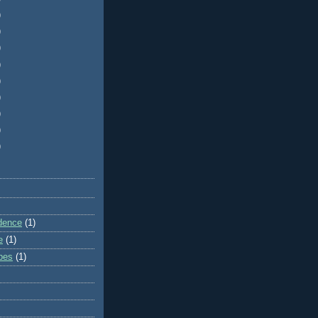
)
)
)
)
)
)
)
)
)
dence
(1)
e
(1)
ibes
(1)