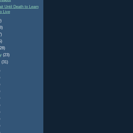
Teapot
it Until Death to Learn
o Live
)
8)
7)
5)
(28)
ry
(23)
y
(31)
)
)
)
)
)
)
)
)
)
)