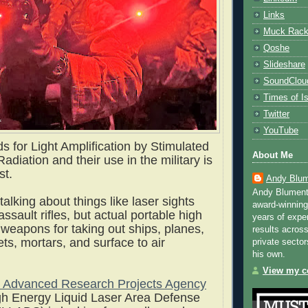
Links
Muck Rac
Qoshe
Slideshare
SoundClou
Times of Is
Twitter
YouTube
 for Light Amplification by Stimulated
About Me
adiation and their use in the military is
st.
Andy Blum
Andy Blument
 talking about things like laser sights
award-winning
sault rifles, but actual portable high
years of exper
 weapons for taking out ships, planes,
results across
ts, mortars, and surface to air
private sector
his own.
View my co
 Advanced Research Projects Agency
h Energy Liquid Laser Area Defense