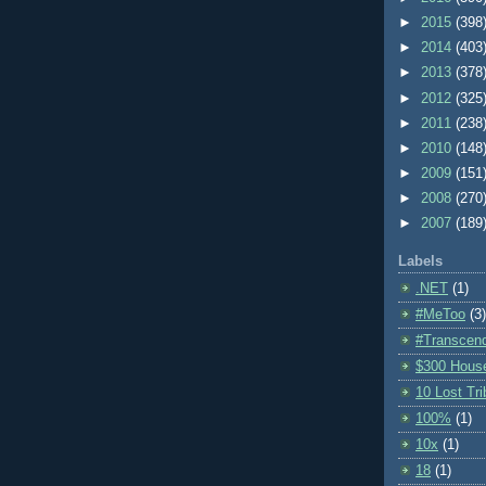
►
2015
(398
►
2014
(403
►
2013
(378
►
2012
(325
►
2011
(238
►
2010
(148
►
2009
(151
►
2008
(270
►
2007
(189
Labels
.NET
(1)
#MeToo
(3)
#Transcen
$300 Hous
10 Lost Tr
100%
(1)
10x
(1)
18
(1)