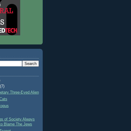
)
t
(7)
netary Three-Eyed Alien
Cats
topus
gs of Society Always
to Blame The Jews