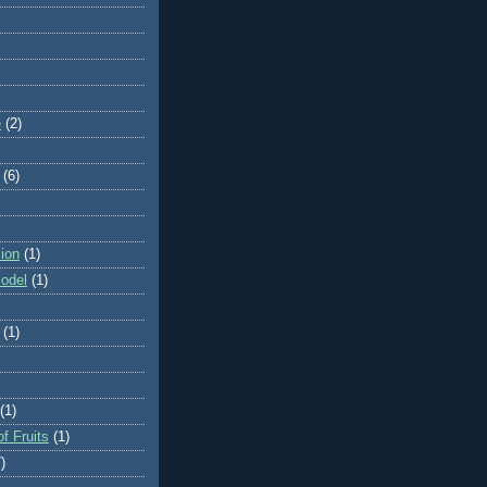
e
(2)
(6)
ion
(1)
odel
(1)
(1)
(1)
f Fruits
(1)
)