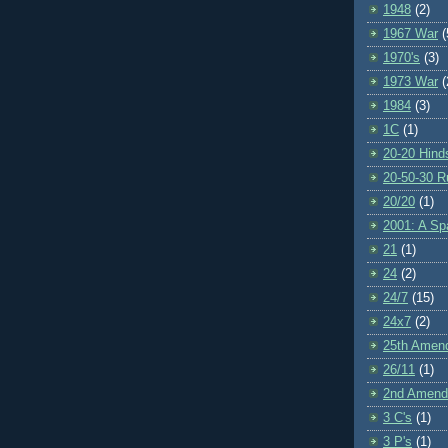
1948
(2)
1967 War
(
1970's
(3)
1973 War
(
1984
(3)
1C
(1)
20-20 Hind
20-50-30 R
20/20
(1)
2001: A S
21
(1)
24
(2)
24/7
(15)
24x7
(2)
25th Amen
26/11
(1)
2nd Amen
3 C's
(1)
3 P's
(1)