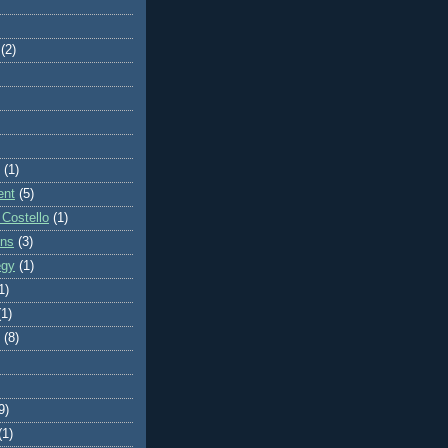
(2)
(1)
ent
(5)
 Costello
(1)
ons
(3)
egy
(1)
1)
(1)
(8)
9)
(1)