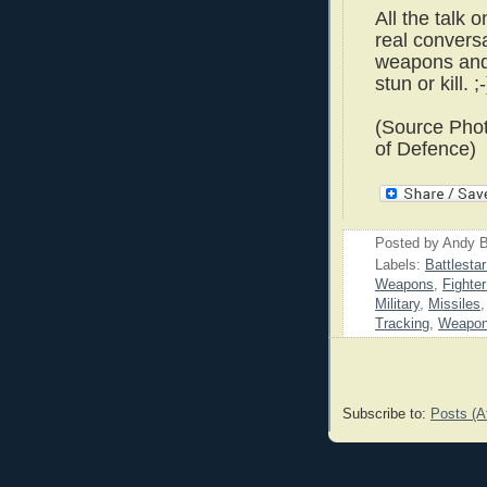
All the talk 
real conversa
weapons and
stun or kill. ;-
(Source Pho
of Defence)
Posted by
Andy B
Labels:
Battlesta
Weapons
,
Fighte
Military
,
Missiles
Tracking
,
Weapo
Subscribe to:
Posts (A