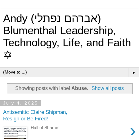
Andy (אברהם נפתלי)
Blumenthal Leadership,
Technology, Life, and Faith
✡
▼
Showing posts with label
Abuse
.
Show all posts
July 4, 2025
Antisemitic Claire Shipman,
Resign or Be Fired!
›
Hall of Shame!