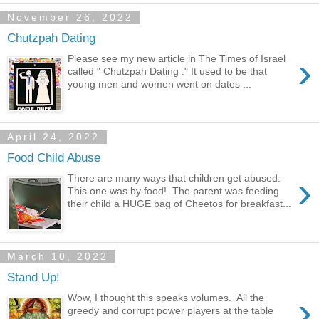
November 26, 2022
Chutzpah Dating
›
Please see my new article in The Times of Israel
called " Chutzpah Dating ." It used to be that
young men and women went on dates ...
April 24, 2022
Food Child Abuse
›
There are many ways that children get abused.
This one was by food! The parent was feeding
their child a HUGE bag of Cheetos for breakfast...
March 10, 2022
Stand Up!
›
Wow, I thought this speaks volumes. All the
greedy and corrupt power players at the table