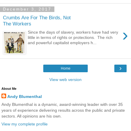
December 3, 2017
Crumbs Are For The Birds, Not
The Workers
›
Since the days of slavery, workers have had very
little in terms of rights or protections. The rich
and powerful capitalist employers h...
›
Home
View web version
About Me
Andy Blumenthal
Andy Blumenthal is a dynamic, award-winning leader with over 35
years of experience delivering results across the public and private
sectors. All opinions are his own.
View my complete profile