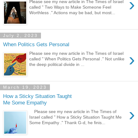
›
Please see my new article in The Times of Israel
called " Two Ways to Make Someone Feel
Worthless ." Actions may be bad, but most...
July 2, 2023
When Politics Gets Personal
›
Please see my new article in The Times of Israel
called " When Politics Gets Personal ." Not unlike
the deep political divide in ...
March 19, 2023
How a Sticky Situation Taught
Me Some Empathy
›
Please see my new article in The Times of
Israel called " How a Sticky Situation Taught Me
Some Empathy ." Thank G-d, he finis...