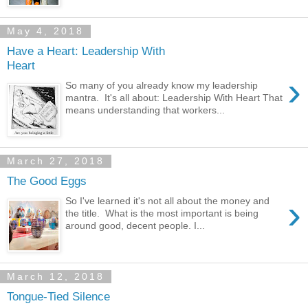
May 4, 2018
Have a Heart: Leadership With
Heart
›
So many of you already know my leadership
mantra. It's all about: Leadership With Heart That
means understanding that workers...
March 27, 2018
The Good Eggs
›
So I've learned it's not all about the money and
the title. What is the most important is being
around good, decent people. I...
March 12, 2018
Tongue-Tied Silence