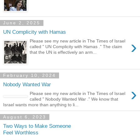
June 2, 2025
UN Complicity with Hamas
›
Please see my new article in The Times of Israel
called " UN Complicity with Hamas ." The claim
that the UN is effectively an arm...
February 10, 2024
Nobody Wanted War
›
Please see my new article in The Times of Israel
called " Nobody Wanted War ." We know that
Israel wants more than anything to li...
August 6, 2023
Two Ways to Make Someone
Feel Worthless