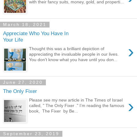
with their fancy suits, money, gold, and properti...
March 18, 2021
Appreciate Who You Have In
Your Life
›
Thought this was a brilliant depiction of
appreciating the invaluable people in our lives.
You don't know what you have until you don...
June 27, 2020
The Only Fixer
›
Please see my new article in The Times of Israel
called, " The Only Fixer ." I’m reading the famous
book, The Fixer by Be...
September 23, 2019