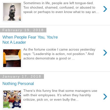
›
Sometimes in life, people are left tongue-tied.
Too shocked, shamed, confused, or abused to
speak or perhaps to even know what to say an...
February 19, 2018
When People Fear You, You're
Not A Leader
›
As the fortune cookie I came across yesterday
says: "Leadership is action, not position." And
actions demonstrate a good or ...
January 17, 2018
Nothing Personal
›
There's this funny line that some managers use
with their employees. It's when they harshly
criticize, pick on, or even bully the...