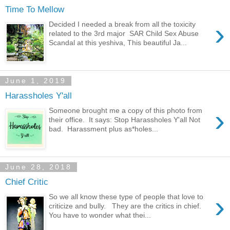
Time To Mellow
›
Decided I needed a break from all the toxicity
related to the 3rd major SAR Child Sex Abuse
Scandal at this yeshiva, This beautiful Ja...
June 1, 2019
Harassholes Y'all
›
Someone brought me a copy of this photo from
their office. It says: Stop Harassholes Y'all Not
bad. Harassment plus as*holes...
June 28, 2018
Chief Critic
›
So we all know these type of people that love to
criticize and bully. They are the critics in chief.
You have to wonder what thei...