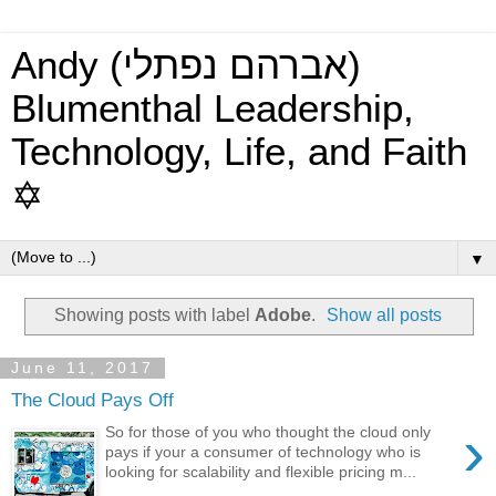
Andy (אברהם נפתלי)
Blumenthal Leadership,
Technology, Life, and Faith
✡
▼
Showing posts with label
Adobe
.
Show all posts
June 11, 2017
The Cloud Pays Off
›
So for those of you who thought the cloud only
pays if your a consumer of technology who is
looking for scalability and flexible pricing m...