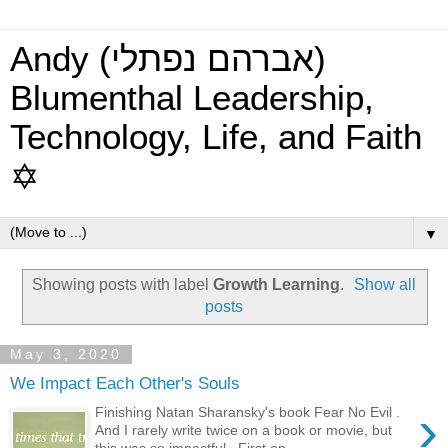
Andy (אברהם נפתלי)
Blumenthal Leadership,
Technology, Life, and Faith
✡
▼
Showing posts with label
Growth Learning
.
Show all
posts
May 3, 2020
We Impact Each Other's Souls
›
Finishing Natan Sharansky's book Fear No Evil .
And I rarely write twice on a book or movie, but
this was so impactful. First on...