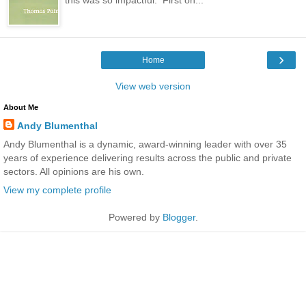
›
Home
View web version
About Me
Andy Blumenthal
Andy Blumenthal is a dynamic, award-winning leader with over 35
years of experience delivering results across the public and private
sectors. All opinions are his own.
View my complete profile
Powered by
Blogger
.