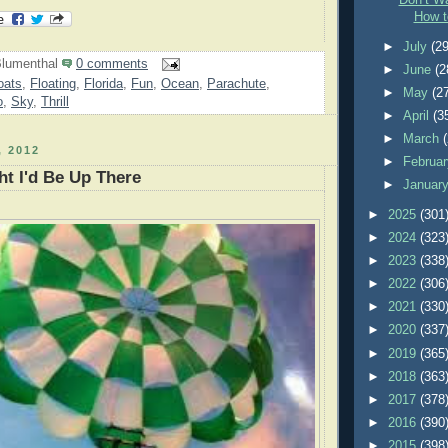
Don’t Wa
How t
►
July
(29
lumenthal
0 comments
►
June
(2
oats
,
Floating
,
Florida
,
Fun
,
Ocean
,
Parachute
,
►
May
(2
o
,
Sky
,
Thrill
►
April
(3
►
March
 2012
►
Februa
t I'd Be Up There
►
Januar
►
2025
(301
►
2024
(323
►
2023
(338
►
2022
(306
►
2021
(330
►
2020
(337
►
2019
(365
►
2018
(363
►
2017
(378
►
2016
(390
►
2015
(398