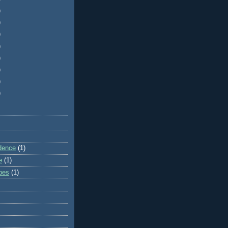
)
)
)
)
)
)
)
)
dence
(1)
e
(1)
ibes
(1)