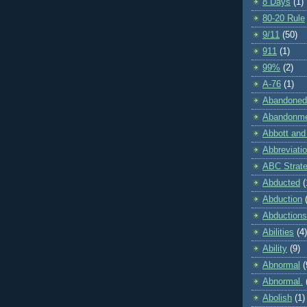
8 Days
(1)
80-20 Rule
9/11
(50)
911
(1)
99%
(2)
A-76
(1)
Abandoned
Abandonm
Abbott and
Abbreviati
ABC Strat
Abducted
(
Abduction
Abductions
Abilities
(4)
Ability
(9)
Abnormal
(
Abnormal.
Abolish
(1)