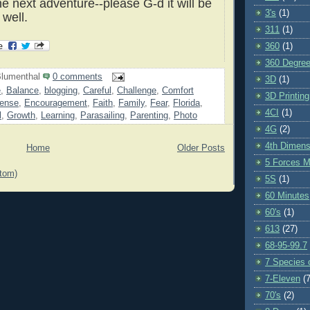
he next adventure--please G-d it will be
3's
(1)
 well.
311
(1)
360
(1)
360 Degre
lumenthal
0 comments
3D
(1)
e
,
Balance
,
blogging
,
Careful
,
Challenge
,
Comfort
3D Printing
ense
,
Encouragement
,
Faith
,
Family
,
Fear
,
Florida
,
4CI
(1)
l
,
Growth
,
Learning
,
Parasailing
,
Parenting
,
Photo
4G
(2)
4th Dimens
Home
Older Posts
5 Forces M
tom)
5S
(1)
60 Minutes
60's
(1)
613
(27)
68-95-99.7
7 Species o
7-Eleven
(7
70's
(2)