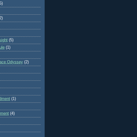
5)
2)
sight
(5)
ule
(1)
pace Odyssey
(2)
dment
(1)
dment
(4)