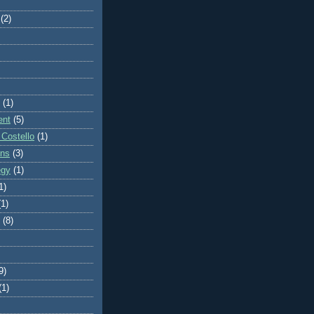
(2)
(1)
ent
(5)
 Costello
(1)
ons
(3)
egy
(1)
1)
(1)
(8)
9)
(1)