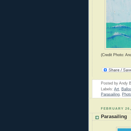
(Credit Photo: An
Posted by
Andy B
Labels:
Art
,
Ballo
Parasailing
,
Phot
FEBRUARY 26,
Parasailing