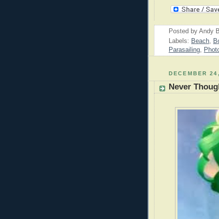
Posted by
Andy B
Labels:
Beach
,
B
Parasailing
,
Phot
DECEMBER 24,
Never Though