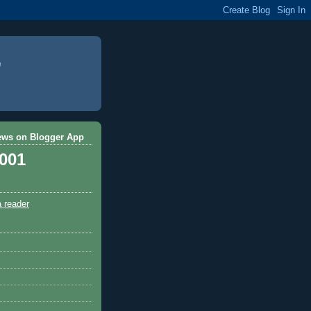
ews on Blogger App
,001
a reader