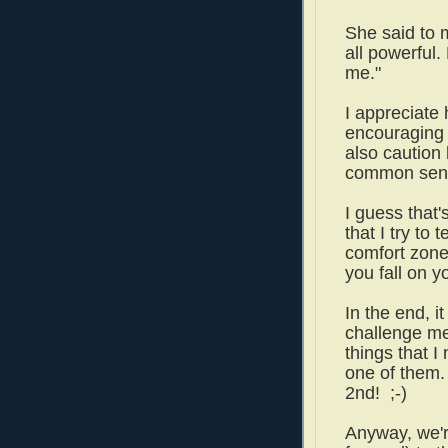
She said to m
all powerful. 
me."
I appreciate 
encouraging 
also caution
common sen
I guess that's
that I try to
comfort zone 
you fall on y
In the end, i
challenge me
things that I
one of them. 
2nd! ;-)
Anyway, we'r