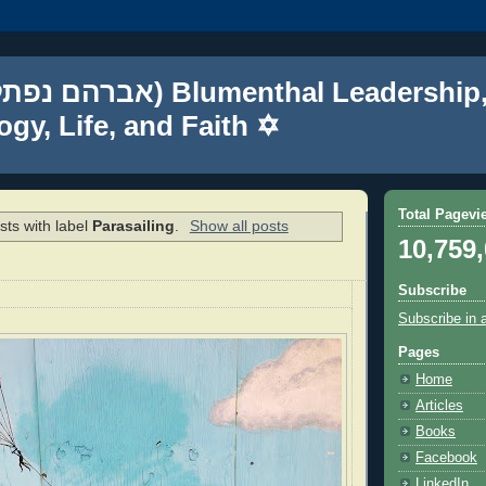
gy, Life, and Faith ✡
Total Pagevi
ts with label
Parasailing
.
Show all posts
10,759
Subscribe
Subscribe in 
Pages
Home
Articles
Books
Facebook
LinkedIn