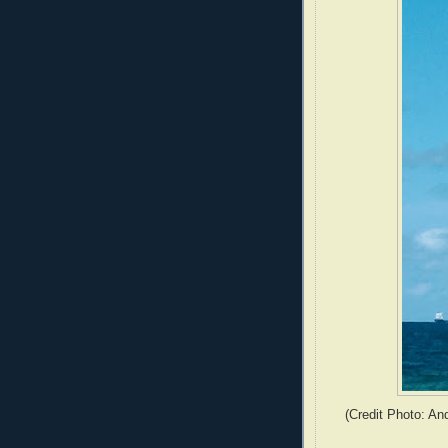
(Credit Photo: An