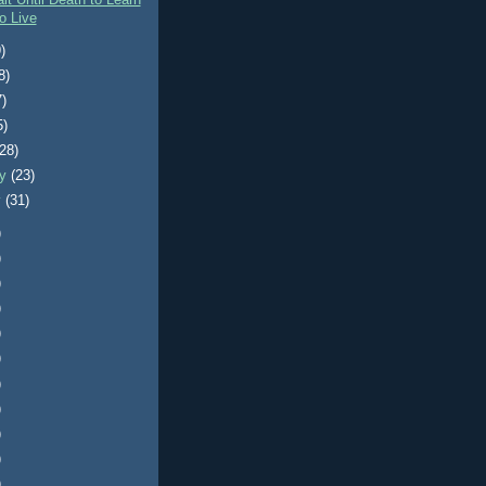
it Until Death to Learn
o Live
)
8)
7)
5)
(28)
ry
(23)
y
(31)
)
)
)
)
)
)
)
)
)
)
)