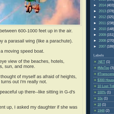
►
2014
(403
►
2013
(378
►
2012
(325
►
2011
(238
►
2010
(148
tween 600-1000 feet up in the air.
►
2009
(151
 a parasail wing (like a parachute).
►
2008
(270
►
2007
(189
 a moving speed boat.
Labels
eye view of the beaches, hotels,
.NET
(1)
s, sun, and more.
#MeToo
(3)
#Transcen
thought of myself as afraid of heights,
$300 Hous
 turns out I'm really not.
10 Lost Tr
peaceful up there--like sitting in G-d's
100%
(1)
10x
(1)
18
(1)
nt up, I asked my daughter if she was
1948
(2)