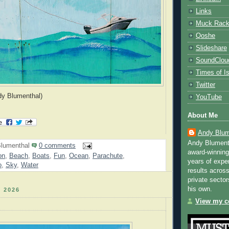
Links
Muck Rac
Qoshe
Slideshare
SoundClou
Times of Is
Twitter
dy Blumenthal)
YouTube
About Me
Andy Blum
Andy Blument
lumenthal
0 comments
award-winning
on
,
Beach
,
Boats
,
Fun
,
Ocean
,
Parachute
,
years of exper
o
,
Sky
,
Water
results across
private sector
his own.
 2026
View my co