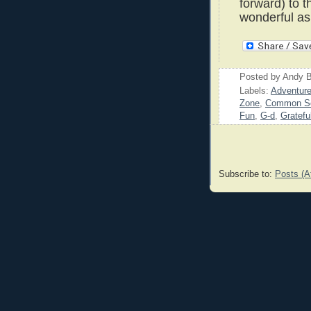
forward) to t
wonderful as
Posted by
Andy B
Labels:
Adventur
Zone
,
Common S
Fun
,
G-d
,
Gratefu
Subscribe to:
Posts (A