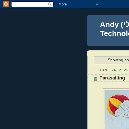
Andy (אברהם נפתלי) Blumenthal Leadership,
Technolo
Showing pos
JUNE 26, 2026
Parasailing