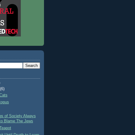
)
t
(6)
Cats
topus
gs of Society Always
to Blame The Jews
Teapot