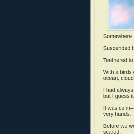
Somewhere be
Suspended by
Teethered to
With a birds 
ocean, cloud
I had always 
but I guess it
It was calm--
very hands.
Before we we
scared.