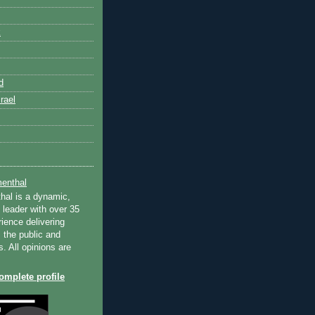
k
d
rael
enthal
hal is a dynamic,
 leader with over 35
ience delivering
 the public and
s. All opinions are
mplete profile