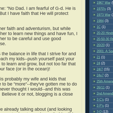
1967 War
(
e: "No Dad. I am fearful of G-d. He is
1970's
(3)
But I have faith that He will protect
1973 War
(
1984
(3)
1C
(1)
her faith and adventurism, but while
her to learn new things and have fun, I
20-20 Hind
 her to be careful and use good
20-50-30 R
se.
20/20
(1)
2001: A S
 the balance in life that I strive for and
21
(1)
 teach my kids--push yourself past your
to learn and grow, but not too far that
24
(2)
our face (or in the ocean)!
24/7
(15)
24x7
(2)
t is probably my wife and kids that
25th Amen
 to be "more"--they've gotten me to do
26/11
(1)
 never thought I would--and this was
Believe it or not, blogging is a close
2nd Amen
3 C's
(1)
3 P's
(1)
e already talking about (and looking
3-D
(13)