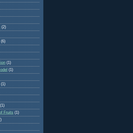
e
(2)
(6)
ion
(1)
odel
(1)
(1)
(1)
f Fruits
(1)
)