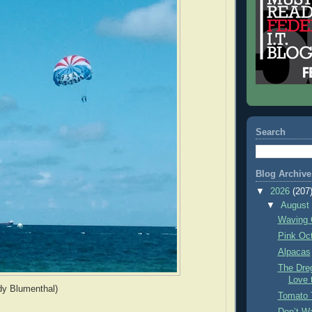
Search
Blog Archive
▼
2026
(207
▼
Augus
Waving 
Pink Oc
Alpacas
The Dre
Love 
dy Blumenthal)
Tomato 