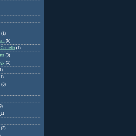
(1)
ent
(5)
 Costello
(1)
ons
(3)
egy
(1)
1)
(1)
(8)
9)
(1)
(2)
)