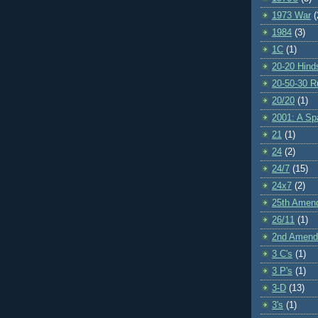
1973 War
(
1984
(3)
1C
(1)
20-20 Hind
20-50-30 R
20/20
(1)
2001: A S
21
(1)
24
(2)
24/7
(15)
24x7
(2)
25th Amen
26/11
(1)
2nd Amen
3 C's
(1)
3 P's
(1)
3-D
(13)
3's
(1)