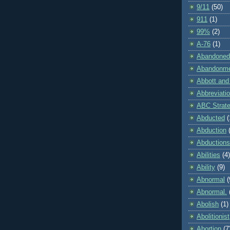
9/11
(50)
911
(1)
99%
(2)
A-76
(1)
Abandoned
Abandonm
Abbott and
Abbreviati
ABC Strat
Abducted
(
Abduction
Abductions
Abilities
(4)
Ability
(9)
Abnormal
(
Abnormal.
Abolish
(1)
Abolitionist
Abortion
(7