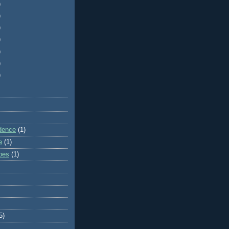
)
)
)
)
)
)
)
dence
(1)
e
(1)
ibes
(1)
5)