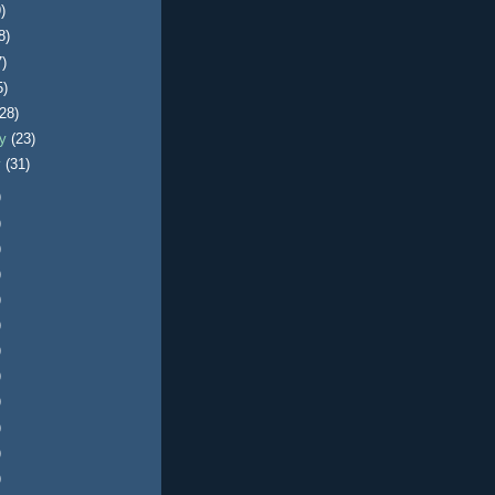
)
8)
7)
5)
(28)
ry
(23)
y
(31)
)
)
)
)
)
)
)
)
)
)
)
)