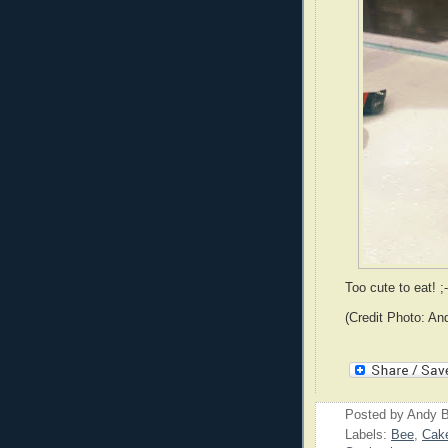
Too cute to eat! ;-
(Credit Photo: An
Posted by
Andy B
Labels:
Bee
,
Cak