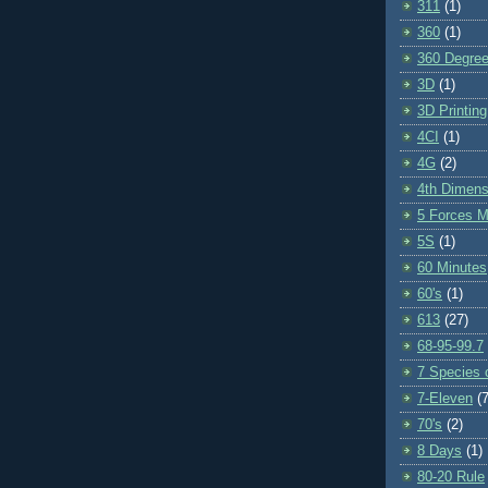
311
(1)
360
(1)
360 Degre
3D
(1)
3D Printing
4CI
(1)
4G
(2)
4th Dimens
5 Forces M
5S
(1)
60 Minutes
60's
(1)
613
(27)
68-95-99.7
7 Species o
7-Eleven
(7
70's
(2)
8 Days
(1)
80-20 Rule