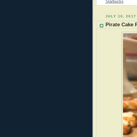
Starbucks
JULY 10, 2017
Pirate Cake 