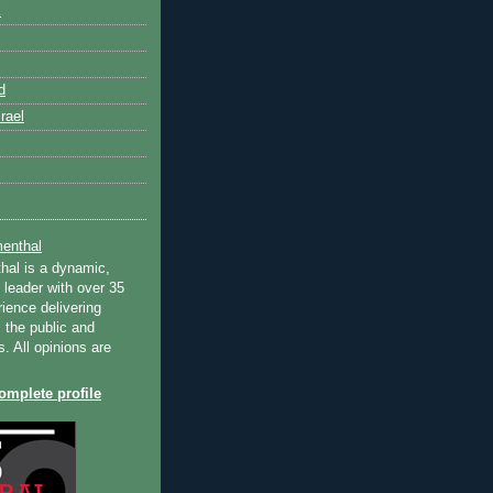
k
d
rael
enthal
hal is a dynamic,
 leader with over 35
ience delivering
 the public and
s. All opinions are
mplete profile