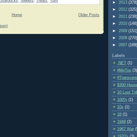
Starbucks
,
Sweets
,
Treats
,
Yum
►
2013
(378
►
2012
(325
Home
Older Posts
►
2011
(238
►
2010
(148
tom)
►
2009
(151
►
2008
(270
►
2007
(189
Labels
.NET
(1)
#MeToo
(3)
#Transcen
$300 Hous
10 Lost Tr
100%
(1)
10x
(1)
18
(1)
1948
(2)
1967 War
(
1970's
(3)