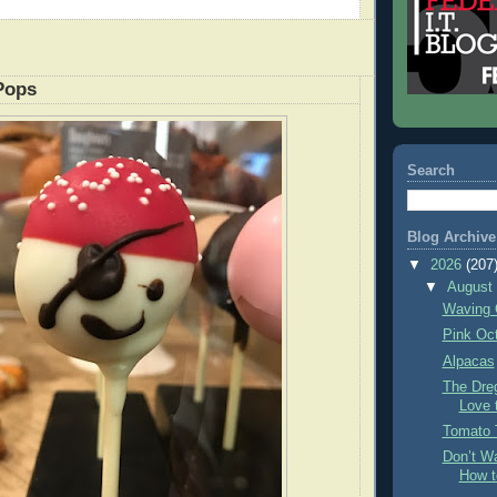
Pops
Search
Blog Archive
▼
2026
(207
▼
Augus
Waving 
Pink Oc
Alpacas
The Dre
Love 
Tomato 
Don’t Wa
How t