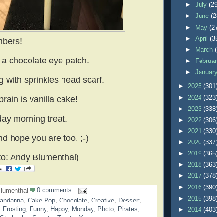
►
July
(29
►
June
(2
►
May
(2
►
April
(3
mbers!
►
March
s a chocolate eye patch.
►
Februa
►
Januar
g with sprinkles head scarf.
►
2025
(301
►
2024
(323
brain is vanilla cake!
►
2023
(338
ay morning treat.
►
2022
(306
►
2021
(330
nd hope you are too. ;-)
►
2020
(337
►
2019
(365
o: Andy Blumenthal)
►
2018
(363
►
2017
(378
►
2016
(390
lumenthal
0 comments
►
2015
(398
andanna
,
Cake Pop
,
Chocolate
,
Creative
,
Dessert
,
,
Frosting
,
Funny
,
Happy
,
Monday
,
Photo
,
Pirates
,
►
2014
(403