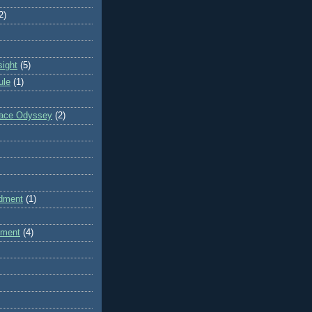
2)
sight
(5)
ule
(1)
pace Odyssey
(2)
dment
(1)
dment
(4)