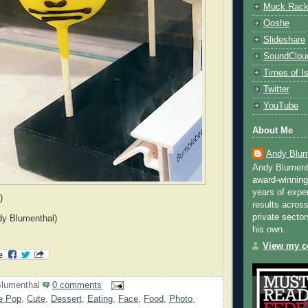
Muck Rac
Qoshe
Slideshare
SoundClou
Times of Is
Twitter
YouTube
About Me
Andy Blum
Andy Blument
award-winning
years of exper
)
results across
private sector
dy Blumenthal)
his own.
View my co
lumenthal
0 comments
e Pop
,
Cute
,
Dessert
,
Eating
,
Face
,
Food
,
Photo
,