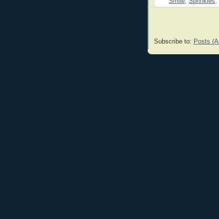
Smile
,
Sprinkles
,
Subscribe to:
Posts (A