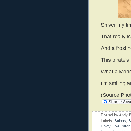
Shiver my ti
That really i
And a frostin
This pirate's 
What a Mond
I'm smiling a
(Source Phot
Posted by
Andy B
Labels:
Bakery
,
B
Enjoy
,
Eye Patch