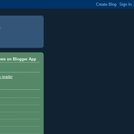
ews on Blogger App
a reader