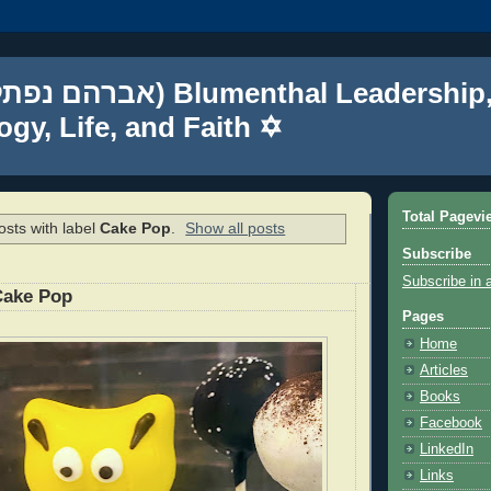
gy, Life, and Faith ✡
Total Pagevi
sts with label
Cake Pop
.
Show all posts
Subscribe
Subscribe in 
Cake Pop
Pages
Home
Articles
Books
Facebook
LinkedIn
Links