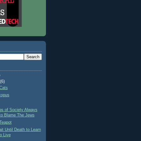
)
t
(6)
Cats
topus
gs of Society Always
to Blame The Jews
Teapot
it Until Death to Learn
o Live