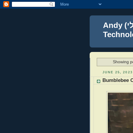
Andy (אברהם נפתלי) Blumenthal Leadership,
Technolo
Showing po
JUNE 25, 2023
Bumblebee 