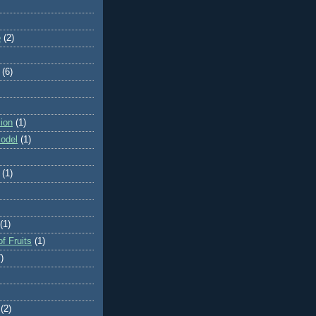
e
(2)
(6)
ion
(1)
odel
(1)
(1)
(1)
f Fruits
(1)
)
(2)