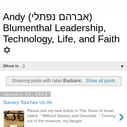
Andy (אברהם נפתלי)
Blumenthal Leadership,
Technology, Life, and Faith
✡
▼
Showing posts with label
Barbaric
.
Show all posts
January 30, 2019
Slavery Touches Us All
›
Please see my new article in The Times of Israel
called, " Without Slavery and Genocide ." Coming
out of the museum, my daught...