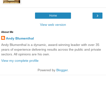
›
Home
View web version
About Me
Andy Blumenthal
Andy Blumenthal is a dynamic, award-winning leader with over 35
years of experience delivering results across the public and private
sectors. All opinions are his own.
View my complete profile
Powered by
Blogger
.