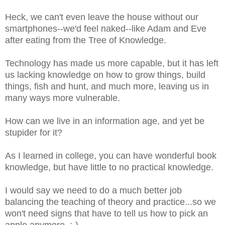
Heck, we can't even leave the house without our
smartphones--we'd feel naked--like Adam and Eve
after eating from the Tree of Knowledge.
Technology has made us more capable, but it has left
us lacking knowledge on how to grow things, build
things, fish and hunt, and much more, leaving us in
many ways more vulnerable.
How can we live in an information age, and yet be
stupider for it?
As I learned in college, you can have wonderful book
knowledge, but have little to no practical knowledge.
I would say we need to do a much better job
balancing the teaching of theory and practice...so we
won't need signs that have to tell us how to pick an
apple anymore. ;-)