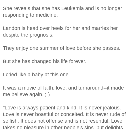
She reveals that she has Leukemia and is no longer
responding to medicine.
Landon is head over heels for her and marries her
despite the prognosis.
They enjoy one summer of love before she passes.
But she has changed his life forever.
I cried like a baby at this one.
It was a movie of faith, love, and turnaround--it made
me believe again. ;-)
"Love is always patient and kind. It is never jealous.
Love is never boastful or conceited. It is never rude of
selfish. It does not offense and is not resentful. Love
takes no pleasure in other people's sins, but delights