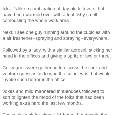
Ick--it's like a combination of day old leftovers that
have been warmed over with a foul fishy smell
combusting the whole work area.
Next, I see one guy running around the cubicles with
a air freshener--spraying and spraying--everywhere.
Followed by a lady, with a similar aerosol, sticking her
head in the offices and giving a spritz or two or three.
Colleagues were gathering to discuss the stink and
venture guesses as to who the culprit was that would
invoke such horror in the office.
Jokes and mild-mannered innuendoes followed to
sort of lighten the mood of the folks that had been
working extra hard the last few months.