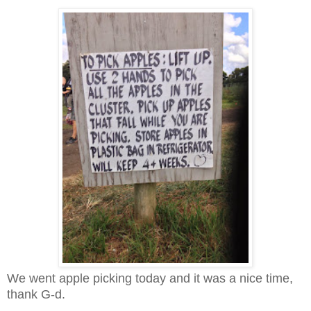
We went apple picking today and it was a nice time,
thank G-d.