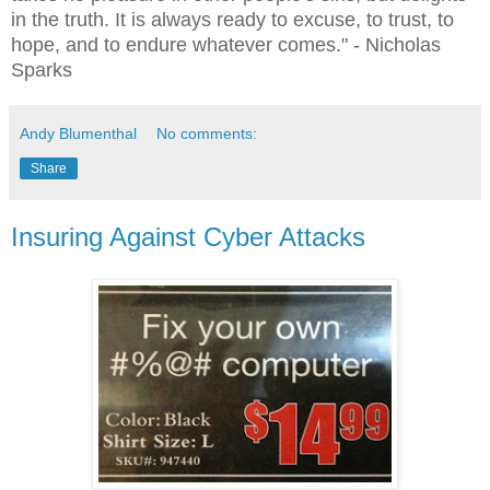
in the truth. It is always ready to excuse, to trust, to
hope, and to endure whatever comes."
- Nicholas
Sparks
Andy Blumenthal
No comments:
Share
Insuring Against Cyber Attacks