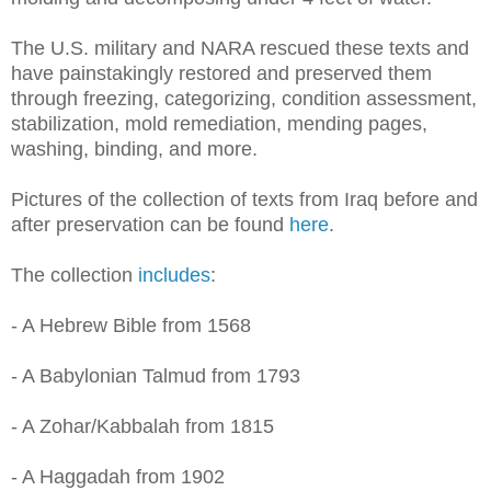
The U.S. military and NARA rescued these texts and
have painstakingly restored and preserved them
through freezing, categorizing, condition assessment,
stabilization, mold remediation, mending pages,
washing, binding, and more.
Pictures of the collection of texts from Iraq before and
after preservation can be found
here
.
The collection
includes
:
- A Hebrew Bible from 1568
- A Babylonian Talmud from 1793
- A Zohar/Kabbalah from 1815
- A Haggadah from 1902