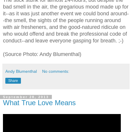
The stick stunk for almost 24-hours, but despite the
bad smell in the air, the gregarious mood made up for
it--as it was just another event we could bond around-
-the smell, the sights of the people running around
with air fresheners, and the good-natured ridicule on
who would offend and break the professional code of
conduct--and leave everyone gasping for breath. ;-)
(Source Photo: Andy Blumenthal)
Andy Blumenthal
No comments:
Share
September 28, 2013
What True Love Means