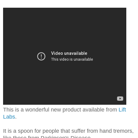
This is a wonderful new product available from
Lift
Labs
.
It is a spoon for people that suffer from hand tremors,
like those from Parkinson's Disease.