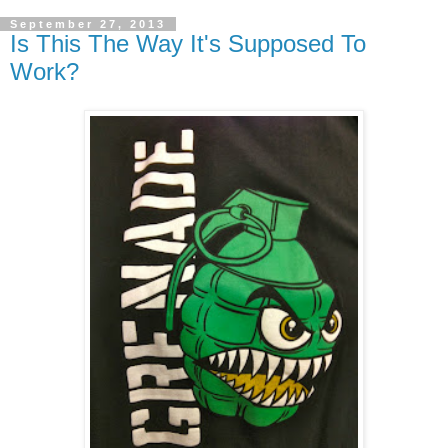
September 27, 2013
Is This The Way It's Supposed To
Work?