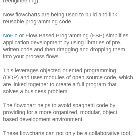
reengineering).
Now flowcharts are being used to build and link
reusable programming code.
NoFlo
or Flow-Based Programming (FBP) simplifies
application development by using libraries of pre-
written code and then dragging and dropping them
into your process flows.
This leverages objected-oriented programming
(OOP) and uses modules of open-source code, which
are linked together to create a full program that
solves a business problem.
The flowchart helps to avoid spaghetti code by
providing for a more organized, modular, object-
based development environment.
These flowcharts can not only be a collaborative tool