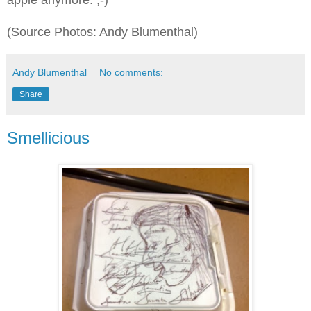
(Source Photos: Andy Blumenthal)
Andy Blumenthal
No comments:
Share
Smellicious