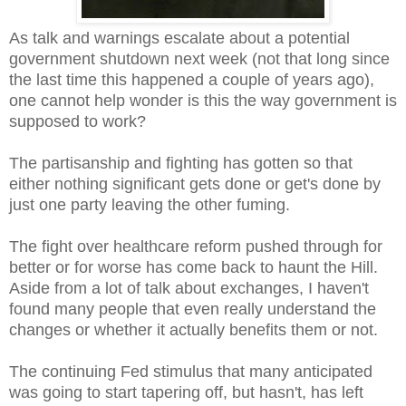
As talk and warnings escalate about a potential
government shutdown next week (not that long since
the last time this happened a couple of years ago),
one cannot help wonder is this the way government is
supposed to work?
The partisanship and fighting has gotten so that
either nothing significant gets done or get's done by
just one party leaving the other fuming.
The fight over healthcare reform pushed through for
better or for worse has come back to haunt the Hill.
Aside from a lot of talk about exchanges, I haven't
found many people that even really understand the
changes or whether it actually benefits them or not.
The continuing Fed stimulus that many anticipated
was going to start tapering off, but hasn't, has left