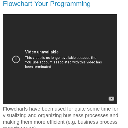
Flowchart Your Programming
Flowcharts have been used for quite some time for
visualizing and organizing business processes and
making them more efficient (e.g. business process