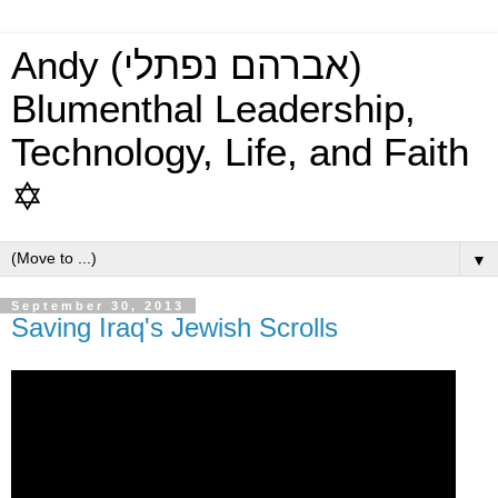
Andy (אברהם נפתלי)
Blumenthal Leadership,
Technology, Life, and Faith
✡
▼
September 30, 2013
Saving Iraq's Jewish Scrolls