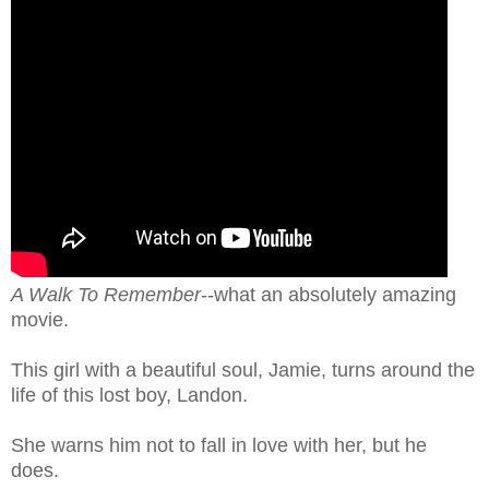
A Walk To Remember
--what an absolutely amazing
movie.
This girl with a beautiful soul, Jamie, turns around the
life of this lost boy, Landon.
She warns him not to fall in love with her, but he
does.