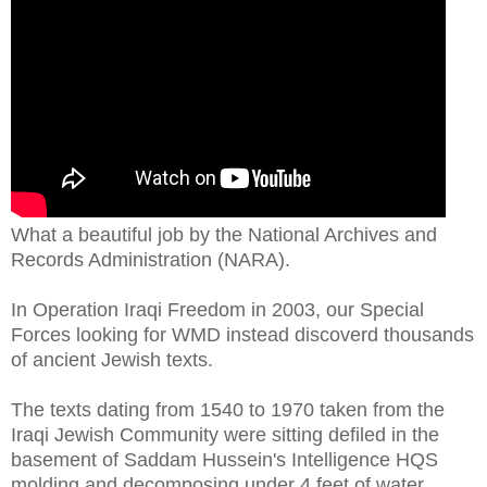
What a beautiful job by the National Archives and
Records Administration (NARA).
In Operation Iraqi Freedom in 2003, our Special
Forces looking for WMD instead discoverd thousands
of ancient Jewish texts.
The texts dating from 1540 to 1970 taken from the
Iraqi Jewish Community were sitting defiled in the
basement of Saddam Hussein's Intelligence HQS
molding and decomposing under 4 feet of water.