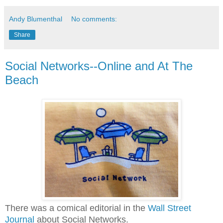
Andy Blumenthal
No comments:
Share
Social Networks--Online and At The
Beach
There was a comical editorial in the
Wall Street
Journal
about Social Networks.