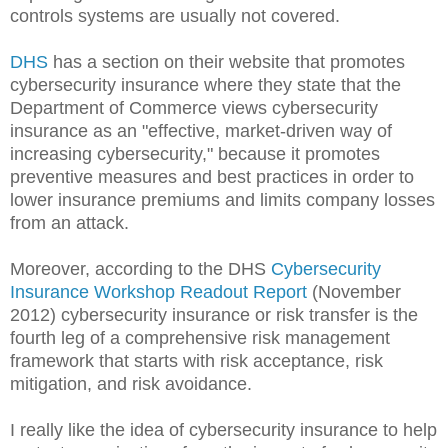
controls systems are usually not covered.
DHS
has a section on their website that promotes
cybersecurity insurance where they state that the
Department of Commerce views cybersecurity
insurance as an "effective, market-driven way of
increasing cybersecurity," because it promotes
preventive measures and best practices in order to
lower insurance premiums and limits company losses
from an attack.
Moreover, according to the DHS
Cybersecurity
Insurance Workshop Readout Report
(November
2012) cybersecurity insurance or risk transfer is the
fourth leg of a comprehensive risk management
framework that starts with risk acceptance, risk
mitigation, and risk avoidance.
I really like the idea of cybersecurity insurance to help