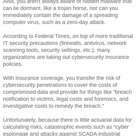
Also, you aren't always aware of hidden malware that
can lie dormant, like a trojan horse, nor can you
immediately contain the damage of a spreading
computer virus, such as a zero-day attack.
According to Federal Times, on top of more traditional
IT security precautions (firewalls, antivirus, network
scanning tools, security settings, etc.), many
organizations are taking out cybersecurity insurance
policies.
With insurance coverage, you transfer the risk of
cybersecurity penetrations to cover the costs of
compromised data and provide for things like "breach
notification to victims, legal costs and forensics, and
investigative costs to remedy the breach."
Unfortunately, because there is little actuarial data for
calculating risks, catastrophic events such as "cyber
espionage and attacks against SCADA industrial