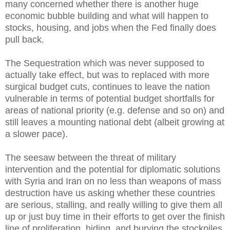
many concerned whether there is another huge
economic bubble building and what will happen to
stocks, housing, and jobs when the Fed finally does
pull back.
The Sequestration which was never supposed to
actually take effect, but was to replaced with more
surgical budget cuts, continues to leave the nation
vulnerable in terms of potential budget shortfalls for
areas of national priority (e.g. defense and so on) and
still leaves a mounting national debt (albeit growing at
a slower pace).
The seesaw between the threat of military
intervention and the potential for diplomatic solutions
with Syria and Iran on no less than weapons of mass
destruction have us asking whether these countries
are serious, stalling, and really willing to give them all
up or just buy time in their efforts to get over the finish
line of proliferation, hiding, and burying the stockpiles.