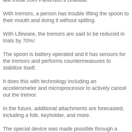
With tremors, a person has trouble lifting the spoon to
their mouth and doing it without spilling.
With Lifeware, the tremors are said to be reduced in
trials by 70%!
The spoon is battery operated and it has sensors for
the tremors and performs countermeasures to
stabilize itself.
It does this with technology including an
accelerometer and microprocessor to actively cancel
out the tremor.
In the future, additional attachments are forecasted,
including a folk, keyholder, and more.
The special device was made possible through a