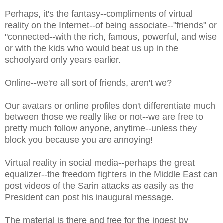
Perhaps, it's the fantasy--compliments of virtual
reality on the Internet--of being associate--"friends" or
"connected--with the rich, famous, powerful, and wise
or with the kids who would beat us up in the
schoolyard only years earlier.
Online--we're all sort of friends, aren't we?
Our avatars or online profiles don't differentiate much
between those we really like or not--we are free to
pretty much follow anyone, anytime--unless they
block you because you are annoying!
Virtual reality in social media--perhaps the great
equalizer--the freedom fighters in the Middle East can
post videos of the Sarin attacks as easily as the
President can post his inaugural message.
The material is there and free for the ingest by