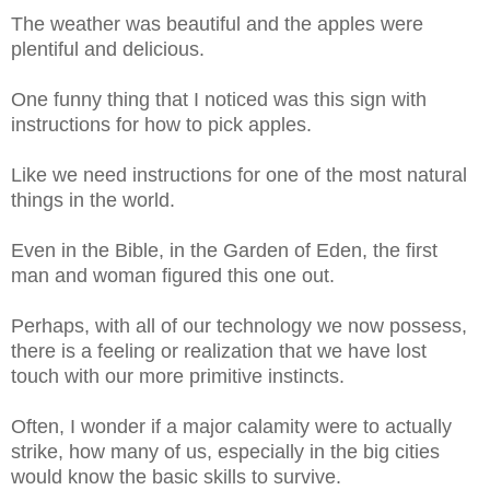
The weather was beautiful and the apples were
plentiful and delicious.
One funny thing that I noticed was this sign with
instructions for how to pick apples.
Like we need instructions for one of the most natural
things in the world.
Even in the Bible, in the Garden of Eden, the first
man and woman figured this one out.
Perhaps, with all of our technology we now possess,
there is a feeling or realization that we have lost
touch with our more primitive instincts.
Often, I wonder if a major calamity were to actually
strike, how many of us, especially in the big cities
would know the basic skills to survive.