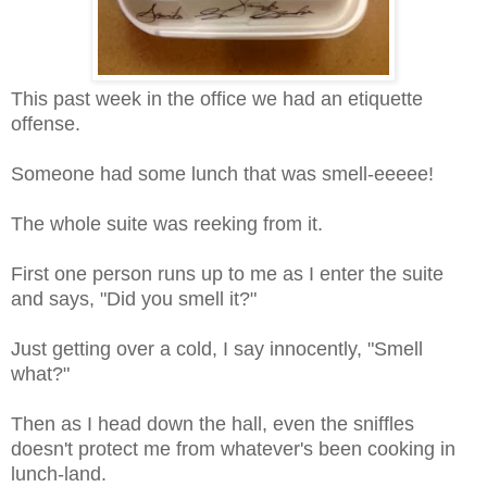
This past week in the office we had an etiquette
offense.
Someone had some lunch that was smell-eeeee!
The whole suite was reeking from it.
First one person runs up to me as I enter the suite
and says, "Did you smell it?"
Just getting over a cold, I say innocently, "Smell
what?"
Then as I head down the hall, even the sniffles
doesn't protect me from whatever's been cooking in
lunch-land.