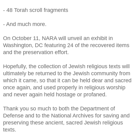
- 48 Torah scroll fragments
- And much more.
On October 11, NARA will unveil an exhibit in
Washington, DC featuring 24 of the recovered items
and the preservation effort.
Hopefully, the collection of Jewish religious texts will
ultimately be returned to the Jewish community from
which it came, so that it can be held dear and sacred
once again, and used properly in religious worship
and never again held hostage or profaned.
Thank you so much to both the Department of
Defense and to the National Archives for saving and
preserving these ancient, sacred Jewish religious
texts.