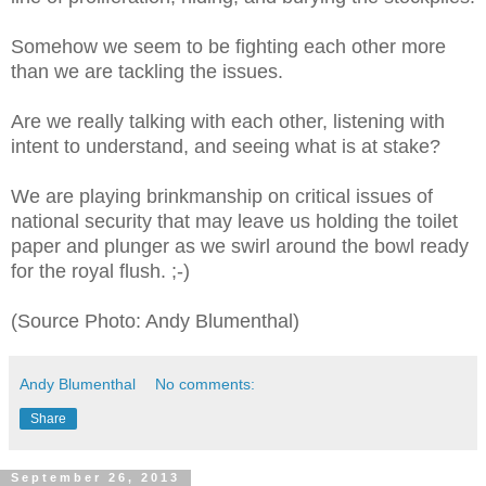
Somehow we seem to be fighting each other more
than we are tackling the issues.
Are we really talking with each other, listening with
intent to understand, and seeing what is at stake?
We are playing brinkmanship on critical issues of
national security that may leave us holding the toilet
paper and plunger as we swirl around the bowl ready
for the royal flush. ;-)
(Source Photo: Andy Blumenthal)
Andy Blumenthal
No comments:
Share
September 26, 2013