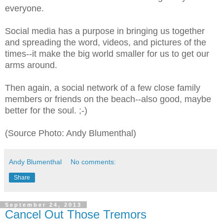
everyone.
Social media has a purpose in bringing us together
and spreading the word, videos, and pictures of the
times--it make the big world smaller for us to get our
arms around.
Then again, a social network of a few close family
members or friends on the beach--also good, maybe
better for the soul. ;-)
(Source Photo: Andy Blumenthal)
Andy Blumenthal
No comments:
Share
September 24, 2013
Cancel Out Those Tremors