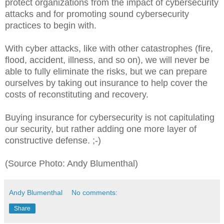
protect organizations from the impact of cybersecurity
attacks and for promoting sound cybersecurity
practices to begin with.
With cyber attacks, like with other catastrophes (fire,
flood, accident, illness, and so on), we will never be
able to fully eliminate the risks, but we can prepare
ourselves by taking out insurance to help cover the
costs of reconstituting and recovery.
Buying insurance for cybersecurity is not capitulating
our security, but rather adding one more layer of
constructive defense. ;-)
(Source Photo: Andy Blumenthal)
Andy Blumenthal
No comments:
Share