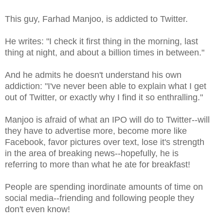
This guy, Farhad Manjoo, is addicted to Twitter.
He writes: "I check it first thing in the morning, last
thing at night, and about a billion times in between."
And he admits he doesn't understand his own
addiction: "I've never been able to explain what I get
out of Twitter, or exactly why I find it so enthralling."
Manjoo is afraid of what an IPO will do to Twitter--will
they have to advertise more, become more like
Facebook, favor pictures over text, lose it's strength
in the area of breaking news--hopefully, he is
referring to more than what he ate for breakfast!
People are spending inordinate amounts of time on
social media--friending and following people they
don't even know!