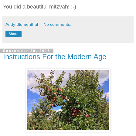
You did a beautiful mitzvah! ;-)
Andy Blumenthal
No comments:
Share
September 29, 2013
Instructions For the Modern Age