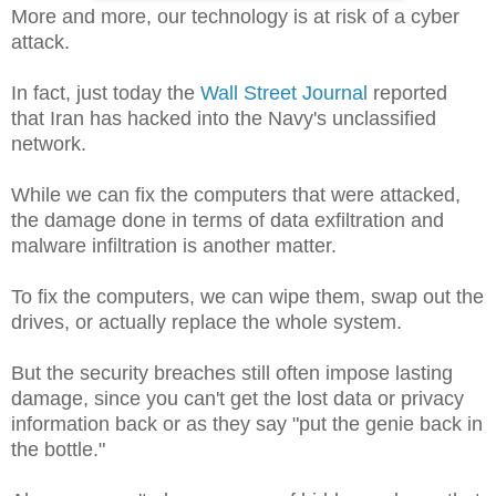
More and more, our technology is at risk of a cyber
attack.
In fact, just today the
Wall Street Journal
reported
that Iran has hacked into the Navy's unclassified
network.
While we can fix the computers that were attacked,
the damage done in terms of data exfiltration and
malware infiltration is another matter.
To fix the computers, we can wipe them, swap out the
drives, or actually replace the whole system.
But the security breaches still often impose lasting
damage, since you can't get the lost data or privacy
information back or as they say "put the genie back in
the bottle."