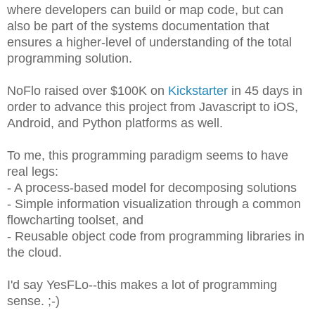
where developers can build or map code, but can
also be part of the systems documentation that
ensures a higher-level of understanding of the total
programming solution.
NoFlo raised over $100K on
Kickstarter
in 45 days in
order to advance this project from Javascript to iOS,
Android, and Python platforms as well.
To me, this programming paradigm seems to have
real legs:
- A process-based model for decomposing solutions
- Simple information visualization through a common
flowcharting toolset, and
- Reusable object code from programming libraries in
the cloud.
I'd say YesFLo--this makes a lot of programming
sense. ;-)