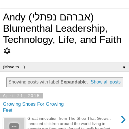
Andy (אברהם נפתלי)
Blumenthal Leadership,
Technology, Life, and Faith
✡
▼
Showing posts with label
Expandable
.
Show all posts
April 21, 2015
Growing Shoes For Growing
Feet
›
Great innovation from The Shoe That Grows .
Innocent children around the world living in
poverty are frequently forced to walk barefoot, ...