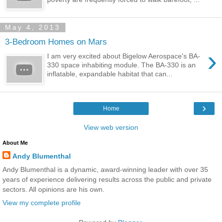
May 4, 2013
3-Bedroom Homes on Mars
›
I am very excited about Bigelow Aerospace's BA-
330 space inhabiting module. The BA-330 is an
inflatable, expandable habitat that can...
›
Home
View web version
About Me
Andy Blumenthal
Andy Blumenthal is a dynamic, award-winning leader with over 35
years of experience delivering results across the public and private
sectors. All opinions are his own.
View my complete profile