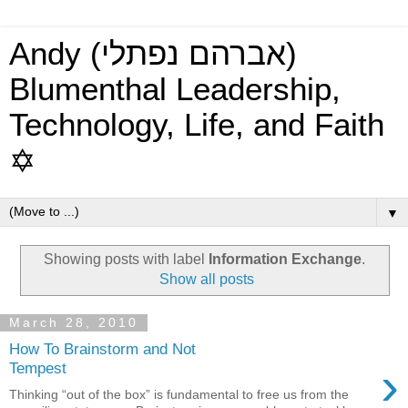
Andy (אברהם נפתלי)
Blumenthal Leadership,
Technology, Life, and Faith
✡
▼
Showing posts with label
Information Exchange
.
Show all posts
March 28, 2010
How To Brainstorm and Not
›
Tempest
Thinking “out of the box” is fundamental to free us from the