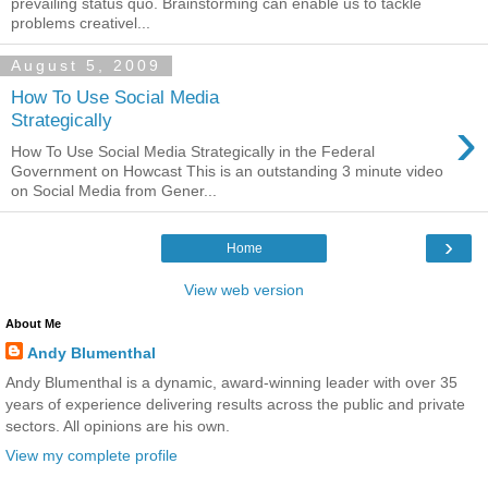
prevailing status quo. Brainstorming can enable us to tackle
problems creativel...
August 5, 2009
How To Use Social Media
›
Strategically
How To Use Social Media Strategically in the Federal
Government on Howcast This is an outstanding 3 minute video
on Social Media from Gener...
›
Home
View web version
About Me
Andy Blumenthal
Andy Blumenthal is a dynamic, award-winning leader with over 35
years of experience delivering results across the public and private
sectors. All opinions are his own.
View my complete profile