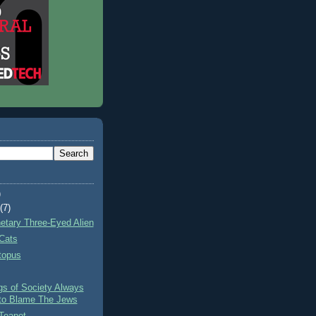
)
t
(7)
netary Three-Eyed Alien
Cats
topus
gs of Society Always
to Blame The Jews