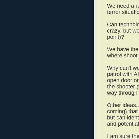
We need a re
terror situat
Can technol
crazy, but w
point)?
We have the 
where shooti
Why can't we
patrol with 
open door or
the shooter 
way through 
Other ideas.
coming) that
but can iden
and potential
I am sure th