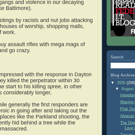
 gangs and violence in our decaying
like Baltimore).
tings by racists and nut jobs attacking
 houses of worship, shopping malls,
f work.
uy assault rifles with mega mags of
nd go crazy.
Search
impressed with the response in Dayton
Blog Archive
hey killed the perpetrator within 30
▼
2026
(208
 start to his killing spree, in other
▼
Augus
s considerably longer,
Interpla
Waving 
le generally the first responders are
Pink Oc
oic in going after and taking out the
places like the Parkland shooting, the
Alpacas
ently hid behind a tree while the
The Dre
t massacred.
Love 