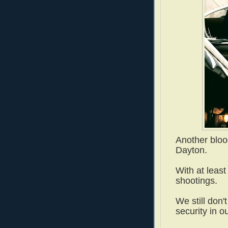
Another bloo
Dayton.
With at leas
shootings.
We still don'
security in o