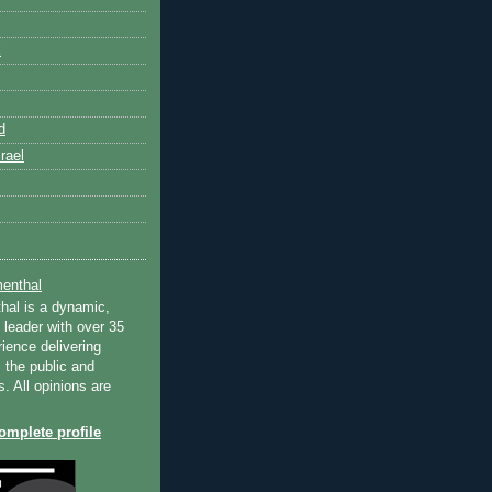
k
d
rael
enthal
hal is a dynamic,
 leader with over 35
ience delivering
 the public and
s. All opinions are
mplete profile