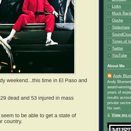
Links
Muck Rac
Qoshe
Slideshare
SoundClou
Times of Is
Twitter
YouTube
About Me
Andy Blum
dy weekend...this time in El Paso and
Andy Blument
award-winning
years of exper
t 29 dead and 53 injured in mass
results across
private sector
his own.
t seem to be able to get a state of
View my co
ur country.