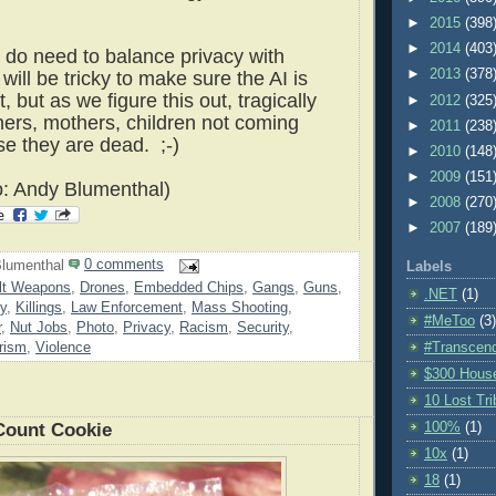
►
2015
(398
►
2014
(403
e do need to balance privacy with
►
2013
(378
 will be tricky to make sure the AI is
ht, but as we figure this out, tragically
►
2012
(325
thers, mothers, children not coming
►
2011
(238
 they are dead. ;-)
►
2010
(148
►
2009
(151
o: Andy Blumenthal)
►
2008
(270
►
2007
(189
lumenthal
0 comments
Labels
lt Weapons
,
Drones
,
Embedded Chips
,
Gangs
,
Guns
,
.NET
(1)
y
,
Killings
,
Law Enforcement
,
Mass Shooting
,
#MeToo
(3)
r
,
Nut Jobs
,
Photo
,
Privacy
,
Racism
,
Security
,
rism
,
Violence
#Transcen
$300 Hous
10 Lost Tr
100%
(1)
Count Cookie
10x
(1)
18
(1)