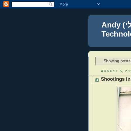
Andy (אברהם נפתלי) Blumenthal Leadership,
Technolo
Showing posts 
AUGUST 5, 20
Shootings in