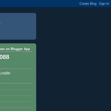
ews on Blogger App
,088
a reader