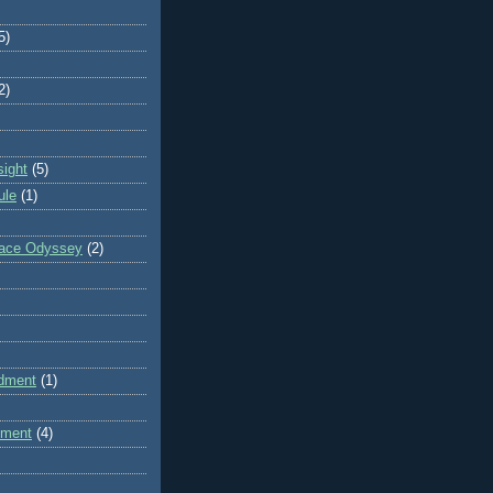
5)
2)
sight
(5)
ule
(1)
pace Odyssey
(2)
dment
(1)
dment
(4)