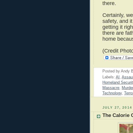
there.
Certainly, w
safety, and it
getting it rig
there are fa
home because
(Credit Phot
Posted by
Andy B
Labels:
AI
,
Assau
Homeland Securit
Massacre
,
Murde
Technology
,
Terro
JULY 27, 2014
The Calorie 