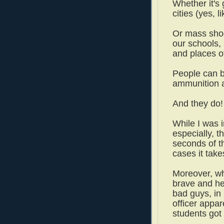
Whether it's
cities (yes, 
Or mass shoo
our schools,
and places o
People can b
ammunition a
And they do!
While I was 
especially, t
seconds of the
cases it take
Moreover, whi
brave and her
bad guys, in 
officer appar
students go