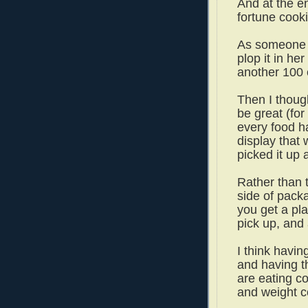
And at the e
fortune cook
As someone 
plop it in he
another 100 c
Then I though
be great (for
every food h
display that 
picked it up 
Rather than 
side of pack
you get a pl
pick up, and 
I think havin
and having th
are eating c
and weight c