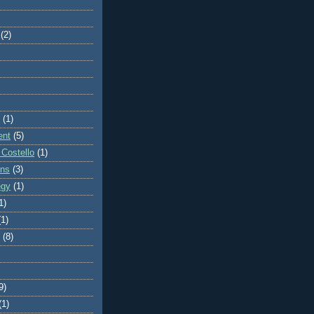
(2)
(1)
ent
(5)
 Costello
(1)
ons
(3)
egy
(1)
1)
(1)
(8)
9)
(1)