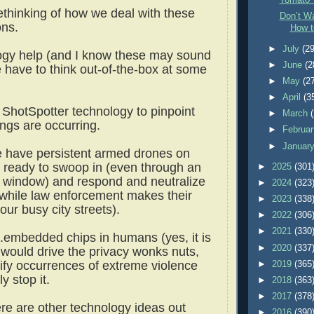
Tomato 
thinking of how we deal with these
Don’t Wa
ions.
How t
►
July
(29
ogy help (and I know these may sound
►
June
(2
e have to think out-of-the-box at some
►
May
(2
►
April
(3
ShotSpotter technology to pinpoint
►
March
ngs are occurring.
►
Februa
►
Januar
 have persistent armed drones on
AI ready to swoop in (even through an
►
2025
(301
 window) and respond and neutralize
►
2024
(323
(while law enforcement makes their
►
2023
(338
our busy city streets).
►
2022
(306
►
2021
(330
..embedded chips in humans (yes, it is
►
2020
(337
 would drive the privacy wonks nuts,
tify occurrences of extreme violence
►
2019
(365
ly stop it.
►
2018
(363
►
2017
(378
ere are other technology ideas out
►
2016
(390