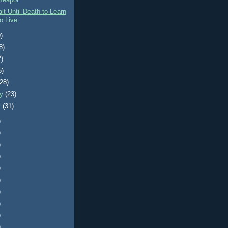
Teapot
it Until Death to Learn
o Live
)
8)
7)
5)
(28)
ry
(23)
y
(31)
)
)
)
)
)
)
)
)
)
)