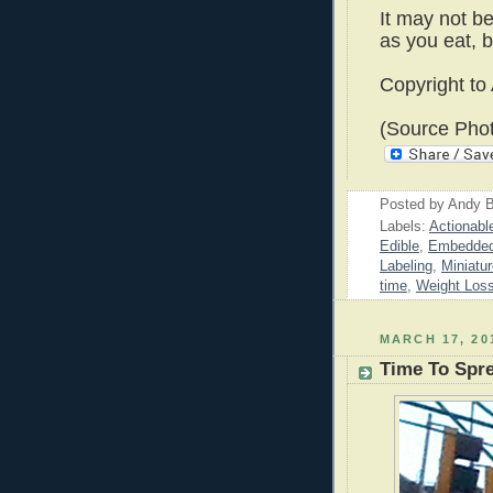
It may not be
as you eat, b
Copyright to
(Source Pho
Posted by
Andy B
Labels:
Actionabl
Edible
,
Embedded
Labeling
,
Miniatu
time
,
Weight Los
MARCH 17, 20
Time To Spr