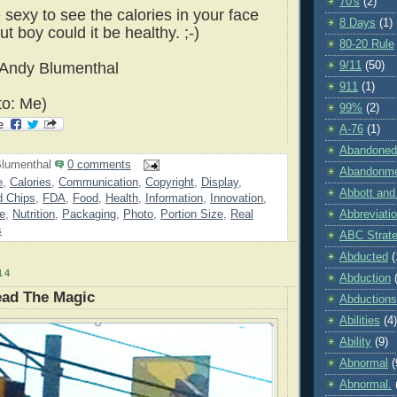
70's
(2)
 sexy to see the calories in your face
8 Days
(1)
ut boy could it be healthy. ;-)
80-20 Rule
9/11
(50)
 Andy Blumenthal
911
(1)
to: Me)
99%
(2)
A-76
(1)
Abandoned
lumenthal
0 comments
Abandonm
e
,
Calories
,
Communication
,
Copyright
,
Display
,
Abbott and
 Chips
,
FDA
,
Food
,
Health
,
Information
,
Innovation
,
re
,
Nutrition
,
Packaging
,
Photo
,
Portion Size
,
Real
Abbreviati
s
ABC Strat
Abducted
(
14
Abduction
ead The Magic
Abductions
Abilities
(4)
Ability
(9)
Abnormal
(
Abnormal.