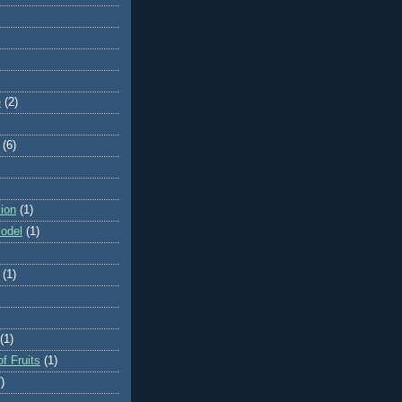
e
(2)
(6)
ion
(1)
odel
(1)
(1)
(1)
f Fruits
(1)
)