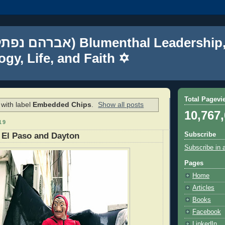
gy, Life, and Faith ✡
Total Pagevi
with label
Embedded Chips
.
Show all posts
10,767
19
Subscribe
 El Paso and Dayton
Subscribe in 
Pages
Home
Articles
Books
Facebook
LinkedIn