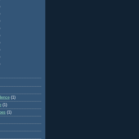
)
)
)
)
)
)
)
)
)
dence
(1)
e
(1)
ibes
(1)