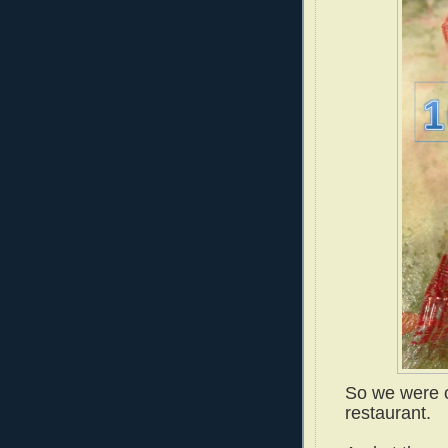
So we were o
restaurant.