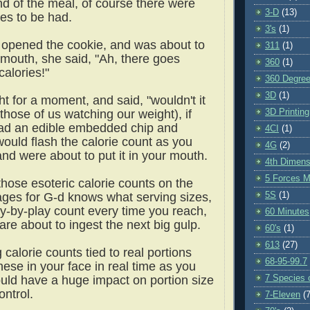
nd of the meal, of course there were
3-D
(13)
ies to be had.
3's
(1)
opened the cookie, and was about to
311
(1)
r mouth, she said, "Ah, there goes
360
(1)
alories!"
360 Degre
3D
(1)
t for a moment, and said, "wouldn't it
3D Printing
 those of us watching our weight), if
ad an edible embedded chip and
4CI
(1)
would flash the calorie count as you
4G
(2)
and were about to put it in your mouth.
4th Dimens
5 Forces M
those esoteric calorie counts on the
5S
(1)
ages for G-d knows what serving sizes,
ay-by-play count every time you reach,
60 Minutes
are about to ingest the next big gulp.
60's
(1)
613
(27)
g calorie counts tied to real portions
68-95-99.7
ese in your face in real time as you
7 Species o
ould have a huge impact on portion size
ontrol.
7-Eleven
(7