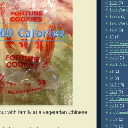
1948
(2)
1967 War
(
1970's
(3)
1973 War
(
1984
(3)
1C
(1)
20-20 Hind
20-50-30 R
20/20
(1)
2001: A S
21
(1)
24
(2)
24/7
(15)
24x7
(2)
25th Amen
26/11
(1)
ut with family at a vegetarian Chinese
2nd Amen
3 C's
(1)
3 P's
(1)