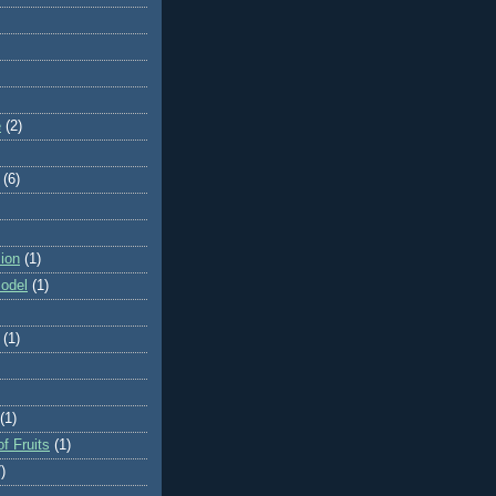
e
(2)
(6)
ion
(1)
odel
(1)
(1)
(1)
f Fruits
(1)
)