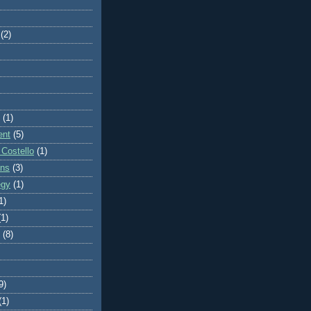
(2)
(1)
ent
(5)
 Costello
(1)
ons
(3)
egy
(1)
1)
(1)
(8)
9)
(1)