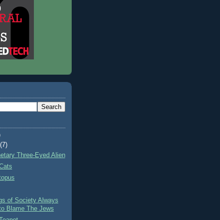
)
t
(7)
netary Three-Eyed Alien
Cats
topus
gs of Society Always
to Blame The Jews