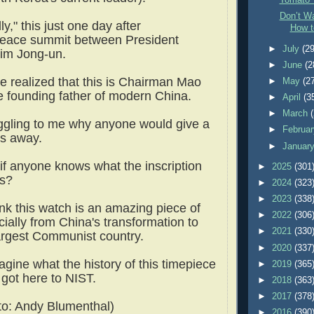
Tomato 
Don’t Wa
ly," this just one day after
How t
 peace summit between President
►
July
(29
im Jong-un.
►
June
(2
we realized that this is Chairman Mao
►
May
(2
e founding father of modern China.
►
April
(3
►
March
oggling to me why anyone would give a
►
Februa
his away.
►
Januar
 if anyone knows what the inscription
►
2025
(301
 is?
►
2024
(323
►
2023
(338
ink this watch is an amazing piece of
►
2022
(306
cially from China's transformation to
►
2021
(330
largest Communist country.
►
2020
(337
agine what the history of this timepiece
►
2019
(365
 got here to NIST.
►
2018
(363
►
2017
(378
o: Andy Blumenthal)
►
2016
(390