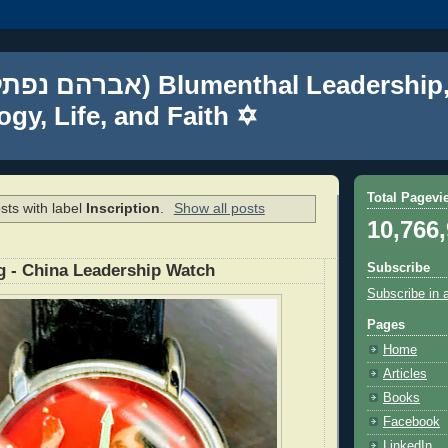
gy, Life, and Faith ✡
Total Pagevi
sts with label
Inscription
.
Show all posts
10,766
Subscribe
g - China Leadership Watch
Subscribe in 
Pages
Home
Articles
Books
Facebook
LinkedIn