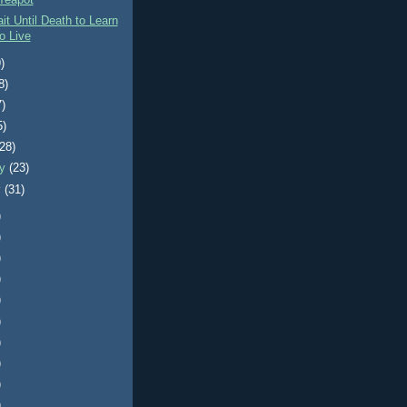
Teapot
it Until Death to Learn
o Live
)
8)
7)
5)
(28)
ry
(23)
y
(31)
)
)
)
)
)
)
)
)
)
)