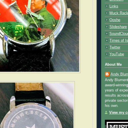
Links
Muck Rac
Qoshe
Slideshare
SoundClou
Times of Is
Twitter
YouTube
About Me
Andy Blum
Andy Blument
award-winning
years of exper
results across
private sector
his own.
View my co