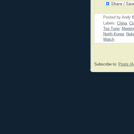
Posted by
Andy B
Labels:
China
,
CI
Tse Tung
,
Meetin
North Korea
,
Nuk
Watch
Subscribe to:
Posts (A