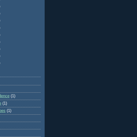
)
)
)
)
)
)
)
)
)
dence
(1)
e
(1)
ibes
(1)