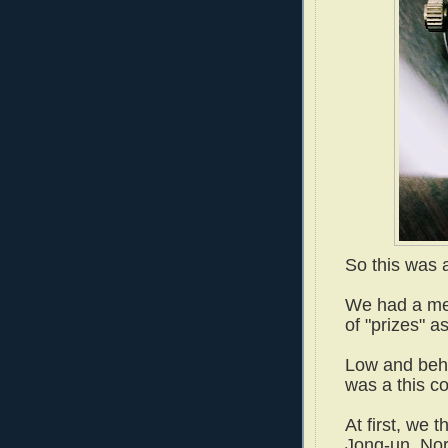
So this was 
We had a me
of "prizes" a
Low and beho
was a this c
At first, we 
Jong-un, Nor