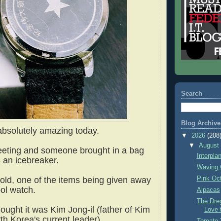
Search
Blog Archive
absolutely amazing today.
▼
2026
(208
▼
Augus
eting and someone brought in a bag
Interpla
s an icebreaker.
Waving 
Pink Oc
ld, one of the items being given away
ool watch.
Alpacas
The Dre
thought it was Kim Jong-il (father of Kim
Love 
th Korea's current leader).