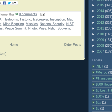
►
2015
(398
►
2014
(403
lumenthal
0 comments
►
2013
(378
A
,
Heirlooms
,
Historic
,
Icebreaker
,
Inscription
,
Mao
►
2012
(325
g
,
Mind-Boggling
,
Missiles
,
National Security
,
NIST
,
es
,
Peace Summit
,
Photo
,
Prize
,
Relic
,
Souvenir
,
►
2011
(238
►
2010
(148
►
2009
(151
Home
Older Posts
►
2008
(270
►
2007
(189
tom)
Labels
.NET
(1)
#MeToo
(3)
#Transcen
$300 Hous
10 Lost Tr
100%
(1)
10x
(1)
18
(1)