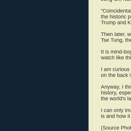
"Coincidental
the historic
Trump and K
Then later, 
Tse Tung, th
It is mind-b
watch like t
I am curious
on the back
Anyway, I th
history, espe
the world's 
I can only im
is and how it
(Source Phot