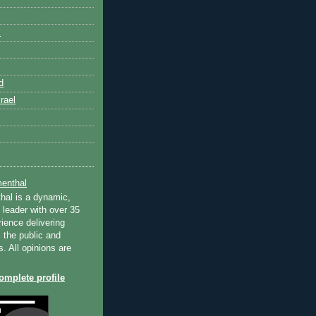
k
d
rael
enthal
hal is a dynamic,
 leader with over 35
ience delivering
 the public and
s. All opinions are
mplete profile