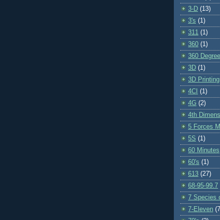
3-D
(13)
3's
(1)
311
(1)
360
(1)
360 Degre
3D
(1)
3D Printing
4CI
(1)
4G
(2)
4th Dimens
5 Forces M
5S
(1)
60 Minutes
60's
(1)
613
(27)
68-95-99.7
7 Species o
7-Eleven
(7