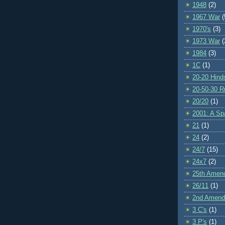
1948
(2)
1967 War
(
1970's
(3)
1973 War
(
1984
(3)
1C
(1)
20-20 Hind
20-50-30 R
20/20
(1)
2001: A S
21
(1)
24
(2)
24/7
(15)
24x7
(2)
25th Amen
26/11
(1)
2nd Amen
3 C's
(1)
3 P's
(1)