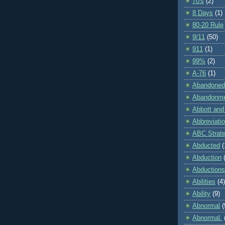
70's
(2)
8 Days
(1)
80-20 Rule
9/11
(50)
911
(1)
99%
(2)
A-76
(1)
Abandoned
Abandonm
Abbott and
Abbreviati
ABC Strat
Abducted
(
Abduction
Abductions
Abilities
(4)
Ability
(9)
Abnormal
(
Abnormal.