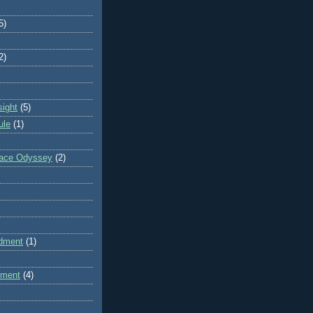
5)
2)
sight
(5)
ule
(1)
pace Odyssey
(2)
dment
(1)
dment
(4)