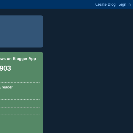
ews on Blogger App
,903
a reader