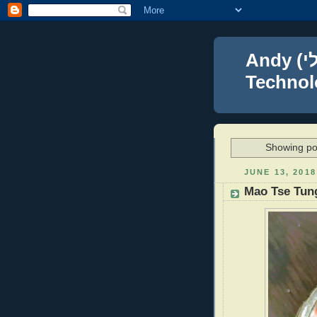
Andy (אברהם נפתלי) Blumenthal Leadership,
Technolo
Showing po
JUNE 13, 2018
Mao Tse Tun