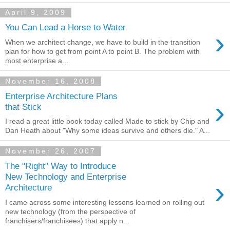
April 9, 2009
You Can Lead a Horse to Water
›
When we architect change, we have to build in the transition
plan for how to get from point A to point B. The problem with
most enterprise a...
November 16, 2008
Enterprise Architecture Plans
›
that Stick
I read a great little book today called Made to stick by Chip and
Dan Heath about "Why some ideas survive and others die." A...
November 26, 2007
The "Right" Way to Introduce
New Technology and Enterprise
›
Architecture
I came across some interesting lessons learned on rolling out
new technology (from the perspective of
franchisers/franchisees) that apply n...