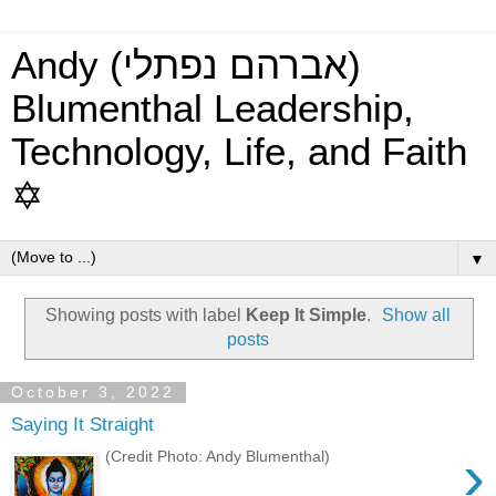
Andy (אברהם נפתלי)
Blumenthal Leadership,
Technology, Life, and Faith
✡
▼
Showing posts with label
Keep It Simple
.
Show all
posts
October 3, 2022
Saying It Straight
›
(Credit Photo: Andy Blumenthal)