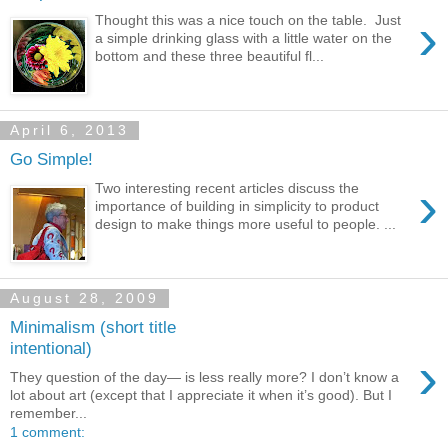
›
Thought this was a nice touch on the table. Just
a simple drinking glass with a little water on the
bottom and these three beautiful fl...
April 6, 2013
Go Simple!
›
Two interesting recent articles discuss the
importance of building in simplicity to product
design to make things more useful to people. ...
August 28, 2009
Minimalism (short title
intentional)
›
They question of the day— is less really more? I don’t know a
lot about art (except that I appreciate it when it’s good). But I
remember...
1 comment: