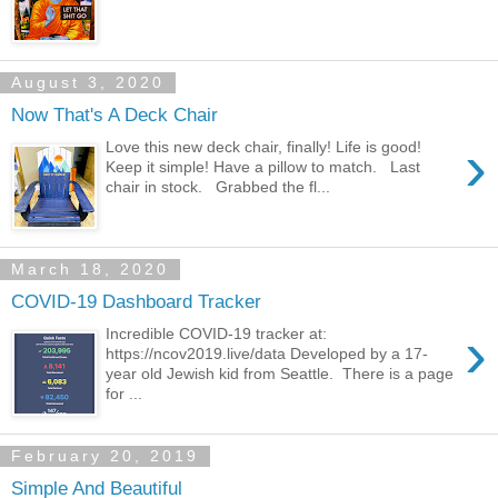
August 3, 2020
Now That's A Deck Chair
›
Love this new deck chair, finally! Life is good!
Keep it simple! Have a pillow to match. Last
chair in stock. Grabbed the fl...
March 18, 2020
COVID-19 Dashboard Tracker
›
Incredible COVID-19 tracker at:
https://ncov2019.live/data Developed by a 17-
year old Jewish kid from Seattle. There is a page
for ...
February 20, 2019
Simple And Beautiful