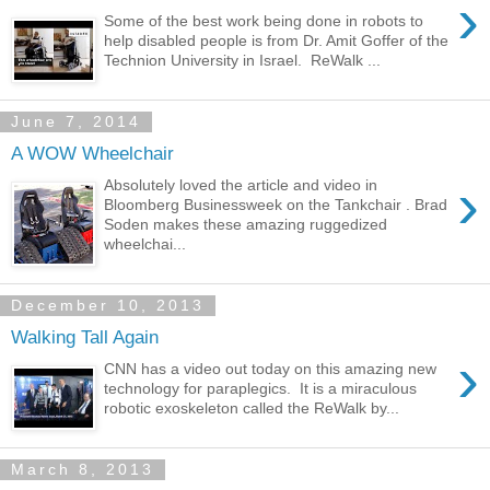
›
Some of the best work being done in robots to
help disabled people is from Dr. Amit Goffer of the
Technion University in Israel. ReWalk ...
June 7, 2014
A WOW Wheelchair
›
Absolutely loved the article and video in
Bloomberg Businessweek on the Tankchair . Brad
Soden makes these amazing ruggedized
wheelchai...
December 10, 2013
Walking Tall Again
›
CNN has a video out today on this amazing new
technology for paraplegics. It is a miraculous
robotic exoskeleton called the ReWalk by...
March 8, 2013