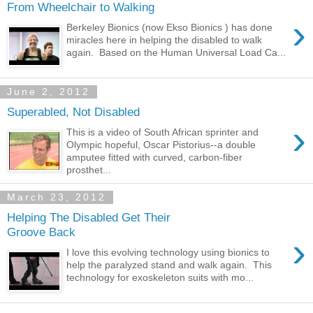
From Wheelchair to Walking
›
Berkeley Bionics (now Ekso Bionics ) has done
miracles here in helping the disabled to walk
again. Based on the Human Universal Load Ca...
June 2, 2012
Superabled, Not Disabled
›
This is a video of South African sprinter and
Olympic hopeful, Oscar Pistorius--a double
amputee fitted with curved, carbon-fiber
prosthet...
March 23, 2012
Helping The Disabled Get Their
Groove Back
›
I love this evolving technology using bionics to
help the paralyzed stand and walk again. This
technology for exoskeleton suits with mo...