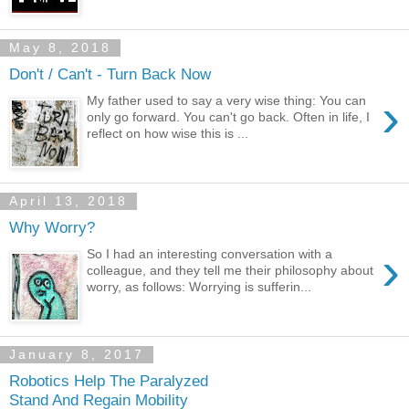
May 8, 2018
Don't / Can't - Turn Back Now
›
My father used to say a very wise thing: You can
only go forward. You can't go back. Often in life, I
reflect on how wise this is ...
April 13, 2018
Why Worry?
›
So I had an interesting conversation with a
colleague, and they tell me their philosophy about
worry, as follows: Worrying is sufferin...
January 8, 2017
Robotics Help The Paralyzed
Stand And Regain Mobility