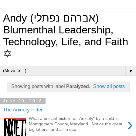
Andy (אברהם נפתלי)
Blumenthal Leadership,
Technology, Life, and Faith
✡
▼
Showing posts with label
Paralyzed
.
Show all posts
June 20, 2018
The Anxiety Filter
›
What a brilliant picture of "Anxiety" by a child in
Montgomery County, Maryland. Notice the great
big letters--and all in cap...