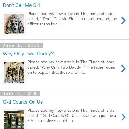
Don't Call Me Sir!
›
Please see my new article in The Times of Israel
called, " Don't Call Me Sir! " In a split second, the
officer zeros in o...
June 10, 2019
Why Only Two, Daddy?
›
Please see my new article in The Times of Israel
called, "Why Only Two Daddy?" The father goes
on to explain that these are th...
June 8, 2019
G-d Counts On Us
›
Please see my new article in The Times of Israel
called, " G-d Counts On Us ." Israel with just over
6.5 million Jews could no...