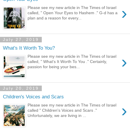
›
Please see my new article in The Times of Israel
called, " Open Your Eyes to Hashem ." G-d has a
plan and a reason for every...
July 27, 2019
What's It Worth To You?
›
Please see my new article in The Times of Israel
called, " What's It Worth To You ." Certainly,
passion for being your bes...
July 20, 2019
Children's Voices and Scars
›
Please see my new article in The Times of Israel
called " Children's Voices and Scars ."
Unfortunately, we are living in ...