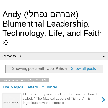
Andy (אברהם נפתלי)
Blumenthal Leadership,
Technology, Life, and Faith
✡
▼
Showing posts with label
Article
.
Show all posts
September 25, 2019
The Magical Letters Of Tishrei
›
Please see my new article in The Times of Israel
called, " The Magical Letters of Tishrei ." It is
ingenious how the letters o...