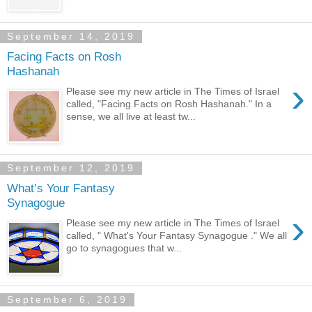
September 14, 2019
Facing Facts on Rosh
Hashanah
›
Please see my new article in The Times of Israel
called, "Facing Facts on Rosh Hashanah." In a
sense, we all live at least tw...
September 12, 2019
What’s Your Fantasy
Synagogue
›
Please see my new article in The Times of Israel
called, " What's Your Fantasy Synagogue ." We all
go to synagogues that w...
September 6, 2019