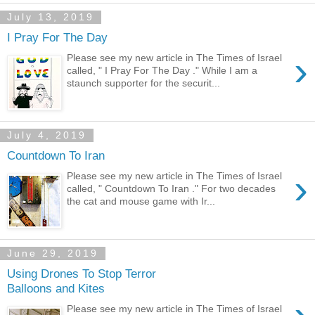
July 13, 2019
I Pray For The Day
›
Please see my new article in The Times of Israel
called, " I Pray For The Day ." While I am a
staunch supporter for the securit...
July 4, 2019
Countdown To Iran
›
Please see my new article in The Times of Israel
called, " Countdown To Iran ." For two decades
the cat and mouse game with Ir...
June 29, 2019
Using Drones To Stop Terror
Balloons and Kites
Please see my new article in The Times of Israel