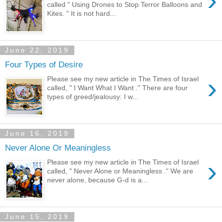
›
called " Using Drones to Stop Terror Balloons and
Kites. " It is not hard...
June 22, 2019
Four Types of Desire
›
Please see my new article in The Times of Israel
called, " I Want What I Want ." There are four
types of greed/jealousy: I w...
June 16, 2019
Never Alone Or Meaningless
›
Please see my new article in The Times of Israel
called, " Never Alone or Meaningless ." We are
never alone, because G-d is a...
June 15, 2019