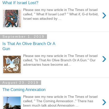
What If Israel Lost?
›
Please see my new article in The Times of Israel
called, " What If Israel Lost? " What if, G-d forbid,
Israel was attacked by ...
September 1, 2019
Is That An Olive Branch Or A
Gun
›
Please see my new article in The Times of Israel
called, "Is That An Olive Branch Or A Gun." Our
adversaries have become ad...
August 23, 2019
The Coming Annexation
›
Please see my new article in The Times of Israel
called, " The Coming Annexation ." There has
been much talk about Annexation ...