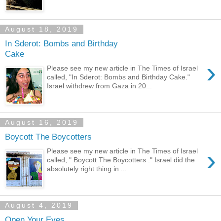
August 18, 2019
In Sderot: Bombs and Birthday
Cake
›
Please see my new article in The Times of Israel
called, "In Sderot: Bombs and Birthday Cake."
Israel withdrew from Gaza in 20...
August 16, 2019
Boycott The Boycotters
›
Please see my new article in The Times of Israel
called, " Boycott The Boycotters ." Israel did the
absolutely right thing in ...
August 4, 2019
Open Your Eyes