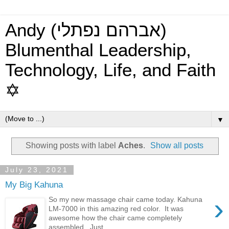
Andy (אברהם נפתלי)
Blumenthal Leadership,
Technology, Life, and Faith
✡
▼
Showing posts with label
Aches
.
Show all posts
July 23, 2021
My Big Kahuna
›
So my new massage chair came today. Kahuna
LM-7000 in this amazing red color. It was
awesome how the chair came completely
assembled. Just...