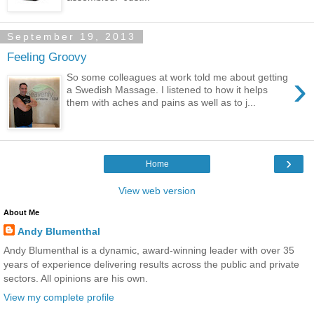
September 19, 2013
Feeling Groovy
›
So some colleagues at work told me about getting
a Swedish Massage. I listened to how it helps
them with aches and pains as well as to j...
›
Home
View web version
About Me
Andy Blumenthal
Andy Blumenthal is a dynamic, award-winning leader with over 35
years of experience delivering results across the public and private
sectors. All opinions are his own.
View my complete profile