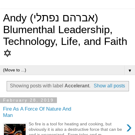
Andy (אברהם נפתלי)
Blumenthal Leadership,
Technology, Life, and Faith
✡
▼
Showing posts with label
Accelerant
.
Show all posts
February 28, 2019
Fire As A Force Of Nature And
Man
›
So fire is a tool for heating and cooking, but
obviously it is also a destructive force that can be
and is weaponized. From tales and m...