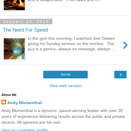
January 24, 2016
The Need For Speed
›
In the gym this morning, I watched Joel Osteen
giving his Sunday sermon on the monitor. The
guy is a genius--always on message, always ...
›
Home
View web version
About Me
Andy Blumenthal
Andy Blumenthal is a dynamic, award-winning leader with over 35
years of experience delivering results across the public and private
sectors. All opinions are his own.
View my complete profile