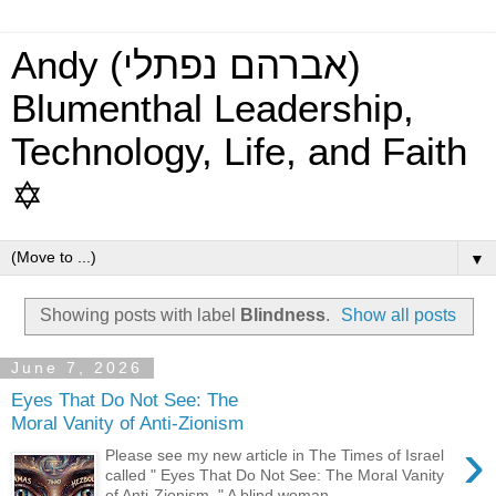
Andy (אברהם נפתלי)
Blumenthal Leadership,
Technology, Life, and Faith
✡
▼
Showing posts with label
Blindness
.
Show all posts
June 7, 2026
Eyes That Do Not See: The
Moral Vanity of Anti-Zionism
›
Please see my new article in The Times of Israel
called " Eyes That Do Not See: The Moral Vanity
of Anti-Zionism ." A blind woman ...