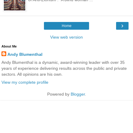
›
Home
View web version
About Me
Andy Blumenthal
Andy Blumenthal is a dynamic, award-winning leader with over 35
years of experience delivering results across the public and private
sectors. All opinions are his own.
View my complete profile
Powered by
Blogger
.