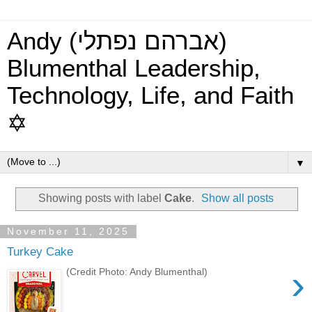
Andy (אברהם נפתלי)
Blumenthal Leadership,
Technology, Life, and Faith
✡
▼
Showing posts with label
Cake
.
Show all posts
November 11, 2025
Turkey Cake
›
(Credit Photo: Andy Blumenthal)