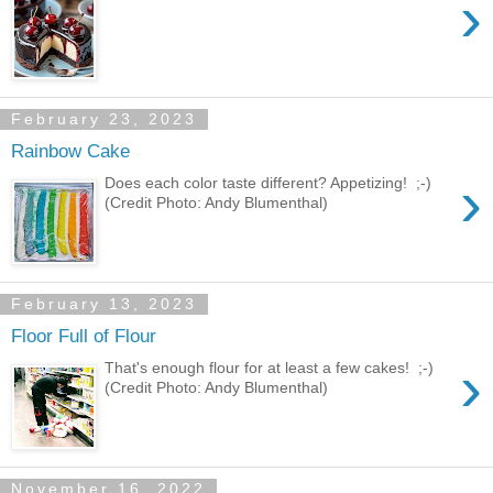
›
February 23, 2023
Rainbow Cake
›
Does each color taste different? Appetizing! ;-)
(Credit Photo: Andy Blumenthal)
February 13, 2023
Floor Full of Flour
›
That's enough flour for at least a few cakes! ;-)
(Credit Photo: Andy Blumenthal)
November 16, 2022