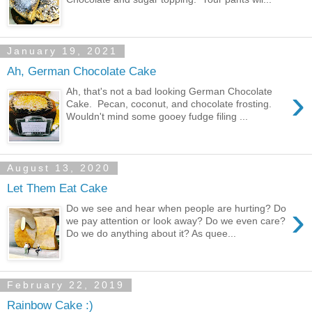
January 19, 2021
Ah, German Chocolate Cake
›
Ah, that's not a bad looking German Chocolate
Cake. Pecan, coconut, and chocolate frosting.
Wouldn't mind some gooey fudge filing ...
August 13, 2020
Let Them Eat Cake
›
Do we see and hear when people are hurting? Do
we pay attention or look away? Do we even care?
Do we do anything about it? As quee...
February 22, 2019
Rainbow Cake :)