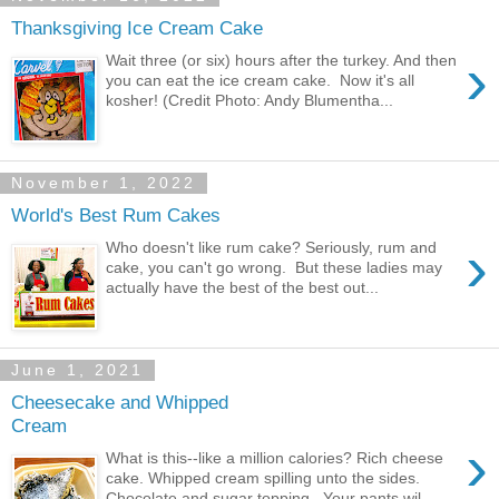
Thanksgiving Ice Cream Cake
›
Wait three (or six) hours after the turkey. And then
you can eat the ice cream cake. Now it's all
kosher! (Credit Photo: Andy Blumentha...
November 1, 2022
World's Best Rum Cakes
›
Who doesn't like rum cake? Seriously, rum and
cake, you can't go wrong. But these ladies may
actually have the best of the best out...
June 1, 2021
Cheesecake and Whipped
Cream
›
What is this--like a million calories? Rich cheese
cake. Whipped cream spilling unto the sides.
Chocolate and sugar topping. Your pants wil...