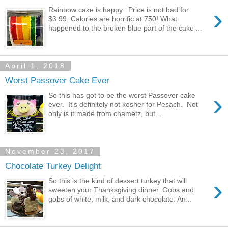
›
Rainbow cake is happy. Price is not bad for
$3.99. Calories are horrific at 750! What
happened to the broken blue part of the cake ...
April 1, 2018
Worst Passover Cake Ever
›
So this has got to be the worst Passover cake
ever. It's definitely not kosher for Pesach. Not
only is it made from chametz, but...
November 23, 2017
Chocolate Turkey Delight
›
So this is the kind of dessert turkey that will
sweeten your Thanksgiving dinner. Gobs and
gobs of white, milk, and dark chocolate. An...