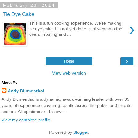
February 23, 2014
Tie Dye Cake
›
This is a fun cooking experience. We're making
tie dye cake. It's not yet done--just went into the
oven. Frosting and ...
›
Home
View web version
About Me
Andy Blumenthal
Andy Blumenthal is a dynamic, award-winning leader with over 35
years of experience delivering results across the public and private
sectors. All opinions are his own.
View my complete profile
Powered by
Blogger
.