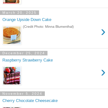
March 20, 2025
Orange Upside Down Cake
›
(Credit Photo: Minna Blumenthal)
December 25, 2024
Raspberry Strawberry Cake
›
November 5, 2024
Cherry Chocolate Cheesecake