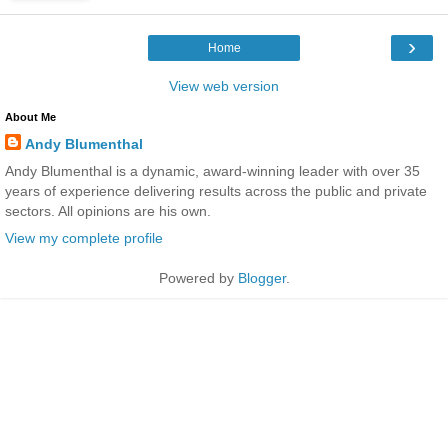
›
Home
View web version
About Me
Andy Blumenthal
Andy Blumenthal is a dynamic, award-winning leader with over 35
years of experience delivering results across the public and private
sectors. All opinions are his own.
View my complete profile
Powered by
Blogger
.