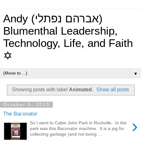
Andy (אברהם נפתלי)
Blumenthal Leadership,
Technology, Life, and Faith
✡
▼
Showing posts with label
Animated
.
Show all posts
October 5, 2013
The Baconator
›
So I went to Cabin John Park in Rockville. In the
park was this Baconator machine. It is a pig for
collecting garbage (and not being ...