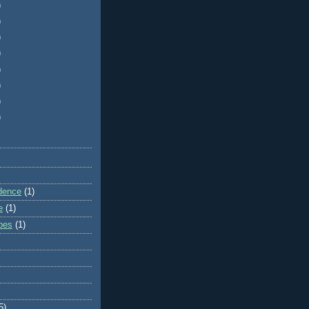
)
)
)
)
)
)
)
)
dence
(1)
e
(1)
ibes
(1)
5)