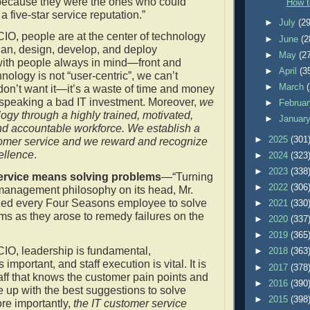
’ because they were the ones who could
How t
 five-star service reputation.”
►
July
(29
CIO, people are at the center of technology
►
June
(2
lan, design, develop, and deploy
►
May
(2
with people always in mind—front and
►
April
(3
chnology is not “user-centric”, we can’t
►
March
don’t want it—it’s a waste of time and money
 speaking a bad IT investment. Moreover,
we
►
Februa
logy through a highly trained, motivated,
►
Januar
 accountable workforce. We establish a
►
2025
(301
tomer service and we reward and recognize
ellence
.
►
2024
(323
►
2023
(338
rvice means solving problems
—“Turning
►
2022
(306
management philosophy on its head, Mr.
zed every Four Seasons employee to solve
►
2021
(330
ms as they arose to remedy failures on the
►
2020
(337
►
2019
(365
CIO, leadership is fundamental,
►
2018
(363
mportant, and staff execution is vital. It is
►
2017
(378
taff that knows the customer pain points and
►
2016
(390
 up with the best suggestions to solve
►
2015
(398
re importantly,
the IT customer service