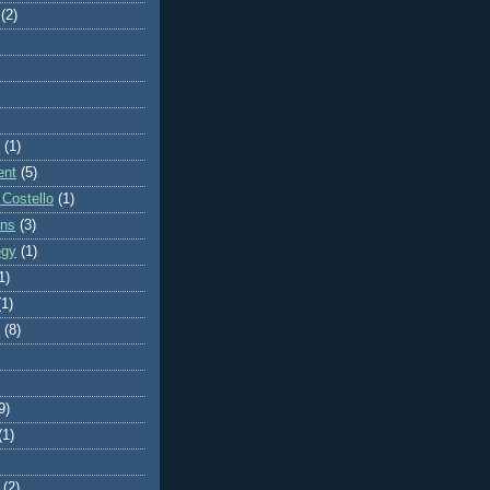
(2)
(1)
ent
(5)
 Costello
(1)
ons
(3)
egy
(1)
1)
(1)
(8)
9)
(1)
(2)