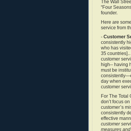
The Wall Stree
“Four Seasons”
founder.
Here are some 
service from th
-
Customer Ser
consistently h
who has visite
35 countries]…c
customer servic
high-- having h
must be instit
consistently—
day when exec
customer servi
For The Total C
don’t focus on
customer’s mi
consistently d
effective mann
customer servi
measures and 