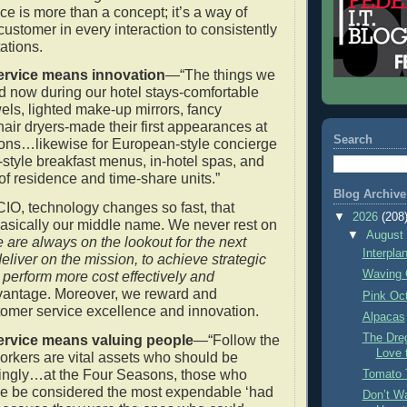
ce is more than a concept; it’s a way of
 customer in every interaction to consistently
ations.
rvice means innovation
—“The things we
ed now during our hotel stays-comfortable
wels, lighted make-up mirrors, fancy
 hair dryers-made their first appearances at
Search
ons…likewise for European-style concierge
tyle breakfast menus, in-hotel spas, and
 of residence and time-share units.”
Blog Archive
CIO, technology changes so fast, that
▼
2026
(208
basically our middle name. We never rest on
▼
Augus
 are always on the lookout for the next
Interpla
deliver on the mission, to achieve strategic
Waving 
o perform more cost effectively and
antage. Moreover, we reward and
Pink Oc
omer service excellence and innovation.
Alpacas
The Dre
rvice means valuing people
—“Follow the
Love 
orkers are vital assets who should be
dingly…at the Four Seasons, those who
Tomato 
se be considered the most expendable ‘had
Don’t Wa