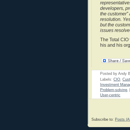
representative
developers, pr
the customer”
resolution. Yes
but the custom
issues resolve
The Total CIO 
his and his or
Posted by
Andy B
Labels:
CIO
,
Cust
Investment Mana
Problem-solving
,
User-centric
Subscribe to:
Posts (A