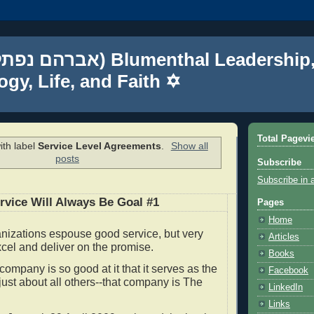
gy, Life, and Faith ✡
Total Pagevi
ith label
Service Level Agreements
.
Show all
posts
Subscribe
Subscribe in 
vice Will Always Be Goal #1
Pages
Home
nizations espouse good service, but very
Articles
xcel and deliver on the promise.
Books
ompany is so good at it that it serves as the
Facebook
 just about all others--that company is The
LinkedIn
.
Links