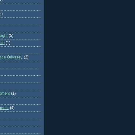
2)
sight
(5)
ule
(1)
pace Odyssey
(2)
dment
(1)
dment
(4)