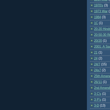
1970's
(3)
1973 War
(
1984
(3)
1C
(1)
20-20 Hind
20-50-30 R
20/20
(1)
2001: A S
21
(1)
24
(2)
24/7
(15)
24x7
(2)
25th Amen
26/11
(1)
2nd Amen
3 C's
(1)
3 P's
(1)
3-D
(13)