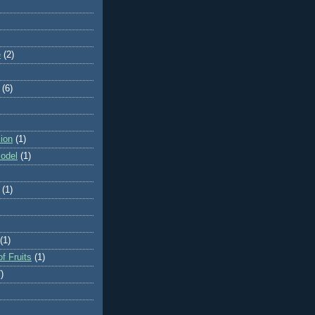
e
(2)
(6)
ion
(1)
odel
(1)
(1)
(1)
f Fruits
(1)
)