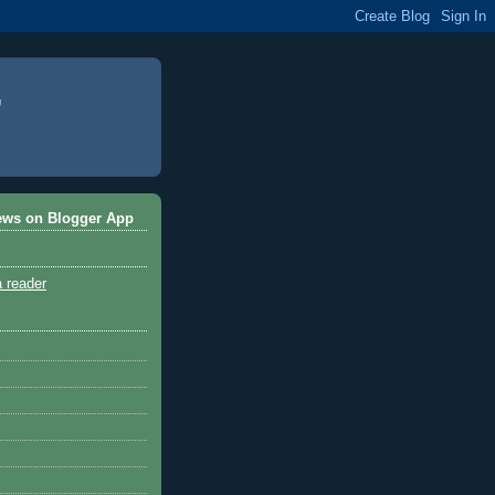
ews on Blogger App
a reader