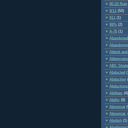
80-20 Rule
9/11
(50)
911
(1)
99%
(2)
A-76
(1)
Abandoned
Abandonm
Abbott and
Abbreviati
ABC Strat
Abducted
(
Abduction
Abductions
Abilities
(4)
Ability
(9)
Abnormal
(
Abnormal.
Abolish
(1)
Abolitionist