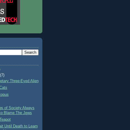
)
t
(7)
netary Three-Eyed Alien
Cats
topus
gs of Society Always
to Blame The Jews
Teapot
it Until Death to Learn