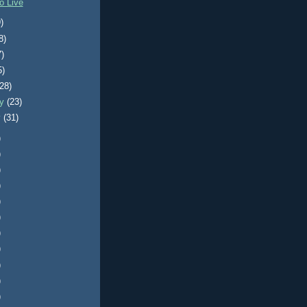
o Live
)
8)
7)
5)
(28)
ry
(23)
y
(31)
)
)
)
)
)
)
)
)
)
)
)