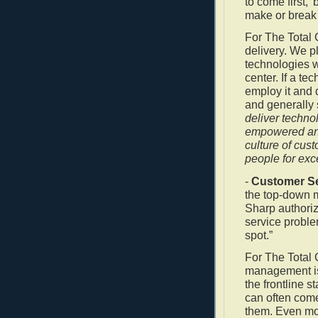
to come first,
make or break a
For The Total 
delivery. We p
technologies 
center. If a te
employ it and 
and generally
deliver techno
empowered and
culture of cus
people for exc
-
Customer Se
the top-down 
Sharp authori
service proble
spot.”
For The Total 
management is i
the frontline s
can often come
them. Even mo