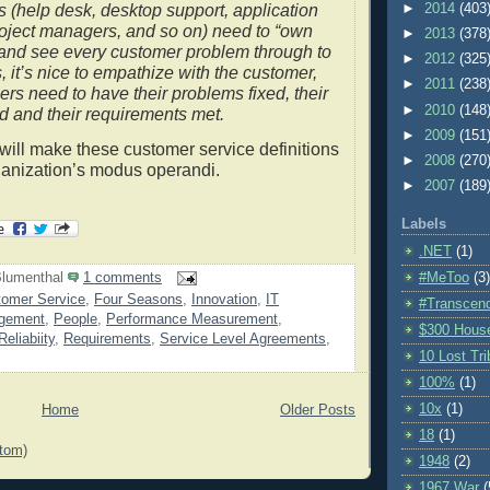
►
2014
(403
s (help desk, desktop support, application
oject managers, and so on) need to “own
►
2013
(378
 and see every customer problem through to
►
2012
(325
, it’s nice to empathize with the customer,
►
2011
(238
ers need to have their problems fixed, their
►
2010
(148
d and their requirements met.
►
2009
(151
will make these customer service definitions
►
2008
(270
ganization’s modus operandi.
►
2007
(189
Labels
.NET
(1)
#MeToo
(3)
lumenthal
1 comments
omer Service
,
Four Seasons
,
Innovation
,
IT
#Transcen
gement
,
People
,
Performance Measurement
,
$300 Hous
Reliabiity
,
Requirements
,
Service Level Agreements
,
10 Lost Tr
100%
(1)
10x
(1)
Home
Older Posts
18
(1)
tom)
1948
(2)
1967 War
(