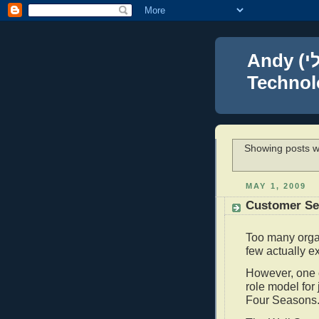
Andy (אברהם נפתלי) Blumenthal Leadership,
Technolo
Showing posts w
MAY 1, 2009
Customer Ser
Too many orga
few actually e
However, one c
role model for
Four Seasons