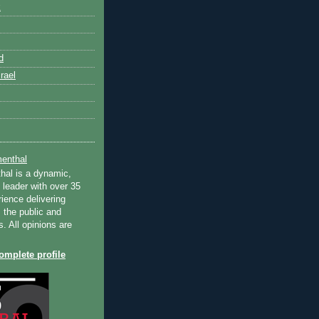
k
d
rael
enthal
hal is a dynamic,
 leader with over 35
ience delivering
 the public and
s. All opinions are
mplete profile