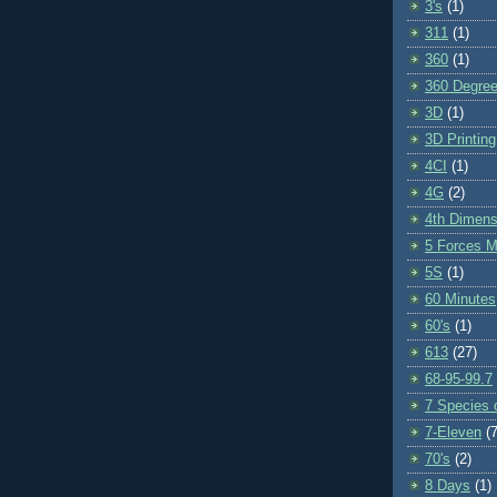
3's
(1)
311
(1)
360
(1)
360 Degre
3D
(1)
3D Printing
4CI
(1)
4G
(2)
4th Dimens
5 Forces M
5S
(1)
60 Minutes
60's
(1)
613
(27)
68-95-99.7
7 Species o
7-Eleven
(7
70's
(2)
8 Days
(1)