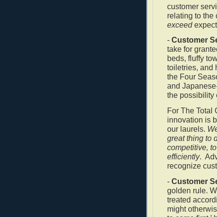
customer servi
relating to the
exceed
expect
-
Customer Se
take for grant
beds, fluffy to
toiletries, and
the Four Seas
and Japanese-s
the possibility
For The Total 
innovation is 
our laurels.
We
great thing to 
competitive, t
efficiently
.
Adv
recognize cust
-
Customer Se
golden rule. W
treated accor
might otherwi