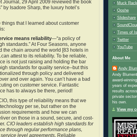
t Journal, 29 April 2009 reviewed the book
Muck Rac
 by Isadore Sharp, the luxury hotel’s
Qoshe
Slideshare
things that I learned about customer
SoundClou
is:
Times of Is
vice means reliability
—“a policy of
Twitter
igh standards.” At Four Seasons, anyone
YouTube
d the chain around the world [83 hotels in
an attest to its reliability. To be reliable,
About Me
e is not just raising and holding the bar
igh standards for quality service--but this
Andy Blum
utionalized through policy and delivered
Andy Blument
over and over again. You can’t have a bad
award-winning
uting on customer service. Fantastic
years of exper
ce has to always be there, period!
results across
private sector
IO, this type of reliability means that we
his own.
 technology per se, but rather on the
View my co
ssion requirements and how we can
eliver on those in a sound, secure, and cost-
er.
CIO leaders establish high standards for
ce through regular performance plans,
service level agreements
. Reliable