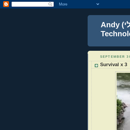
Andy (אברהם נפתלי) Blumenthal Leadership,
Technolo
SEPTEMBER 30
Survival x 3