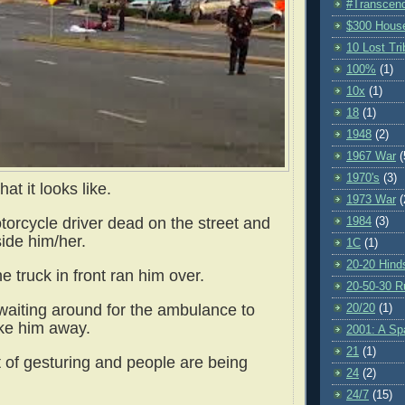
#Transcen
$300 Hous
10 Lost Tr
100%
(1)
10x
(1)
18
(1)
1948
(2)
1967 War
(
1970's
(3)
hat it looks like.
1973 War
(
torcycle driver dead on the street and
1984
(3)
ide him/her.
1C
(1)
20-20 Hind
e truck in front ran him over.
20-50-30 R
waiting around for the ambulance to
20/20
(1)
ke him away.
2001: A S
21
(1)
t of gesturing and people are being
24
(2)
24/7
(15)