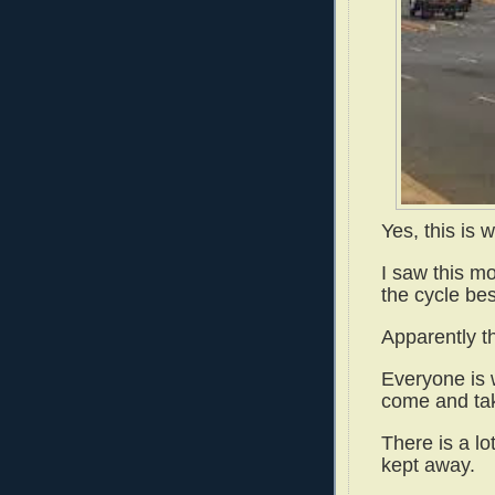
Yes, this is w
I saw this mo
the cycle bes
Apparently th
Everyone is 
come and ta
There is a lo
kept away.