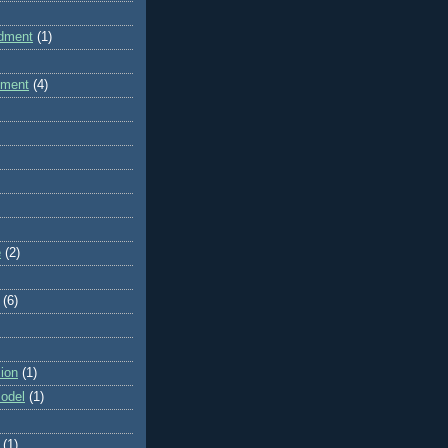
dment
(1)
dment
(4)
e
(2)
(6)
ion
(1)
odel
(1)
(1)