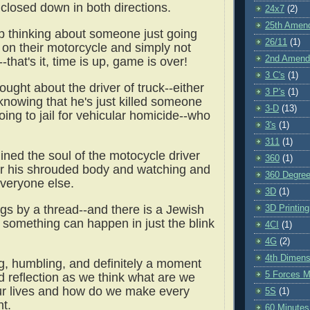
 closed down in both directions.
24x7
(2)
25th Amen
lp thinking about someone just going
26/11
(1)
e on their motorcycle and simply not
2nd Amen
that's it, time is up, game is over!
3 C's
(1)
ought about the driver of truck--either
3 P's
(1)
nowing that he's just killed someone
3-D
(13)
ing to jail for vehicular homicide--who
3's
(1)
311
(1)
gined the soul of the motocycle driver
360
(1)
r his shrouded body and watching and
360 Degre
 everyone else.
3D
(1)
ngs by a thread--and there is a Jewish
3D Printing
 something can happen in just the blink
4CI
(1)
4G
(2)
4th Dimens
g, humbling, and definitely a moment
5 Forces M
d reflection as we think what are we
ur lives and how do we make every
5S
(1)
nt.
60 Minutes