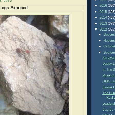
, 2012
►
2016
(390
Legs Exposed
►
2015
(398
►
2014
(403
►
2013
(378
▼
2012
(325
►
Decem
►
Novem
►
Octobe
▼
Septem
Survival
Daddy L
In The B
Mural of
OMG Di
Baxter D
The Dum
Reall
Leadersh
Bug Be