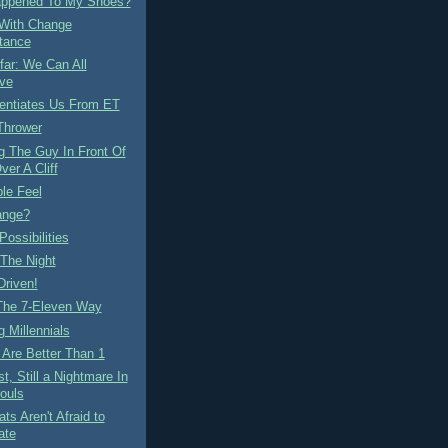
ppened To My Shoes?
 With Change
tance
ar: We Can All
ve
rentiates Us From ET
Thrower
g The Guy In Front Of
ver A Cliff
le Feel
ange?
Possibilities
 The Night
Driven!
 The 7-Eleven Way
 Millennials
Are Better Than 1
t, Still a Nightmare In
ouls
ts Aren't Afraid to
ate