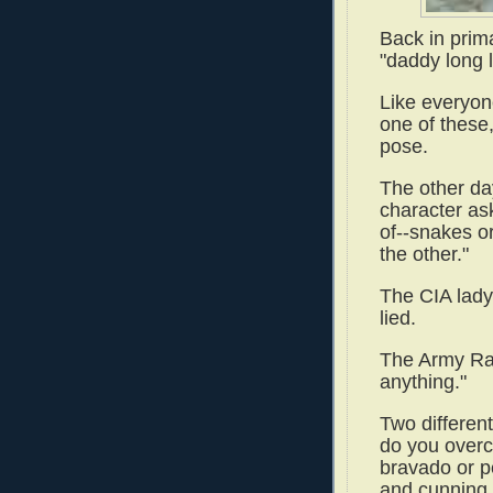
Back in prima
"daddy long 
Like everyone
one of these
pose.
The other da
character as
of--snakes o
the other."
The CIA lady
lied.
The Army Ran
anything."
Two differen
do you overc
bravado or p
and cunning 