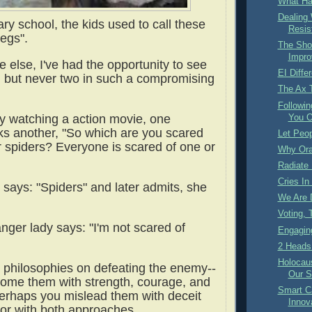
What Ha
Dealing
ry school, the kids used to call these
Resis
legs".
The Shof
Impro
 else, I've had the opportunity to see
EI Diffe
, but never two in such a compromising
The Ax 
Followin
y watching a action movie, one
You O
ks another, "So which are you scared
Let Peop
r spiders? Everyone is scared of one or
Why Or
Radiate 
Cries In
 says: "Spiders" and later admits, she
We Are 
Voting,
ger lady says: "I'm not scared of
Engaging
2 Heads 
Holocaus
t philosophies on defeating the enemy--
Our S
ome them with strength, courage, and
Smart Ca
erhaps you mislead them with deceit
Innov
or with both approaches.