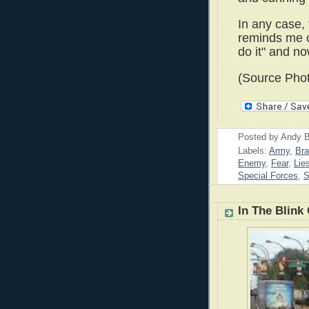
In any case, 
reminds me of
do it" and no
(Source Phot
Posted by
Andy B
Labels:
Army
,
Br
Enemy
,
Fear
,
Lie
Special Forces
,
S
In The Blink