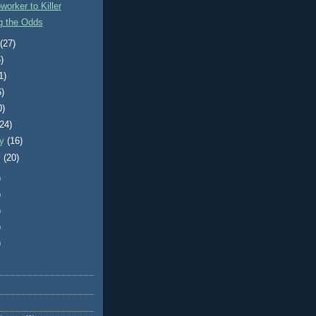
orker to Killer
g the Odds
t
(27)
)
1)
6)
0)
(24)
ry
(16)
y
(20)
)
)
)
)
)