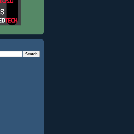
)
)
)
)
)
)
)
)
)
)