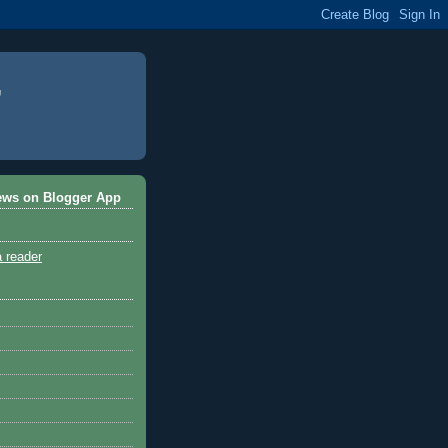
ews on Blogger App
a reader