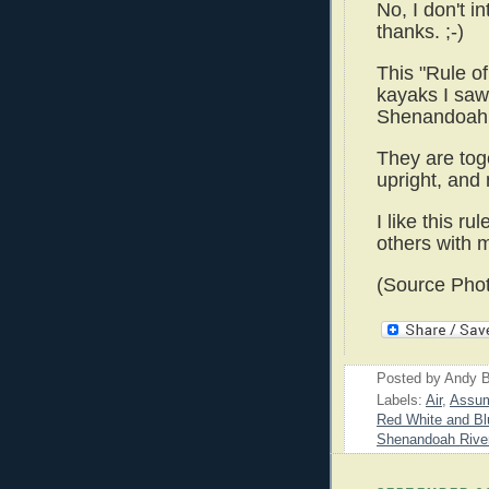
No, I don't i
thanks. ;-)
This "Rule o
kayaks I saw
Shenandoah 
They are toge
upright, and
I like this r
others with m
(Source Phot
Posted by
Andy B
Labels:
Air
,
Assum
Red White and Bl
Shenandoah Rive