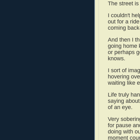
The street is
I couldn't he
out for a rid
coming back--
And then I th
going home k
or perhaps go
knows.
I sort of ima
hovering ove
waiting like
Life truly ha
saying about
of an eye.
Very soberin
for pause an
doing with o
moment cou