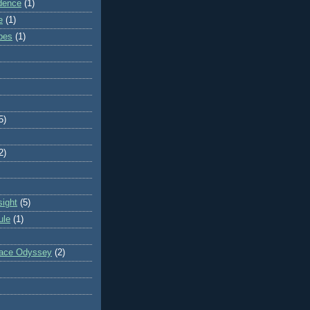
dence
(1)
e
(1)
ibes
(1)
5)
2)
sight
(5)
ule
(1)
pace Odyssey
(2)