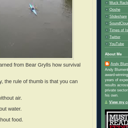
Muck Rac
Qoshe
Slideshare
SoundClou
Times of Is
Twitter
YouTube
About Me
Andy Blum
earned from Bear Grylls how survival
Andy Blument
award-winning
years of exper
y, the rule of thumb is that you can
results across
private sector
his own.
ithout air.
View my co
out water.
thout food.