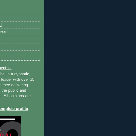
k
d
rael
enthal
hal is a dynamic,
 leader with over 35
ience delivering
 the public and
s. All opinions are
mplete profile