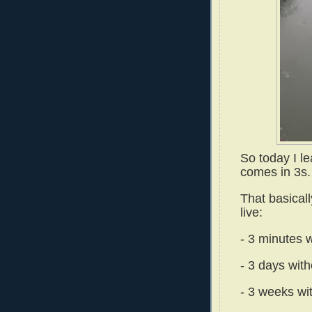
So today I l
comes in 3s.
That basicall
live:
- 3 minutes w
- 3 days with
- 3 weeks wi