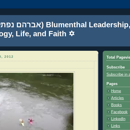
gy, Life, and Faith ✡
, 2012
Total Pagevi
Subscribe
Subscribe in 
Pages
Home
Articles
Books
Facebook
LinkedIn
Links