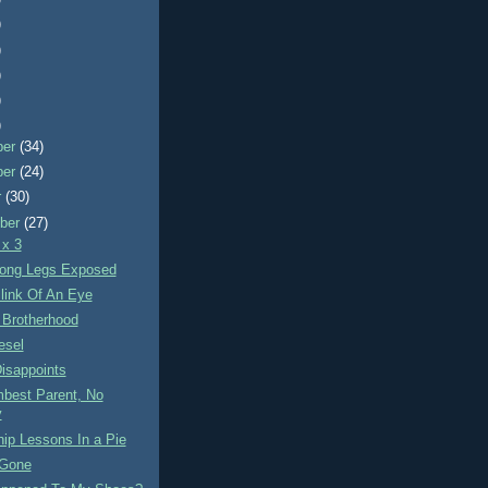
)
)
)
)
)
ber
(34)
ber
(24)
r
(30)
ber
(27)
 x 3
ong Legs Exposed
link Of An Eye
 Brotherhood
esel
isappoints
best Parent, No
y
ip Lessons In a Pie
 Gone