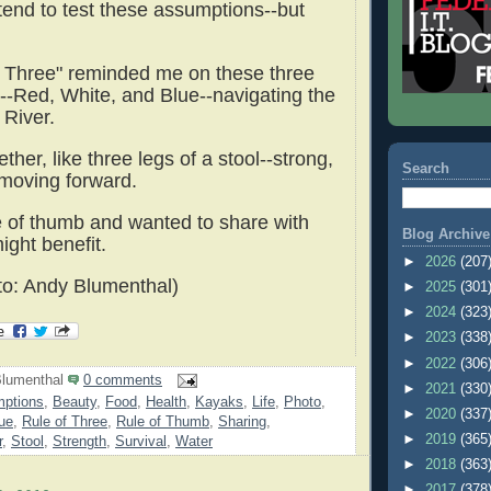
ntend to test these assumptions--but
f Three" reminded me on these three
--Red, White, and Blue--navigating the
River.
ther, like three legs of a stool--strong,
Search
 moving forward.
ule of thumb and wanted to share with
Blog Archive
ight benefit.
►
2026
(207
o: Andy Blumenthal)
►
2025
(301
►
2024
(323
►
2023
(338
►
2022
(306
lumenthal
0 comments
►
2021
(330
ptions
,
Beauty
,
Food
,
Health
,
Kayaks
,
Life
,
Photo
,
►
2020
(337
ue
,
Rule of Three
,
Rule of Thumb
,
Sharing
,
►
2019
(365
r
,
Stool
,
Strength
,
Survival
,
Water
►
2018
(363
►
2017
(378