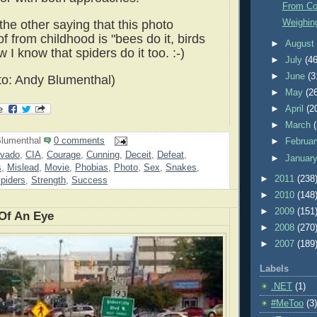
From Cow
the other saying that this photo
Weighin
 from childhood is "bees do it, birds
►
Augus
w I know that spiders do it too. :-)
►
July
(46
►
June
(3
o: Andy Blumenthal)
►
May
(2
►
April
(2
►
March
lumenthal
0 comments
►
Februa
avado
,
CIA
,
Courage
,
Cunning
,
Deceit
,
Defeat
,
►
Januar
s
,
Mislead
,
Movie
,
Phobias
,
Photo
,
Sex
,
Snakes
,
►
2011
(238
piders
,
Strength
,
Success
►
2010
(148
►
2009
(151
 Of An Eye
►
2008
(270
►
2007
(189
Labels
.NET
(1)
#MeToo
(3)