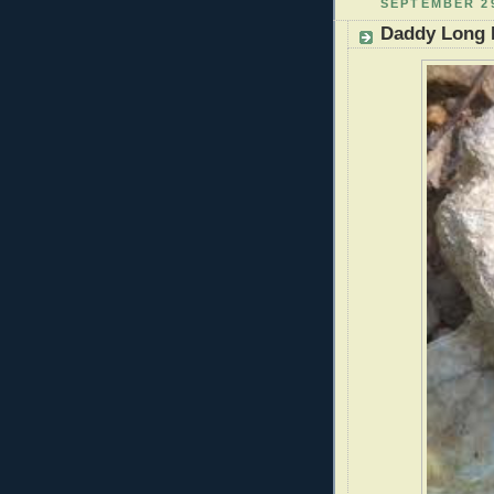
SEPTEMBER 29
Daddy Long 