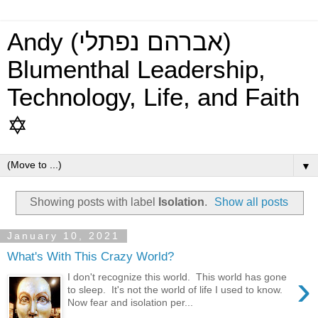
Andy (אברהם נפתלי)
Blumenthal Leadership,
Technology, Life, and Faith
✡
▼
Showing posts with label
Isolation
.
Show all posts
January 10, 2021
What's With This Crazy World?
›
I don't recognize this world. This world has gone
to sleep. It's not the world of life I used to know.
Now fear and isolation per...