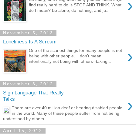
›
find really hard to do is STOP AND THINK. What
do I mean? Be alone, do nothing, and ju...
November 5, 2013
Loneliness Is A Scream
›
One of the scariest things for many people is not
being with other people. I don't mean
intentionally not being with others--taking...
November 3, 2012
Sign Language That Really
›
Talks
There are over 40 million deaf or hearing disabled people
in the world. Many of these people suffer from not being
understood by others ...
April 15, 2012