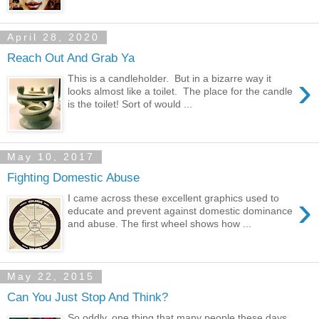
April 28, 2020
Reach Out And Grab Ya
›
This is a candleholder. But in a bizarre way it
looks almost like a toilet. The place for the candle
is the toilet! Sort of would ...
May 10, 2017
Fighting Domestic Abuse
›
I came across these excellent graphics used to
educate and prevent against domestic dominance
and abuse. The first wheel shows how ...
May 22, 2015
Can You Just Stop And Think?
So oddly, one thing that many people these days