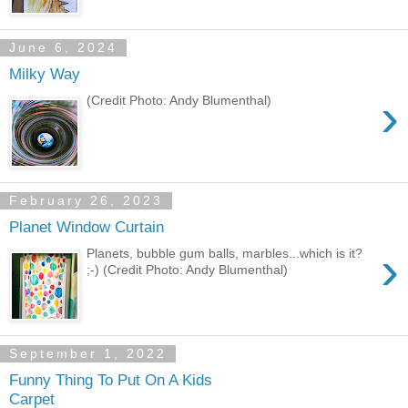
June 6, 2024
Milky Way
›
(Credit Photo: Andy Blumenthal)
February 26, 2023
Planet Window Curtain
›
Planets, bubble gum balls, marbles...which is it?
;-) (Credit Photo: Andy Blumenthal)
September 1, 2022
Funny Thing To Put On A Kids
Carpet