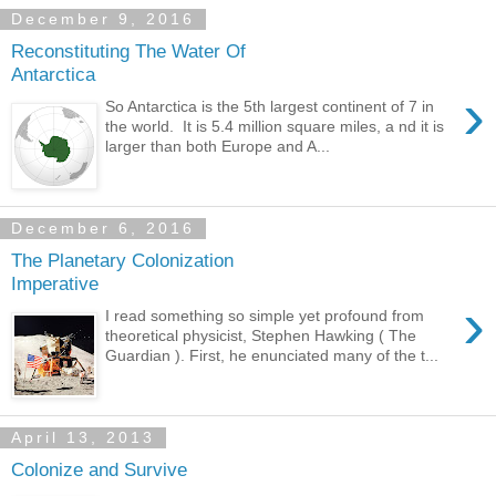
December 9, 2016
Reconstituting The Water Of
Antarctica
›
So Antarctica is the 5th largest continent of 7 in
the world. It is 5.4 million square miles, a nd it is
larger than both Europe and A...
December 6, 2016
The Planetary Colonization
Imperative
›
I read something so simple yet profound from
theoretical physicist, Stephen Hawking ( The
Guardian ). First, he enunciated many of the t...
April 13, 2013
Colonize and Survive