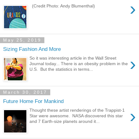
›
(Credit Photo: Andy Blumenthal)
May 25, 2019
Sizing Fashion And More
›
So it was interesting article in the Wall Street
Journal today... There is an obesity problem in the
U.S. But the statistics in terms...
March 30, 2017
Future Home For Mankind
›
Thought these artist renderings of the Trappist-1
Star were awesome. NASA discovered this star
and 7 Earth-size planets around it...