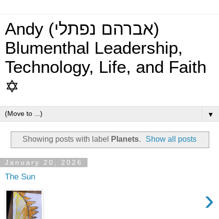
Andy (אברהם נפתלי)
Blumenthal Leadership,
Technology, Life, and Faith
✡
▼
Showing posts with label
Planets
.
Show all posts
January 20, 2026
The Sun
›