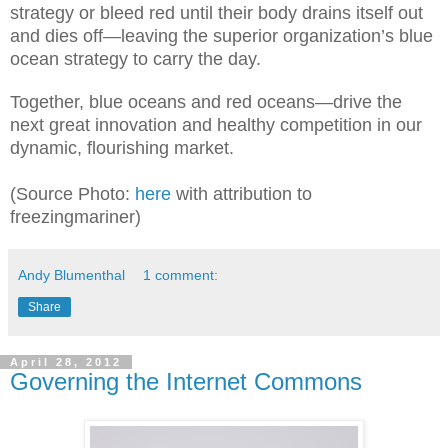
strategy
or bleed red until their body drains itself out
and dies off—leaving the superior organization’s blue
ocean st
rategy to carry the day.
Together, b
lue oceans and red oceans—
drive the
next great innovation and healthy competition in our
dynamic, flourishing market.
(Source Photo:
here
with attribution to
freezingmariner)
Andy Blumenthal
1 comment:
Share
April 28, 2012
Governing the Internet Commons