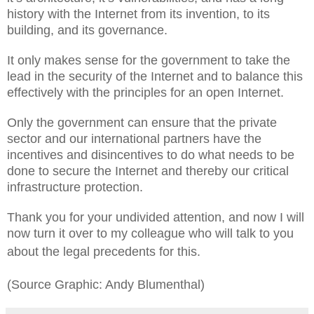
history with the Internet from its invention, to its
building, and its governance.
It only makes sense for the government to take the
lead in the security of the Internet and to balance this
effectively with the principles for an open Internet.
Only the government can ensure that the private
sector and our international partners have the
incentives and disincentives to do what needs to be
done to secure the Internet and thereby our critical
infrastructure protection.
Thank you for your undivided attention, and now I will
now turn it over to my colleague who will talk to you
about the legal precedents for this.
(Source Graphic: Andy Blumenthal)