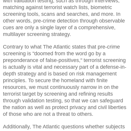
with validation testing, such as through interviews,
matching against terrorist watch lists, biometric
screening tools, scans and searches, and more. In
other words, pre-crime detection through observable
cues are only a single layer of a comprehensive,
multilayer screening strategy.
Contrary to what The Atlantic states that pre-crime
screening is "doomed from the word go by a
preponderance of false-positives," terrorist screening
is actually is vital and necessary part of a defense-in-
depth strategy and is based on risk management
principles. To secure the homeland with finite
resources, we must continuously narrow in on the
terrorist target by screening and refining results
through validation testing, so that we can safeguard
the nation as well as protect privacy and civil liberties
of those who are not a threat to others.
Additionally, The Atlantic questions whether subjects