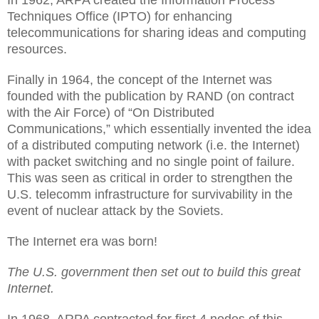
In 1962, ARPA created the Information Process
Techniques Office (IPTO) for enhancing
telecommunications for sharing ideas and computing
resources.
Finally in 1964, the concept of the Internet was
founded with the publication by RAND (on contract
with the Air Force) of “On Distributed
Communications,” which essentially invented the idea
of a distributed computing network (i.e. the Internet)
with packet switching and no single point of failure.
This was seen as critical in order to strengthen the
U.S. telecomm infrastructure for survivability in the
event of nuclear attack by the Soviets.
The Internet era was born!
The U.S. government then set out to build this great
Internet.