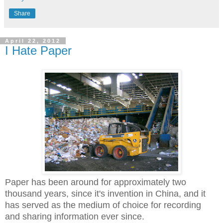
Share
April 22, 2012
I Hate Paper
Paper has been around for approximately two
thousand years, since it's invention in China, and it
has served as the medium of choice for recording
and sharing information ever since.