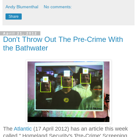
Andy Blumenthal
No comments:
Share
April 21, 2012
Don't Throw Out The Pre-Crime With
the Bathwater
The
Atlantic
(17 April 2012) has an article this week
called " Homeland Security's 'Pre-Crime' Screening