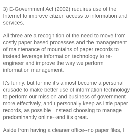
3) E-Government Act (2002) requires use of the
Internet to improve citizen access to information and
services.
All three are a recognition of the need to move from
costly paper-based processes and the management
of maintenance of mountains of paper records to
instead leverage information technology to re-
engineer and improve the way we perform
information management.
It's funny, but for me it's almost become a personal
crusade to make better use of information technology
to perform our mission and business of government
more effectively, and I personally keep as little paper
records, as possible--instead choosing to manage
predominantly online--and it's great.
Aside from having a cleaner office--no paper files, I