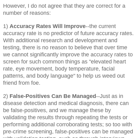
However, I do not agree that they are correct for a
number of reasons:
1)
Accuracy Rates Will Improve
--the current
accuracy rate is no predictor of future accuracy rates.
With additional research and development and
testing, there is no reason to believe that over time
we cannot significantly improve the accuracy rates to
screen for such common things as "elevated heart
rate, eye movement, body temperature, facial
patterns, and body language" to help us weed out
friend from foe.
2)
False-Positives Can Be Managed
--Just as in
disease detection and medical diagnosis, there can
be false-positives, and we manage these by
validating the results through repeating the tests or
performing additional corroborating tests; so too with
pre-crime screening, false-positives can be managed