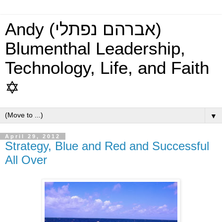
Andy (אברהם נפתלי)
Blumenthal Leadership,
Technology, Life, and Faith
✡
▼
April 29, 2012
Strategy, Blue and Red and Successful
All Over