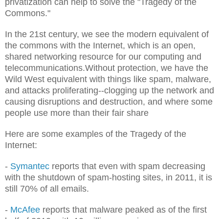
privatization can help to solve the "Tragedy of the
Commons."
In the 21st century, we see the modern equivalent of
the commons with the Internet, which is an open,
shared networking resource for our computing and
telecommunications.Without protection, we have the
Wild West equivalent with things like spam, malware,
and attacks proliferating--clogging up the network and
causing disruptions and destruction, and where some
people use more than their fair share
Here are some examples of the Tragedy of the
Internet:
-
Symantec
reports that even with spam decreasing
with the shutdown of spam-hosting sites, in 2011, it is
still 70% of all emails.
-
McAfee
reports that malware peaked as of the first