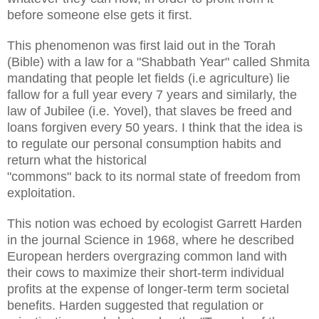
before someone else gets it first.
This phenomenon was first laid out in the Torah
(Bible) with a law for a "Shabbath Year" called Shmita
mandating that people let fields (i.e agriculture) lie
fallow for a full year every 7 years and similarly, the
law of Jubilee (i.e. Yovel), that slaves be freed and
loans forgiven every 50 years. I think that the idea is
to regulate our personal consumption habits and
return what the historical
"commons" back to its normal state of freedom from
exploitation.
This notion was echoed by ecologist Garrett Harden
in the journal Science in 1968, where he described
European herders overgrazing common land with
their cows to maximize their short-term individual
profits at the expense of longer-term term societal
benefits. Harden suggested that regulation or