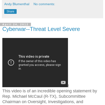
Andy Blumenthal
No comments:
Share
April 24, 2012
Cyberwar--Threat Level Severe
!
This video is of an incredible opening statement by
Rep. Michael McCaul (R-TX), Subcommittee
Chairman on Oversight, Investigations, and