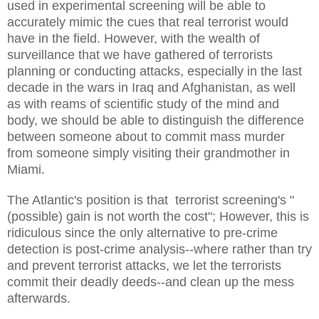
used in experimental screening will be able to
accurately mimic the cues that real terrorist would
have in the field. However, with the wealth of
surveillance that we have gathered of terrorists
planning or conducting attacks, especially in the last
decade in the wars in Iraq and Afghanistan, as well
as with reams of scientific study of the mind and
body, we should be able to distinguish the difference
between someone about to commit mass murder
from someone simply visiting their grandmother in
Miami.
The Atlantic's position is that terrorist screening's "
(possible) gain is not worth the cost"; However, this is
ridiculous since the only alternative to pre-crime
detection is post-crime analysis--where rather than try
and prevent terrorist attacks, we let the terrorists
commit their deadly deeds--and clean up the mess
afterwards.