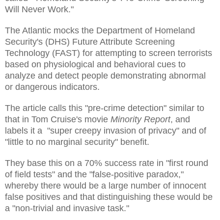
Will Never Work."
The Atlantic mocks the Department of Homeland
Security's (DHS) Future Attribute Screening
Technology (FAST) for attempting to screen terrorists
based on physiological and behavioral cues to
analyze and detect people demonstrating abnormal
or dangerous indicators.
The article calls this "pre-crime detection" similar to
that in Tom Cruise's movie
Minority Report
, and
labels it a "super creepy invasion of privacy" and of
"little to no marginal security" benefit.
They base this on a 70% success rate in "first round
of field tests" and the "false-positive paradox,"
whereby there would be a large number of innocent
false positives and that distinguishing these would be
a "non-trivial and invasive task."