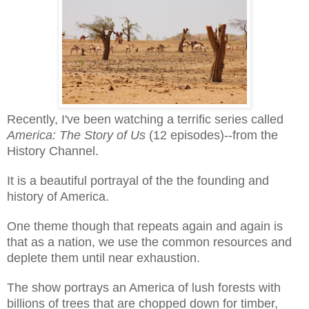
Recently, I've been watching a terrific series called
America: The Story of Us
(12 episodes)--from the
History Channel.
It is a beautiful portrayal of the the founding and
history of America.
One theme though that repeats again and again is
that as a nation, we use the common resources and
deplete them until near exhaustion.
The show portrays an America of lush forests with
billions of trees that are chopped down for timber,