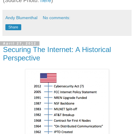
(Source Photo:
here
)
Andy Blumenthal
No comments:
Share
April 27, 2012
Securing The Internet: A Historical
Perspective