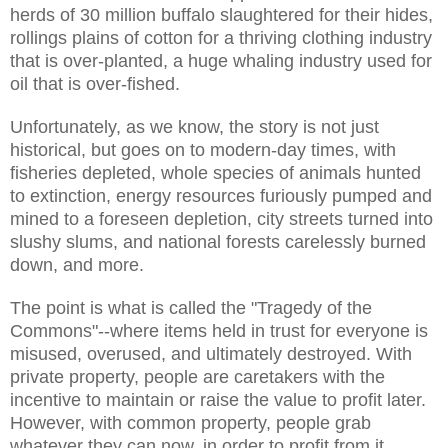
herds of 30 million buffalo slaughtered for their hides,
rollings plains of cotton for a thriving clothing industry
that is over-planted, a huge whaling industry used for
oil that is over-fished.
Unfortunately, as we know, the story is not just
historical, but goes on to modern-day times, with
fisheries depleted, whole species of animals hunted
to extinction, energy resources furiously pumped and
mined to a foreseen depletion, city streets turned into
slushy slums, and national forests carelessly burned
down, and more.
The point is what is called the "Tragedy of the
Commons"--where items held in trust for everyone is
misused, overused, and ultimately destroyed. With
private property, people are caretakers with the
incentive to maintain or raise the value to profit later.
However, with common property, people grab
whatever they can now, in order to profit from it