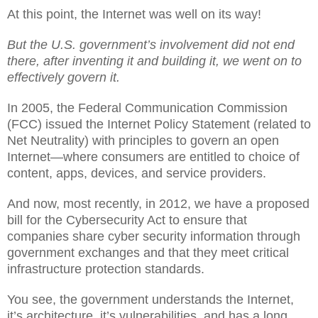
At this point, the Internet was well on its way!
But the U.S. government’s involvement did not end
there, after inventing it and building it, we went on to
effectively govern it.
In 2005, the Federal Communication Commission
(FCC) issued the Internet Policy Statement (related to
Net Neutrality) with principles to govern an open
Internet—where consumers are entitled to choice of
content, apps, devices, and service providers.
And now, most recently, in 2012, we have a proposed
bill for the Cybersecurity Act to ensure that
companies share cyber security information through
government exchanges and that they meet critical
infrastructure protection standards.
You see, the government understands the Internet,
it’s architecture, it’s vulnerabilities, and has a long