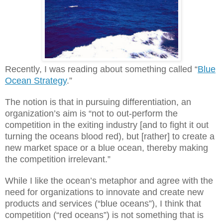
Recently, I was reading about something called “
Blue
Ocean Strategy
.”
The notion is that in pursui
ng differentiation, an
organization
’s
aim is “not to out-perform the
competition in the exiting industry [and to fight it out
turning the oceans blood red), but [rather] to create a
new market space or a blue ocean, thereby making
the competition irrelevant.”
While I like the ocean’s metaphor and agree with the
need for organizations to innovate and create new
products and services (“blue oceans”), I think that
competition (“red oceans”) is no
t something that is