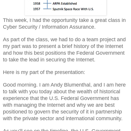
This week, I had the opportunity take a great class in
Cyber Security / Information Assurance.
As part of the class, we had to do a team project and
my part was to present a brief history of the Internet
and how this best positions the Federal Government
to take the lead in securing the Internet.
Here is my part of the presentation:
Good morning. I am Andy Blumenthal, and I am here
to talk with you today about the wealth of historical
experience that the U.S. Federal Government has
with managing the Internet and why we are best
positioned to govern the security of it in partnership
with the private sector and international community.