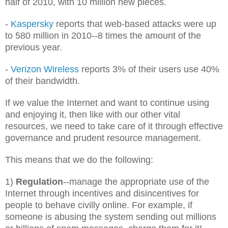
half of 2010, with 10 million new pieces.
-
Kaspersky
reports that web-based attacks were up
to 580 million in 2010--8 times the amount of the
previous year.
-
Verizon Wireless
reports 3% of their users use 40%
of their bandwidth.
If we value the Internet and want to continue using
and enjoying it, then like with our other vital
resources, we need to take care of it through effective
governance and prudent resource management.
This means that we do the following:
1)
Regulation
--manage the appropriate use of the
Internet through incentives and disincentives for
people to behave civilly online. For example, if
someone is abusing the system sending out millions