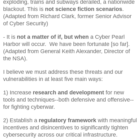
exploding, trains and subways derailed, a nationwide
blackout. This is
not science fiction scenarios
.
(Adapted from Richard Clark, former Senior Advisor
of Cyber Security)
- It is
not a matter of if, but when
a Cyber Pearl
Harbor will occur. We have been fortunate [so far].
(Adapted from General Keith Alexander, Director of
the NSA).
I believe we must address these threats and our
vulnerabilities in at least five main ways:
1) Increase
research and development
for new
tools and techniques--both defensive and offensive--
for fighting cyberwar.
2) Establish a
regulatory framework
with meaningful
incentives and disincentives to significantly tighten
cybersecurity across our critical infrastructure.