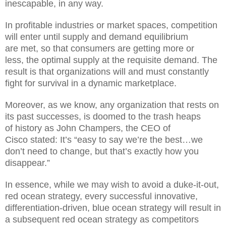
inescapable, in any way.
In
profitable industries or market spaces,
competition
will enter until supply and demand equilibrium
are
met, so that consumer
s
are getting more or
less
,
the optimal supply at the requisite demand. The
result is that organizations will and must constantly
fight for survival
in a dynamic marketplace.
Moreover,
as we know, any organization that rests on
its past successes, is doomed to the
trash
heaps
of
history as John Champers, the
CEO of
Cisco
stated: It’s “easy to say we’re the best…we
don’t need to change, but that’s exactly how you
disappear.”
In essence,
while we may wish to avoid a du
k
e
-it-out,
red ocean strategy, every
successful
innovative,
differentiation-driven, blue oc
ean strategy
will result in
a
subsequent
red ocean stra
tegy as competitors