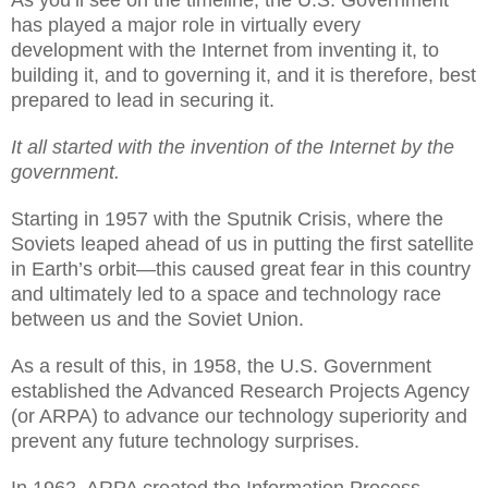
As you’ll see on the timeline, the U.S. Government
has played a major role in virtually every
development with the Internet from inventing it, to
building it, and to governing it, and it is therefore, best
prepared to lead in securing it.
It all started with the invention of the Internet by the
government.
Starting in 1957 with the Sputnik Crisis, where the
Soviets leaped ahead of us in putting the first satellite
in Earth’s orbit—this caused great fear in this country
and ultimately led to a space and technology race
between us and the Soviet Union.
As a result of this, in 1958, the U.S. Government
established the Advanced Research Projects Agency
(or ARPA) to advance our technology superiority and
prevent any future technology surprises.