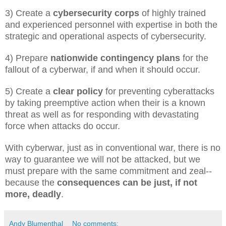
3) Create a
cybersecurity corps
of highly trained
and experienced personnel with expertise in both the
strategic and operational aspects of cybersecurity.
4) Prepare
nationwide contingency plans
for the
fallout of a cyberwar, if and when it should occur.
5) Create a
clear policy
for preventing cyberattacks
by taking preemptive action when their is a known
threat as well as for responding with devastating
force when attacks do occur.
With cyberwar, just as in conventional war, there is no
way to guarantee we will not be attacked, but we
must prepare with the same commitment and zeal--
because the
consequences can be just, if not
more, deadly
.
Andy Blumenthal
No comments: