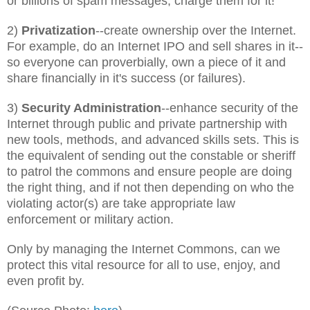
or billions of spam messages, charge them for it!
2)
Privatization
--create ownership over the Internet.
For example, do an Internet IPO and sell shares in it--
so everyone can proverbially, own a piece of it and
share financially in it's success (or failures).
3)
Security Administration
--enhance security of the
Internet through public and private partnership with
new tools, methods, and advanced skills sets. This is
the equivalent of sending out the constable or sheriff
to patrol the commons and ensure people are doing
the right thing, and if not then depending on who the
violating actor(s) are take appropriate law
enforcement or military action.
Only by managing the Internet Commons, can we
protect this vital resource for all to use, enjoy, and
even profit by.