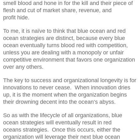
smell blood
and hone in for
the kill and their piece of
flesh and cut of
market share, revenue, and
profit
hide.
To me, it is naïve to think that blue ocean and
red
ocean strategies are
distinct, because every blue
ocean eventually turns blood red with competition,
unless you are dealing with a monopoly or unfair
competitive environment that favors one organization
over any others.
The key to success and organizational longevity is for
innovations to
never cease
. When innovation dries
up, i
t i
s the moment when
the organization begins
their
drowning
decent into the
ocean’s
abyss.
So as with
the lifecycle of
all
organization
s
, blue
ocean strategies
will eventually
result in red
ocean
s
strategies. Once th
is occurs
, either the
organization will
leverage
their next blue ocean