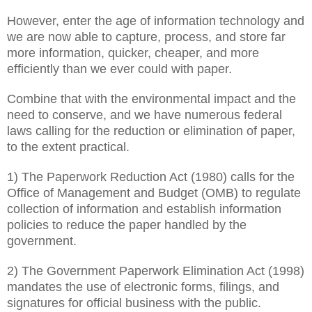
However, enter the age of information technology and
we are now able to capture, process, and store far
more information, quicker, cheaper, and more
efficiently than we ever could with paper.
Combine that with the environmental impact and the
need to conserve, and we have numerous federal
laws calling for the reduction or elimination of paper,
to the extent practical.
1) The Paperwork Reduction Act (1980) calls for the
Office of Management and Budget (OMB) to regulate
collection of information and establish information
policies to reduce the paper handled by the
government.
2) The Government Paperwork Elimination Act (1998)
mandates the use of electronic forms, filings, and
signatures for official business with the public.