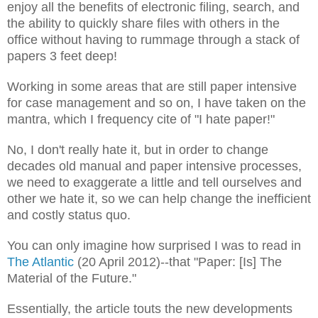
enjoy all the benefits of electronic filing, search, and
the ability to quickly share files with others in the
office without having to rummage through a stack of
papers 3 feet deep!
Working in some areas that are still paper intensive
for case management and so on, I have taken on the
mantra, which I frequency cite of "I hate paper!"
No, I don't really hate it, but in order to change
decades old manual and paper intensive processes,
we need to exaggerate a little and tell ourselves and
other we hate it, so we can help change the inefficient
and costly status quo.
You can only imagine how surprised I was to read in
The Atlantic
(20 April 2012)--that "Paper: [Is] The
Material of the Future."
Essentially, the article touts the new developments