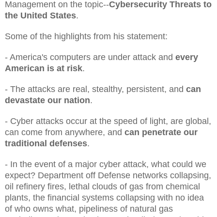
Management on the topic--
Cybersecurity Threats to
the United States
.
Some of the highlights from his statement:
- America's computers are under attack and
every
American is at risk
.
- The attacks are real, stealthy, persistent, and
can
devastate our nation
.
- Cyber attacks occur at the speed of light, are global,
can come from anywhere, and
can penetrate our
traditional defenses
.
- In the event of a major cyber attack, what could we
expect? Department off Defense networks collapsing,
oil refinery fires, lethal clouds of gas from chemical
plants, the financial systems collapsing with no idea
of who owns what, pipeliness of natural gas