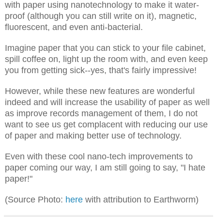
with paper using nanotechnology to make it water-
proof (although you can still write on it), magnetic,
fluorescent, and even anti-bacterial.
Imagine paper that you can stick to your file cabinet,
spill coffee on, light up the room with, and even keep
you from getting sick--yes, that's fairly impressive!
However, while these new features are wonderful
indeed and will increase the usability of paper as well
as improve records management of them, I do not
want to see us get complacent with reducing our use
of paper and making better use of technology.
Even with these cool nano-tech improvements to
paper coming our way, I am still going to say, "I hate
paper!"
(Source Photo:
here
with attribution to Earthworm)