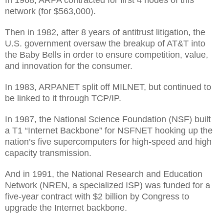
In 1968, ARPA contracted for first 4 nodes of this
network (for $563,000).
Then in 1982, after 8 years of antitrust litigation, the
U.S. government oversaw the breakup of AT&T into
the Baby Bells in order to ensure competition, value,
and innovation for the consumer.
In 1983, ARPANET split off MILNET, but continued to
be linked to it through TCP/IP.
In 1987, the National Science Foundation (NSF) built
a T1 “Internet Backbone” for NSFNET hooking up the
nation’s five supercomputers for high-speed and high
capacity transmission.
And in 1991, the National Research and Education
Network (NREN, a specialized ISP) was funded for a
five-year contract with $2 billion by Congress to
upgrade the Internet backbone.