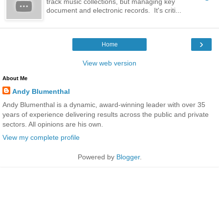
track music collections, but managing key
document and electronic records. It's criti...
›
Home
View web version
About Me
Andy Blumenthal
Andy Blumenthal is a dynamic, award-winning leader with over 35
years of experience delivering results across the public and private
sectors. All opinions are his own.
View my complete profile
Powered by
Blogger
.