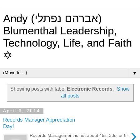
Andy (אברהם נפתלי)
Blumenthal Leadership,
Technology, Life, and Faith
✡
▼
Showing posts with label
Electronic Records
.
Show
all posts
April 3, 2014
Records Manager Appreciation
Day!
›
Records Management is not about 45s, 33s, or 8-