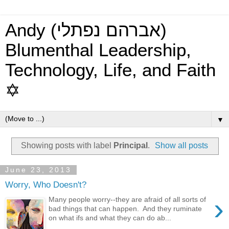
Andy (אברהם נפתלי)
Blumenthal Leadership,
Technology, Life, and Faith
✡
▼
Showing posts with label
Principal
.
Show all posts
June 23, 2013
Worry, Who Doesn't?
›
Many people worry--they are afraid of all sorts of
bad things that can happen. And they ruminate
on what ifs and what they can do ab...