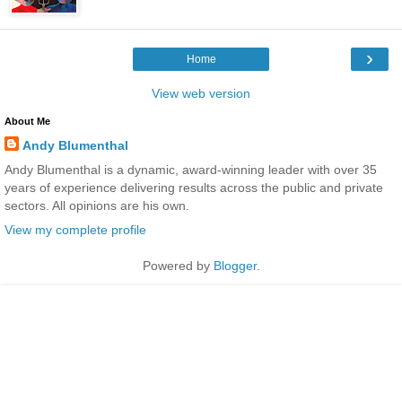
›
Home
View web version
About Me
Andy Blumenthal
Andy Blumenthal is a dynamic, award-winning leader with over 35
years of experience delivering results across the public and private
sectors. All opinions are his own.
View my complete profile
Powered by
Blogger
.