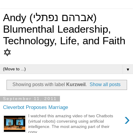
Andy (אברהם נפתלי)
Blumenthal Leadership,
Technology, Life, and Faith
✡
▼
Showing posts with label
Kurzweil
.
Show all posts
September 11, 2011
Cleverbot Proposes Marriage
›
I watched this amazing video of two Chatbots
(virtual robots) conversing using artificial
intelligence. The most amazing part of their
conv...