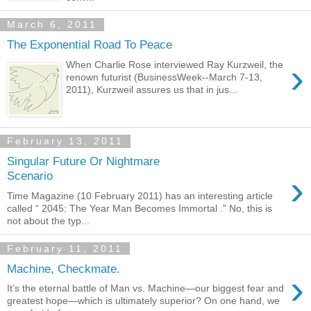
March 6, 2011
The Exponential Road To Peace
›
When Charlie Rose interviewed Ray Kurzweil, the
renown futurist (BusinessWeek--March 7-13,
2011), Kurzweil assures us that in jus...
February 13, 2011
Singular Future Or Nightmare
›
Scenario
Time Magazine (10 February 2011) has an interesting article
called “ 2045: The Year Man Becomes Immortal .” No, this is
not about the typ...
February 11, 2011
Machine, Checkmate.
›
It’s the eternal battle of Man vs. Machine—our biggest fear and
greatest hope—which is ultimately superior? On one hand, we