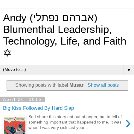
Andy (אברהם נפתלי)
Blumenthal Leadership,
Technology, Life, and Faith
✡
▼
Showing posts with label
Musar
.
Show all posts
April 28, 2015
Big Kiss Followed By Hard Slap
›
So I share this story not out of anger, but to tell of
something important that happened to me. It was
when I was very sick last year ...