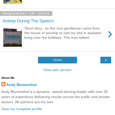
September 28, 2014
Asleep During The Speech
›
Short story...so this nice gentleman came from
the house of worship to visit my dad in assisted
living over the holidays. The man talked...
›
Home
View web version
About Me
Andy Blumenthal
Andy Blumenthal is a dynamic, award-winning leader with over 35
years of experience delivering results across the public and private
sectors. All opinions are his own.
View my complete profile