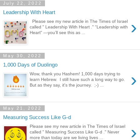
July 22, 2022
Leadership With Heart
›
Please see my new article in The Times of Israel
called " Leadership With Heart ." “Leadership with
Heart“ —you’ll see this as ...
May 30, 2022
1,000 Days of Duolingo
›
Wow, thank you Hashem! 1,000 days trying to
learn Hebrew. I still have such a long way to go.
But as they say, it's the journey. ;-) ...
May 21, 2022
Measuring Success Like G-d
›
Please see my new article in The Times of Israel
called " Measuring Success Like G-d ." Never
more than today are we living lives ...