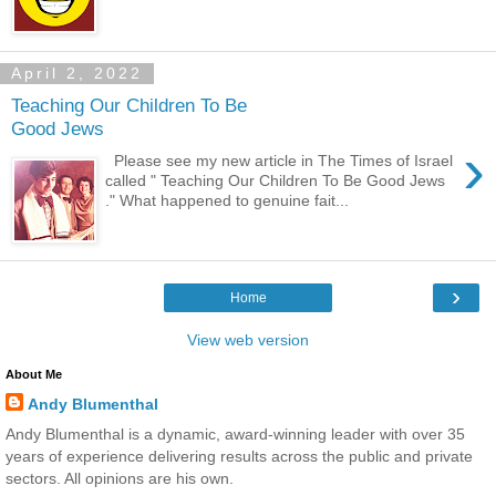
April 2, 2022
Teaching Our Children To Be
Good Jews
›
Please see my new article in The Times of Israel
called " Teaching Our Children To Be Good Jews
." What happened to genuine fait...
›
Home
View web version
About Me
Andy Blumenthal
Andy Blumenthal is a dynamic, award-winning leader with over 35
years of experience delivering results across the public and private
sectors. All opinions are his own.