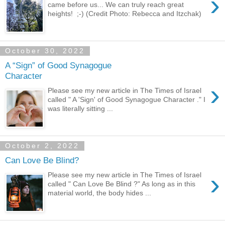
›
came before us... We can truly reach great
heights! ;-) (Credit Photo: Rebecca and Itzchak)
October 30, 2022
A “Sign” of Good Synagogue
Character
›
Please see my new article in The Times of Israel
called " A 'Sign' of Good Synagogue Character ." I
was literally sitting ...
October 2, 2022
Can Love Be Blind?
›
Please see my new article in The Times of Israel
called " Can Love Be Blind ?" As long as in this
material world, the body hides ...