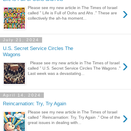
›
Please see my new article in The Times of Israel
called " Life is Full of Oohs and Ahs ." These are
collectively the ah-ha moment...
July 21, 2024
U.S. Secret Service Circles The
Wagons
›
Please see my new article in The Times of Israel
called " U.S. Secret Service Circles The Wagons ."
Last week was a devastating...
April 14, 2024
Reincarnation: Try, Try Again
›
Please see my new article in The Times of Israel
called " Reincarnation: Try, Try Again ." One of the
great issues in dealing with...