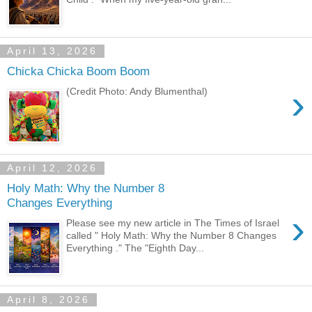
April 13, 2026
Chicka Chicka Boom Boom
›
(Credit Photo: Andy Blumenthal)
April 12, 2026
Holy Math: Why the Number 8
Changes Everything
›
Please see my new article in The Times of Israel
called " Holy Math: Why the Number 8 Changes
Everything ." The "Eighth Day...
April 8, 2026