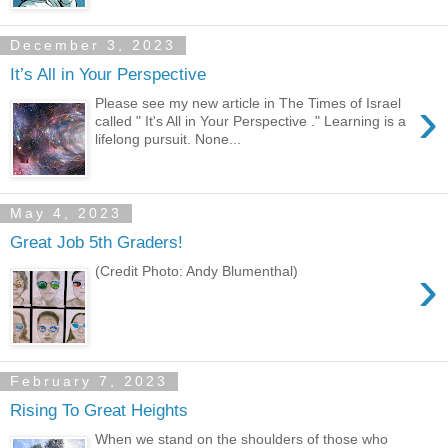
December 3, 2023
It’s All in Your Perspective
›
Please see my new article in The Times of Israel
called " It's All in Your Perspective ." Learning is a
lifelong pursuit. None...
May 4, 2023
Great Job 5th Graders!
›
(Credit Photo: Andy Blumenthal)
February 7, 2023
Rising To Great Heights
When we stand on the shoulders of those who