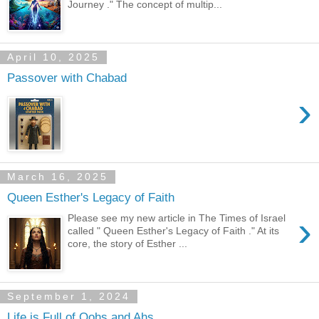
Journey ." The concept of multip...
April 10, 2025
Passover with Chabad
›
March 16, 2025
Queen Esther's Legacy of Faith
›
Please see my new article in The Times of Israel
called " Queen Esther's Legacy of Faith ." At its
core, the story of Esther ...
September 1, 2024
Life is Full of Oohs and Ahs