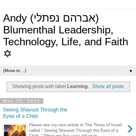
Andy (אברהם נפתלי)
Blumenthal Leadership,
Technology, Life, and Faith
✡
▼
Showing posts with label
Learning
.
Show all posts
May 20, 2026
Seeing Shavuot Through the
Eyes of a Child
›
Please see my new article in The Times of Israel
called " Seeing Shavuot Through the Eyes of a
Child ." When my five-year-old gran...