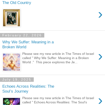
The Old Country
›
February 22, 2026
Why We Suffer: Meaning in a
Broken World
›
Please see my new article in The Times of Israel
called " Why We Suffer: Meaning in a Broken
World ." This piece explores the Je...
July 19, 2025
Echoes Across Realities: The
Soul’s Journey
›
Please see my new article in The Times of Israel
called " Echoes Across Realities: The Soul's