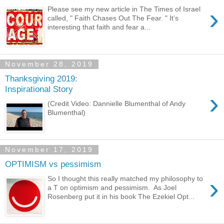
›
Please see my new article in The Times of Israel
called, " Faith Chases Out The Fear. " It’s
interesting that faith and fear a...
November 28, 2019
Thanksgiving 2019:
Inspirational Story
›
(Credit Video: Dannielle Blumenthal of Andy
Blumenthal)
November 17, 2019
OPTIMISM vs pessimism
›
So I thought this really matched my philosophy to
a T on optimism and pessimism. As Joel
Rosenberg put it in his book The Ezekiel Opt...