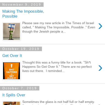
November 9, 2019
Making The Impossible,
Possible
›
Please see my new article in The Times of Israel
called, " Making The Impossible, Possible ." Even
though the Jewish people a...
October 19, 2019
Get Over It
›
Thought this was a funny title for a book: "Sh*t
Happens So Get Over It." There are no perfect
lives out there. I reminded...
October 7, 2019
It Spills Over
Sometimes the glass is not half full or half empty.