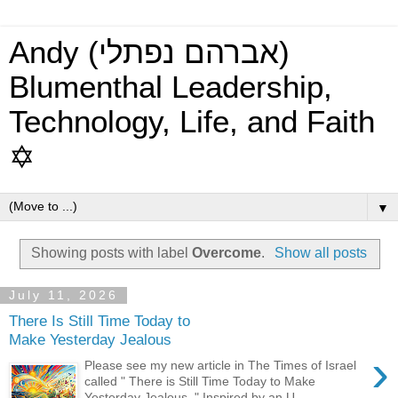
Andy (אברהם נפתלי)
Blumenthal Leadership,
Technology, Life, and Faith
✡
▼
Showing posts with label
Overcome
.
Show all posts
July 11, 2026
There Is Still Time Today to
Make Yesterday Jealous
›
Please see my new article in The Times of Israel
called " There is Still Time Today to Make
Yesterday Jealous ." Inspired by an U...