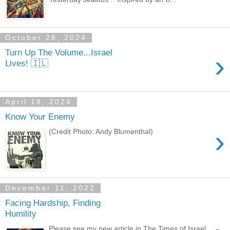
October 28, 2024
Turn Up The Volume...Israel
›
Lives! 🇮🇱
April 18, 2024
Know Your Enemy
›
(Credit Photo: Andy Blumenthal)
December 11, 2022
Facing Hardship, Finding
Humility
Please see my new article in The Times of Israel