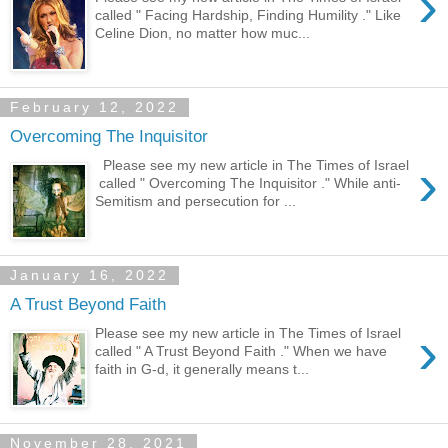
›
called " Facing Hardship, Finding Humility ." Like
Celine Dion, no matter how muc...
February 12, 2022
Overcoming The Inquisitor
›
Please see my new article in The Times of Israel
called " Overcoming The Inquisitor ." While anti-
Semitism and persecution for ...
January 16, 2022
A Trust Beyond Faith
›
Please see my new article in The Times of Israel
called " A Trust Beyond Faith ." When we have
faith in G-d, it generally means t...
November 28, 2021