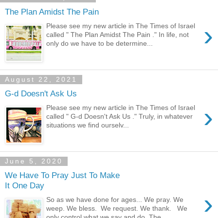
The Plan Amidst The Pain
›
Please see my new article in The Times of Israel
called " The Plan Amidst The Pain ." In life, not
only do we have to be determine...
August 22, 2021
G-d Doesn't Ask Us
›
Please see my new article in The Times of Israel
called " G-d Doesn't Ask Us ." Truly, in whatever
situations we find ourselv...
June 5, 2020
We Have To Pray Just To Make
It One Day
›
So as we have done for ages... We pray. We
weep. We bless. We request. We thank. We
only control what we say and do. The...