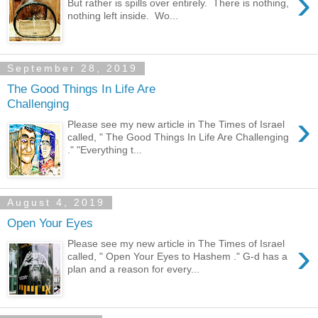
›
But rather is spills over entirely. There is nothing,
nothing left inside. Wo...
September 28, 2019
The Good Things In Life Are
Challenging
›
Please see my new article in The Times of Israel
called, " The Good Things In Life Are Challenging
." "Everything t...
August 4, 2019
Open Your Eyes
›
Please see my new article in The Times of Israel
called, " Open Your Eyes to Hashem ." G-d has a
plan and a reason for every...