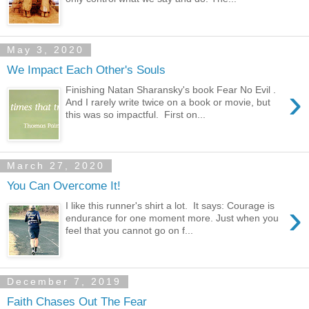
May 3, 2020
We Impact Each Other's Souls
›
Finishing Natan Sharansky's book Fear No Evil .
And I rarely write twice on a book or movie, but
this was so impactful. First on...
March 27, 2020
You Can Overcome It!
›
I like this runner's shirt a lot. It says: Courage is
endurance for one moment more. Just when you
feel that you cannot go on f...
December 7, 2019
Faith Chases Out The Fear