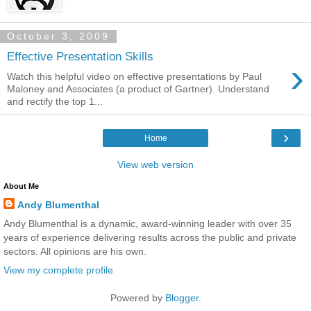
October 3, 2009
Effective Presentation Skills
›
Watch this helpful video on effective presentations by Paul
Maloney and Associates (a product of Gartner). Understand
and rectify the top 1...
›
Home
View web version
About Me
Andy Blumenthal
Andy Blumenthal is a dynamic, award-winning leader with over 35
years of experience delivering results across the public and private
sectors. All opinions are his own.
View my complete profile
Powered by
Blogger
.