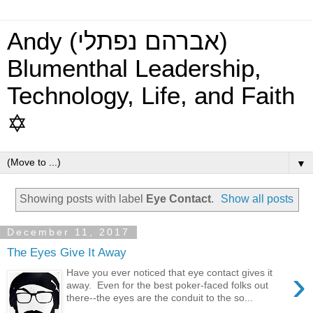
Andy (אברהם נפתלי)
Blumenthal Leadership,
Technology, Life, and Faith
✡
▼
Showing posts with label
Eye Contact
.
Show all posts
December 11, 2017
The Eyes Give It Away
›
Have you ever noticed that eye contact gives it
away. Even for the best poker-faced folks out
there--the eyes are the conduit to the so...