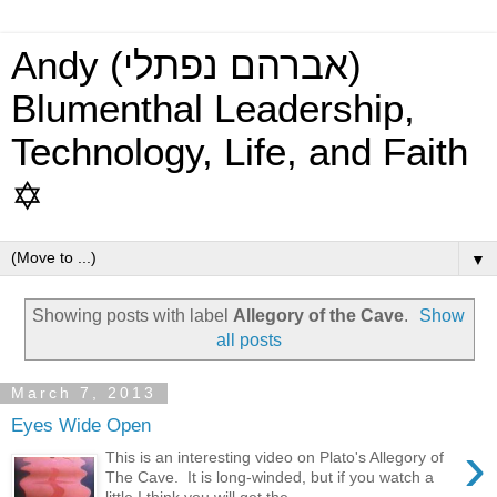
Andy (אברהם נפתלי)
Blumenthal Leadership,
Technology, Life, and Faith
✡
▼
Showing posts with label
Allegory of the Cave
.
Show
all posts
March 7, 2013
Eyes Wide Open
›
This is an interesting video on Plato's Allegory of
The Cave. It is long-winded, but if you watch a
little I think you will get the...