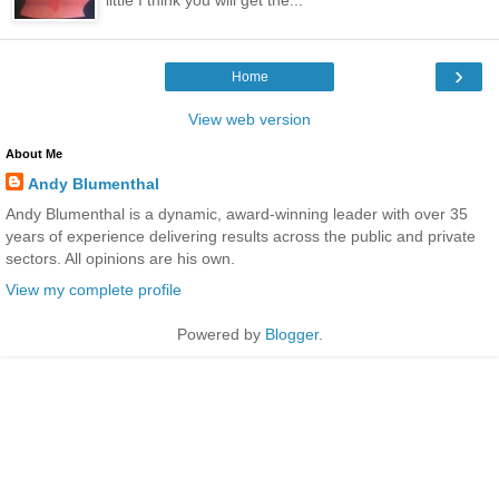
›
Home
View web version
About Me
Andy Blumenthal
Andy Blumenthal is a dynamic, award-winning leader with over 35
years of experience delivering results across the public and private
sectors. All opinions are his own.
View my complete profile
Powered by
Blogger
.