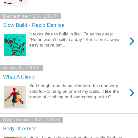
December 15, 2017
Slow Build - Rapid Demise
›
It takes time to build in life. Or as they say:
"Rome wasn't built in a day." But it's not always
easy to have pat...
June 5, 2017
What A Climb!
›
So I bought one these climbers--this one very
colorful--to hang on one of my walls. I like the
image of climbing and overcoming--with G...
September 17, 2016
Body of Armor
So had some disappointments recently. Nothing