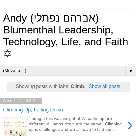
Andy (אברהם נפתלי)
Blumenthal Leadership,
Technology, Life, and Faith
✡
▼
Showing posts with label
Climb
.
Show all posts
April 2, 2021
Climbing Up, Falling Down
›
Thought this was insightful. All paths up are
different. All paths down are the same. Climbing
up is challenges and we all have to find our...