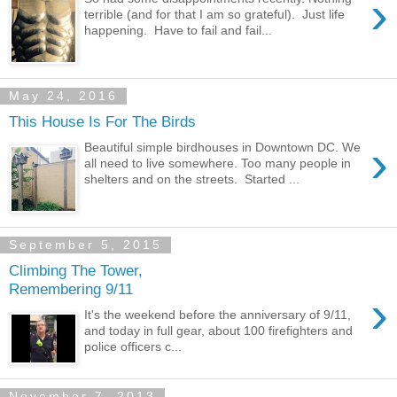
›
terrible (and for that I am so grateful). Just life
happening. Have to fail and fail...
May 24, 2016
This House Is For The Birds
›
Beautiful simple birdhouses in Downtown DC. We
all need to live somewhere. Too many people in
shelters and on the streets. Started ...
September 5, 2015
Climbing The Tower,
Remembering 9/11
›
It's the weekend before the anniversary of 9/11,
and today in full gear, about 100 firefighters and
police officers c...
November 7, 2013