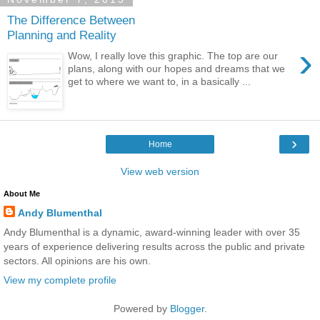
The Difference Between
Planning and Reality
›
Wow, I really love this graphic. The top are our
plans, along with our hopes and dreams that we
get to where we want to, in a basically ...
›
Home
View web version
About Me
Andy Blumenthal
Andy Blumenthal is a dynamic, award-winning leader with over 35
years of experience delivering results across the public and private
sectors. All opinions are his own.
View my complete profile
Powered by
Blogger
.