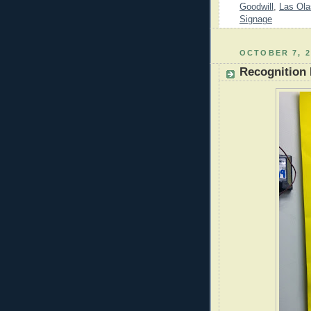
Goodwill
,
Las Ola
Signage
OCTOBER 7, 2
Recognition 