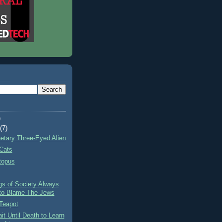
)
t
(7)
netary Three-Eyed Alien
Cats
topus
gs of Society Always
to Blame The Jews
Teapot
it Until Death to Learn