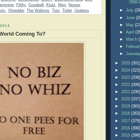
How t
eminine
,
Filthy
,
Goodwill
,
Klutz
,
Men
,
Noose
,
►
July
(29
stic
,
Shredder
,
The Waltons
,
Ties
,
Toilet
,
Useless
►
June
(2
►
May
(2
2014
►
April
(3
 World Coming To?
►
March
►
Februa
►
Januar
►
2025
(301
►
2024
(323
►
2023
(338
►
2022
(306
►
2021
(330
►
2020
(337
►
2019
(365
►
2018
(363
►
2017
(378
►
2016
(390
►
2015
(398