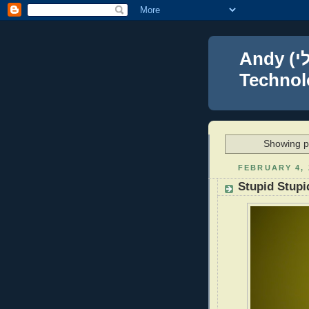
Andy (אברהם נפתלי) Blumenthal Leadership,
Technolo
Showing po
FEBRUARY 4, 
Stupid Stupi