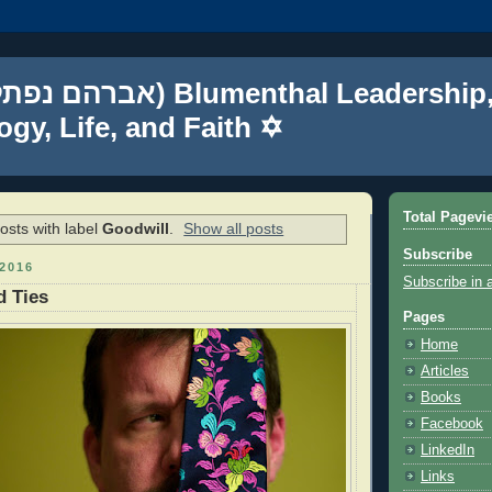
gy, Life, and Faith ✡
Total Pagevi
sts with label
Goodwill
.
Show all posts
Subscribe
2016
Subscribe in 
d Ties
Pages
Home
Articles
Books
Facebook
LinkedIn
Links