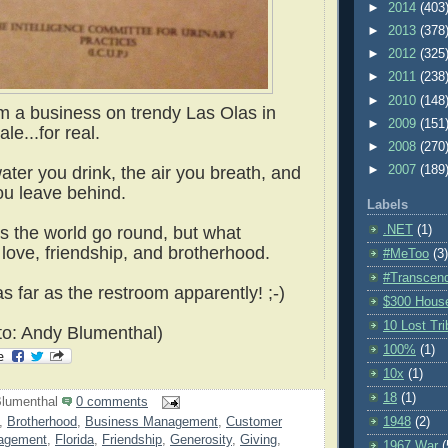
►
2014
(403
►
2013
(378
►
2012
(325
►
2011
(238
►
2010
(148
om a business on trendy Las Olas in
►
2009
(151
le...for real.
►
2008
(270
►
2007
(189
ater you drink, the air you breath, and
ou leave behind.
Labels
.NET
(1)
 the world go round, but what
love, friendship, and brotherhood.
#MeToo
(3)
#Transcen
as far as the restroom apparently! ;-)
$300 Hous
10 Lost Tr
o: Andy Blumenthal)
100%
(1)
10x
(1)
18
(1)
lumenthal
0 comments
1948
(2)
,
Brotherhood
,
Business Management
,
Customer
nagement
,
Florida
,
Friendship
,
Generosity
,
Giving
,
1967 War
(