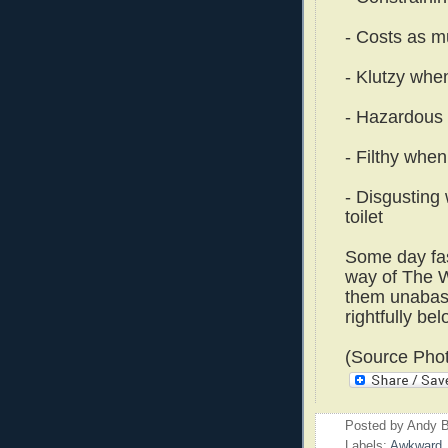
- Costs as m
- Klutzy when
- Hazardous 
- Filthy when
- Disgusting 
toilet
Some day fash
way of The W
them unabash
rightfully bel
(Source Pho
Posted by
Andy B
Labels:
Awkward