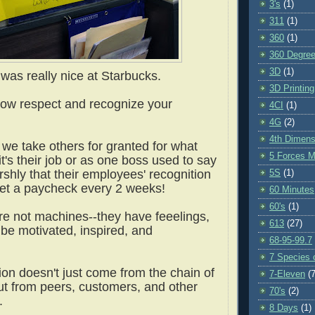
3's
(1)
311
(1)
360
(1)
360 Degre
3D
(1)
 was really nice at Starbucks.
3D Printing
how respect and recognize your
4CI
(1)
4G
(2)
4th Dimens
 we take others for granted for what
5 Forces M
it's their job or as one boss used to say
shly that their employees' recognition
5S
(1)
 get a paycheck every 2 weeks!
60 Minutes
60's
(1)
re not machines--they have feeelings,
613
(27)
 be motivated, inspired, and
68-95-99.7
.
7 Species o
ion doesn't just come from the chain of
7-Eleven
(7
 from peers, customers, and other
70's
(2)
s.
8 Days
(1)