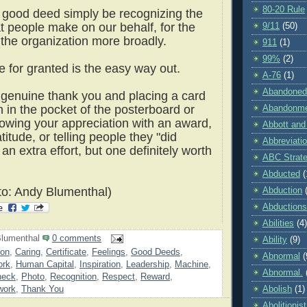
80-20 Rule
good deed simply be recognizing the
t people make on our behalf, for the
9/11
(50)
 the organization more broadly.
911
(1)
99%
(2)
e for granted is the easy way out.
A-76
(1)
Abandoned
 genuine thank you and placing a card
n in the pocket of the posterboard or
Abandonm
owing your appreciation with an award,
Abbott and
atitude, or telling people they "did
Abbreviati
an extra effort, but one definitely worth
ABC Strat
Abducted
(
o: Andy Blumenthal)
Abduction
Abductions
Abilities
(4)
lumenthal
0 comments
Ability
(9)
ion
,
Caring
,
Certificate
,
Feelings
,
Good Deeds
,
Abnormal
(
ork
,
Human Capital
,
Inspiration
,
Leadership
,
Machine
,
Abnormal.
heck
,
Photo
,
Recognition
,
Respect
,
Reward
,
Abolish
(1)
work
,
Thank You
Abolitionist