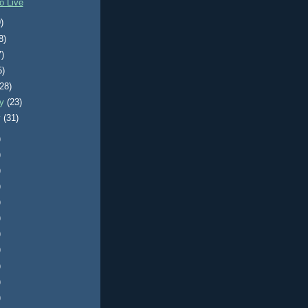
o Live
)
8)
7)
5)
(28)
ry
(23)
y
(31)
)
)
)
)
)
)
)
)
)
)
)