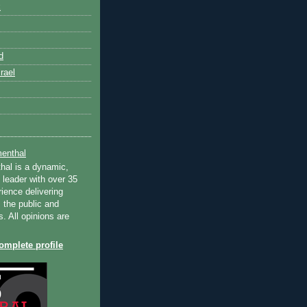
k
d
rael
enthal
hal is a dynamic,
 leader with over 35
ience delivering
 the public and
s. All opinions are
mplete profile