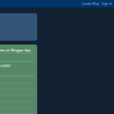
ews on Blogger App
a reader