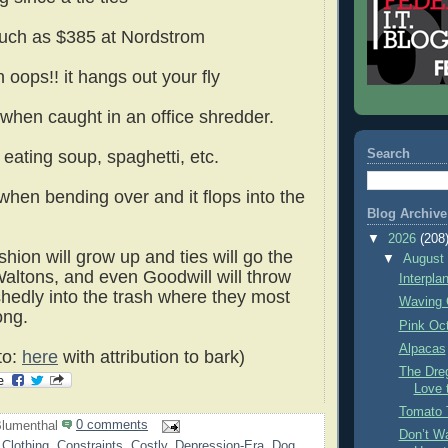
uch as $385 at Nordstrom
 oops!! it hangs out your fly
when caught in an office shredder.
Search
 eating soup, spaghetti, etc.
when bending over and it flops into the
Blog Archive
▼
2026
(208
ion will grow up and ties will go the
▼
Augus
altons, and even Goodwill will throw
Interpla
edly into the trash where they most
Waving 
ong.
Pink Oc
Alpacas
to:
here
with attribution to bark)
The Dre
Love 
Tomato 
lumenthal
0 comments
Don’t Wa
,
Clothing
,
Constraints
,
Costly
,
Depression-Era
,
Dog