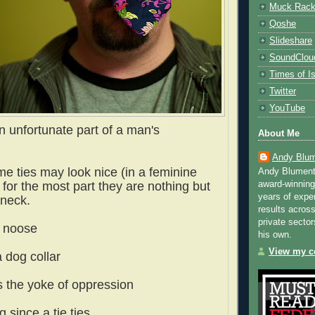
Muck Rac
Qoshe
Slideshare
SoundClou
Times of Is
Twitter
YouTube
n unfortunate part of a man's
About Me
Andy Blum
me ties may look nice (in a feminine
Andy Blument
award-winning
 for the most part they are nothing but
years of exper
 neck.
results across
private sector
a noose
his own.
View my co
a dog collar
s the yoke of oppression
g since a tie ties