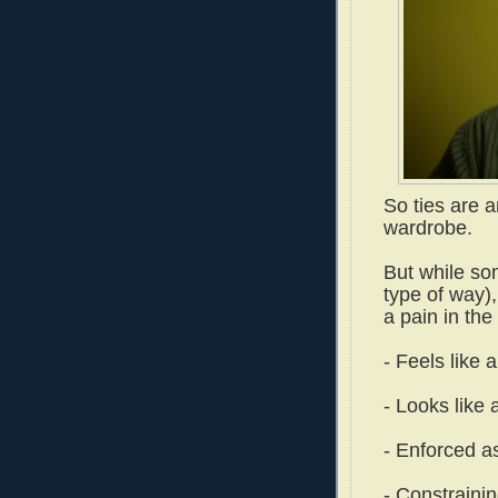
So ties are a
wardrobe.
But while so
type of way),
a pain in the
- Feels like 
- Looks like 
- Enforced a
- Constrainin