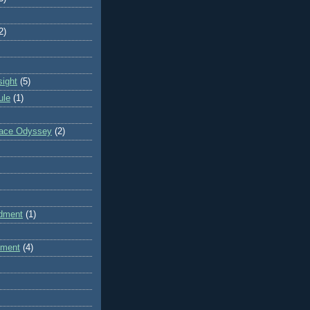
2)
sight
(5)
ule
(1)
pace Odyssey
(2)
dment
(1)
dment
(4)