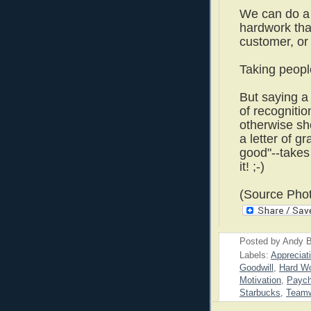
We can do a 
hardwork tha
customer, or
Taking peopl
But saying a
of recognitio
otherwise sh
a letter of gr
good"--takes 
it! ;-)
(Source Phot
Posted by
Andy B
Labels:
Appreciat
Goodwill
,
Hard W
Motivation
,
Payc
Starbucks
,
Team