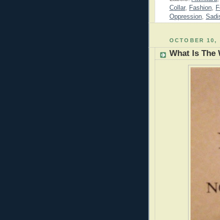
Collar
,
Fashion
,
F
Oppression
,
Sadi
OCTOBER 10, 
What Is The