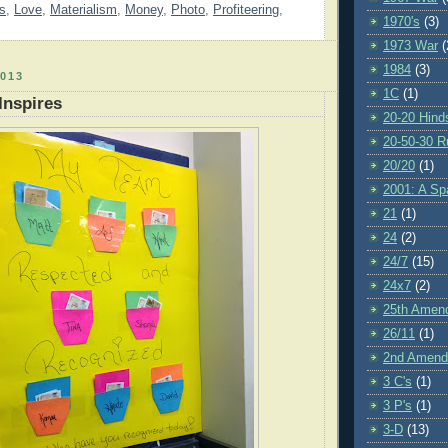
s
,
Love
,
Materialism
,
Money
,
Photo
,
Profiteering
,
1970's
(3)
1973 War
(
1984
(3)
013
1C
(1)
Inspires
20-20 Hind
20-50-30 R
20/20
(1)
2001: A S
21
(1)
24
(2)
24/7
(15)
24x7
(2)
25th Amen
26/11
(1)
2nd Amen
3 C's
(1)
3 P's
(1)
3-D
(13)