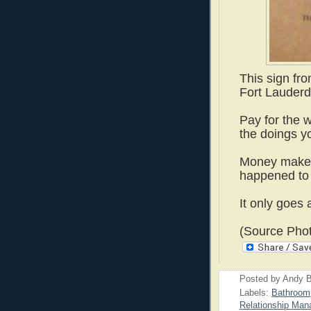
This sign fr
Fort Lauderda
Pay for the w
the doings y
Money makes
happened to 
It only goes 
(Source Phot
Posted by
Andy B
Labels:
Bathroom
Relationship Ma