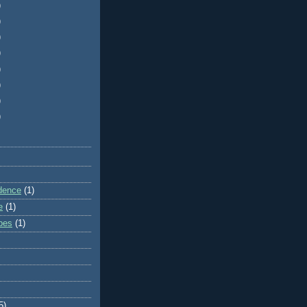
)
)
)
)
)
)
)
)
dence
(1)
e
(1)
ibes
(1)
5)