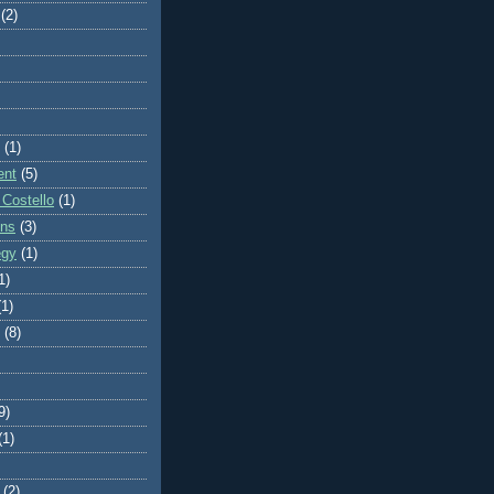
(2)
(1)
ent
(5)
 Costello
(1)
ons
(3)
egy
(1)
1)
(1)
(8)
9)
(1)
(2)