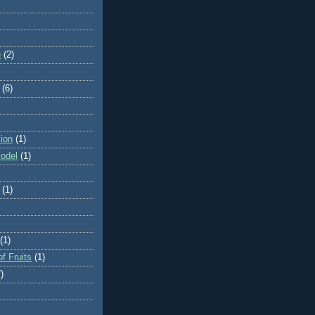
e
(2)
(6)
ion
(1)
odel
(1)
(1)
(1)
f Fruits
(1)
)