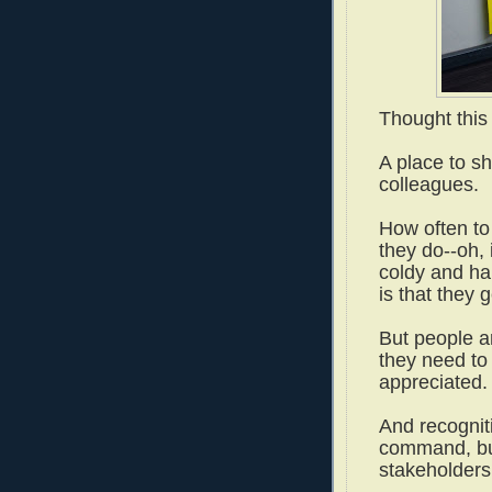
Thought this
A place to s
colleagues.
How often to
they do--oh, 
coldy and har
is that they
But people a
they need to
appreciated
And recognit
command, but
stakeholder