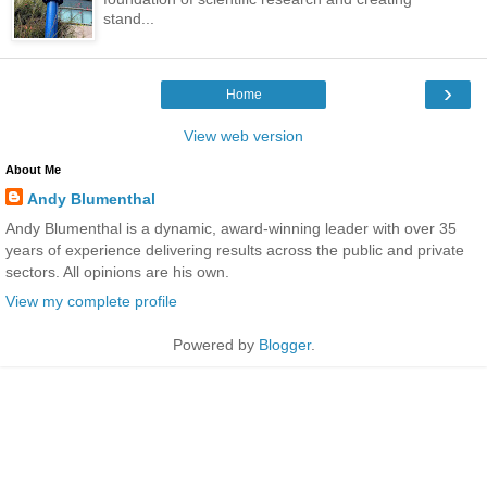
stand...
›
Home
View web version
About Me
Andy Blumenthal
Andy Blumenthal is a dynamic, award-winning leader with over 35
years of experience delivering results across the public and private
sectors. All opinions are his own.
View my complete profile
Powered by
Blogger
.