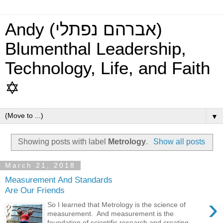
Andy (אברהם נפתלי)
Blumenthal Leadership,
Technology, Life, and Faith
✡
▼
Showing posts with label
Metrology
.
Show all posts
March 21, 2018
Measurement And Standards
Are Our Friends
›
So I learned that Metrology is the science of
measurement. And measurement is the
foundation of scientific research and creating