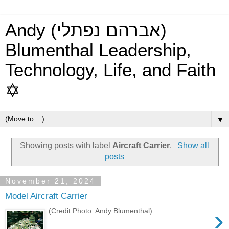
Andy (אברהם נפתלי)
Blumenthal Leadership,
Technology, Life, and Faith
✡
▼
Showing posts with label
Aircraft Carrier
.
Show all
posts
November 21, 2024
Model Aircraft Carrier
›
(Credit Photo: Andy Blumenthal)