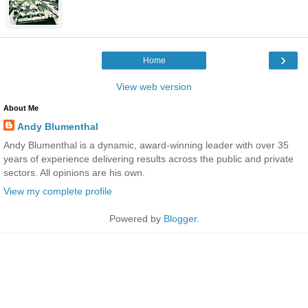
›
Home
View web version
About Me
Andy Blumenthal
Andy Blumenthal is a dynamic, award-winning leader with over 35
years of experience delivering results across the public and private
sectors. All opinions are his own.
View my complete profile
Powered by
Blogger
.