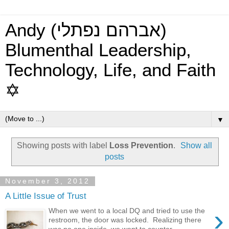
Andy (אברהם נפתלי)
Blumenthal Leadership,
Technology, Life, and Faith
✡
▼
Showing posts with label
Loss Prevention
.
Show all
posts
November 3, 2012
A Little Issue of Trust
›
When we went to a local DQ and tried to use the
restroom, the door was locked. Realizing there
was no one inside, we went to counter ...