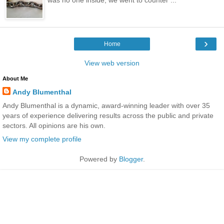
›
Home
View web version
About Me
Andy Blumenthal
Andy Blumenthal is a dynamic, award-winning leader with over 35
years of experience delivering results across the public and private
sectors. All opinions are his own.
View my complete profile
Powered by
Blogger
.