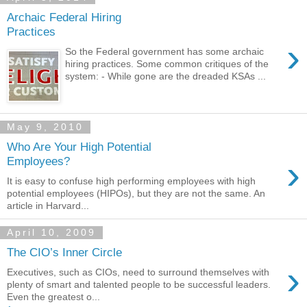
Archaic Federal Hiring
Practices
›
So the Federal government has some archaic
hiring practices. Some common critiques of the
system: - While gone are the dreaded KSAs ...
May 9, 2010
Who Are Your High Potential
›
Employees?
It is easy to confuse high performing employees with high
potential employees (HIPOs), but they are not the same. An
article in Harvard...
April 10, 2009
The CIO’s Inner Circle
›
Executives, such as CIOs, need to surround themselves with
plenty of smart and talented people to be successful leaders.
Even the greatest o...