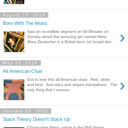
August 13, 2019
Born With The Music
›
Saw an incredible segment on 60 Minutes on
Sunday about this amazing girl named Alma .
Alma Deutscher is a British-born (of Israeli-des...
May 23, 2016
All American Chair
›
Got to love this all American chair. Red, white,
and blue. And stars and stripes everywhere. The
only thing that I serious...
January 25, 2016
Stack Theory Doesn't Stack Up
Christopher Mims' article in the Wall Street