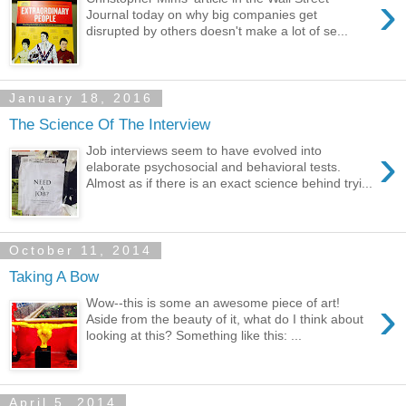
›
Journal today on why big companies get
disrupted by others doesn't make a lot of se...
January 18, 2016
The Science Of The Interview
›
Job interviews seem to have evolved into
elaborate psychosocial and behavioral tests.
Almost as if there is an exact science behind tryi...
October 11, 2014
Taking A Bow
›
Wow--this is some an awesome piece of art!
Aside from the beauty of it, what do I think about
looking at this? Something like this: ...
April 5, 2014