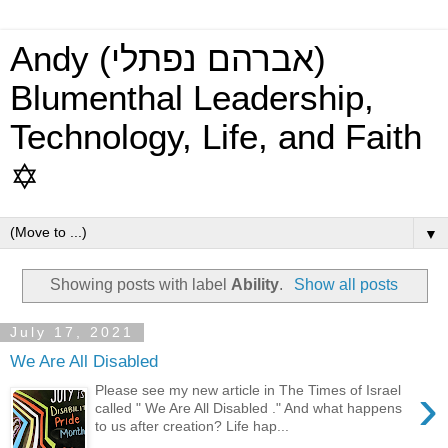
Andy (אברהם נפתלי)
Blumenthal Leadership,
Technology, Life, and Faith
✡
▼
Showing posts with label
Ability
.
Show all posts
July 17, 2021
We Are All Disabled
›
Please see my new article in The Times of Israel
called " We Are All Disabled ." And what happens
to us after creation? Life hap...