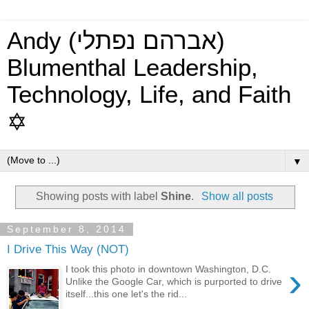
Andy (אברהם נפתלי)
Blumenthal Leadership,
Technology, Life, and Faith
✡
▼
Showing posts with label
Shine
.
Show all posts
September 8, 2014
I Drive This Way (NOT)
›
I took this photo in downtown Washington, D.C.
Unlike the Google Car, which is purported to drive
itself...this one let's the rid...