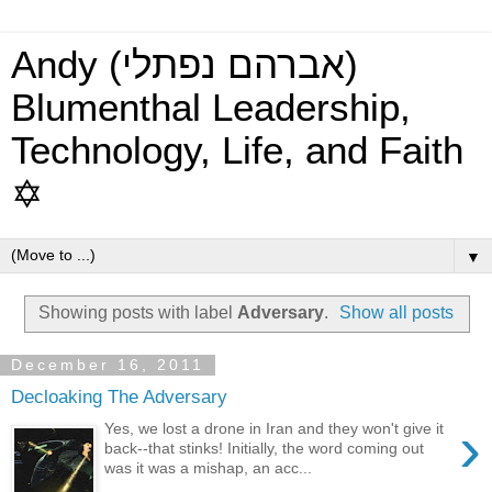
Andy (אברהם נפתלי)
Blumenthal Leadership,
Technology, Life, and Faith
✡
▼
Showing posts with label
Adversary
.
Show all posts
December 16, 2011
Decloaking The Adversary
›
Yes, we lost a drone in Iran and they won't give it
back--that stinks! Initially, the word coming out
was it was a mishap, an acc...