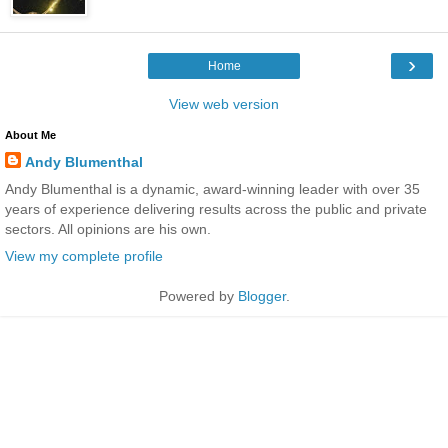
›
Home
View web version
About Me
Andy Blumenthal
Andy Blumenthal is a dynamic, award-winning leader with over 35
years of experience delivering results across the public and private
sectors. All opinions are his own.
View my complete profile
Powered by
Blogger
.