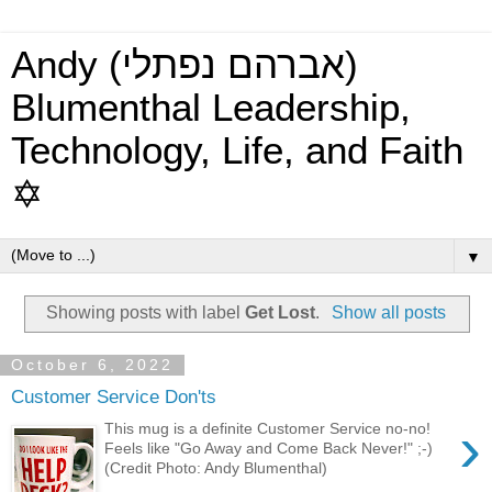
Andy (אברהם נפתלי)
Blumenthal Leadership,
Technology, Life, and Faith
✡
▼
Showing posts with label
Get Lost
.
Show all posts
October 6, 2022
Customer Service Don'ts
›
This mug is a definite Customer Service no-no!
Feels like "Go Away and Come Back Never!" ;-)
(Credit Photo: Andy Blumenthal)