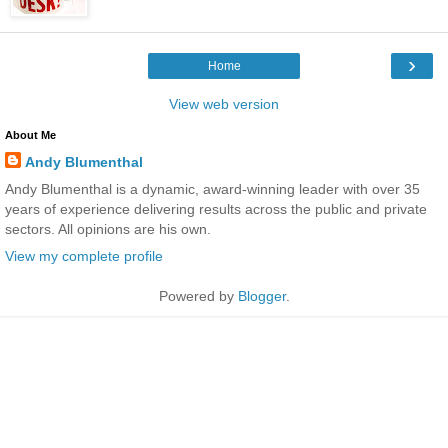
›
Home
View web version
About Me
Andy Blumenthal
Andy Blumenthal is a dynamic, award-winning leader with over 35
years of experience delivering results across the public and private
sectors. All opinions are his own.
View my complete profile
Powered by
Blogger
.